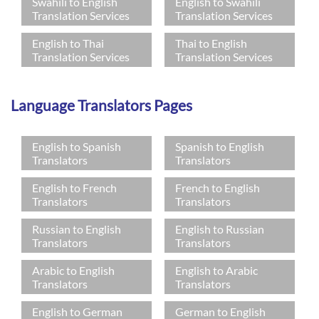
Swahili to English
English to Swahili
Translation Services
Translation Services
English to Thai
Thai to English
Translation Services
Translation Services
Language Translators Pages
English to Spanish
Spanish to English
Translators
Translators
English to French
French to English
Translators
Translators
Russian to English
English to Russian
Translators
Translators
Arabic to English
English to Arabic
Translators
Translators
English to German
German to English