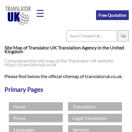
☰
Free Quotation
Home
Site Map of Translator UK Translation Agency in the United
Kingdom
Translation
Comprehensive site map of the Translator UK website -
https://translatoruk.co.uk
Please find below the official sitemap of translatoruk.co.uk.
Prices
Primary Pages
Legal
Home
Translation
Translation
Prices
Legal Translation
Languages
Services