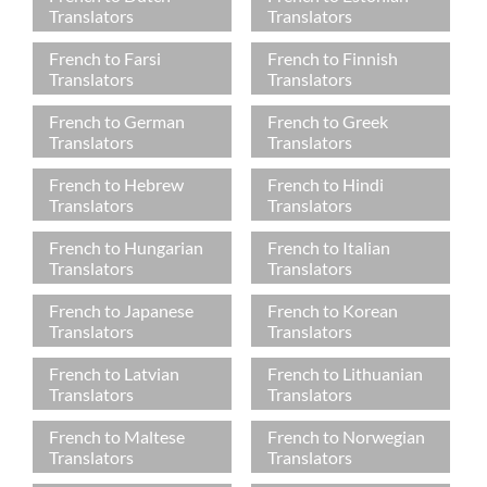
Translators
Translators
French to Farsi
French to Finnish
Translators
Translators
French to German
French to Greek
Translators
Translators
French to Hebrew
French to Hindi
Translators
Translators
French to Hungarian
French to Italian
Translators
Translators
French to Japanese
French to Korean
Translators
Translators
French to Latvian
French to Lithuanian
Translators
Translators
French to Maltese
French to Norwegian
Translators
Translators