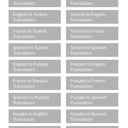
Translators
Translators
English to Turkish
Turkish to English
Translators
Translators
French to Turkish
Turkish to French
Translators
Translators
Spanish to Turkish
Turkish to Spanish
Translators
Translators
English to Punjabi
Punjabi to English
Translators
Translators
French to Punjabi
Punjabi to French
Translators
Translators
Spanish to Punjabi
Punjabi to Spanish
Translators
Translators
Kazakh to English
Kazakh to Spanish
Translators
Translators