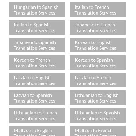
Hungarian to Spanish
Italian to French
Translation Services
Translation Services
Italian to Spanish
Japanese to French
Translation Services
Translation Services
Japanese to Spanish
Korean to English
Translation Services
Translation Services
Korean to French
Korean to Spanish
Translation Services
Translation Services
Latvian to English
Latvian to French
Translation Services
Translation Services
Latvian to Spanish
Lithuanian to English
Translation Services
Translation Services
Lithuanian to French
Lithuanian to Spanish
Translation Services
Translation Services
Maltese to English
Maltese to French
Translation Services
Translation Services