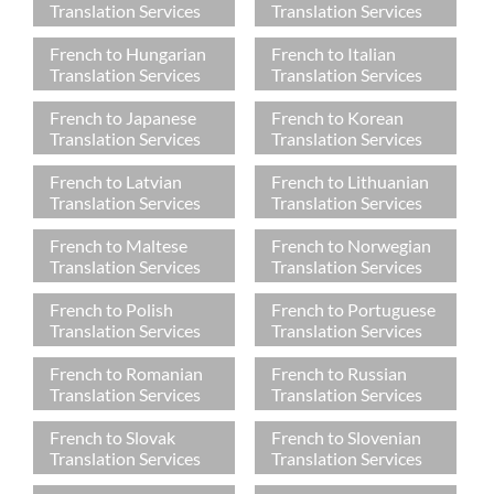
Translation Services
Translation Services
French to Hungarian
French to Italian
Translation Services
Translation Services
French to Japanese
French to Korean
Translation Services
Translation Services
French to Latvian
French to Lithuanian
Translation Services
Translation Services
French to Maltese
French to Norwegian
Translation Services
Translation Services
French to Polish
French to Portuguese
Translation Services
Translation Services
French to Romanian
French to Russian
Translation Services
Translation Services
French to Slovak
French to Slovenian
Translation Services
Translation Services