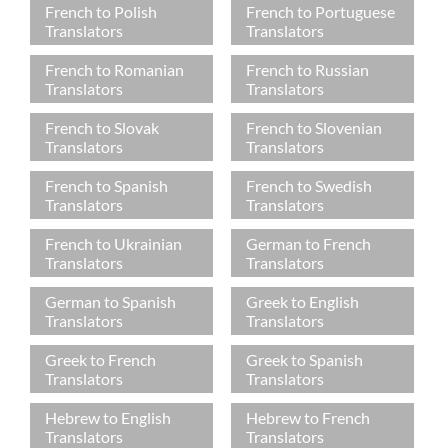
French to Polish
French to Portuguese
Translators
Translators
French to Romanian
French to Russian
Translators
Translators
French to Slovak
French to Slovenian
Translators
Translators
French to Spanish
French to Swedish
Translators
Translators
French to Ukrainian
German to French
Translators
Translators
German to Spanish
Greek to English
Translators
Translators
Greek to French
Greek to Spanish
Translators
Translators
Hebrew to English
Hebrew to French
Translators
Translators