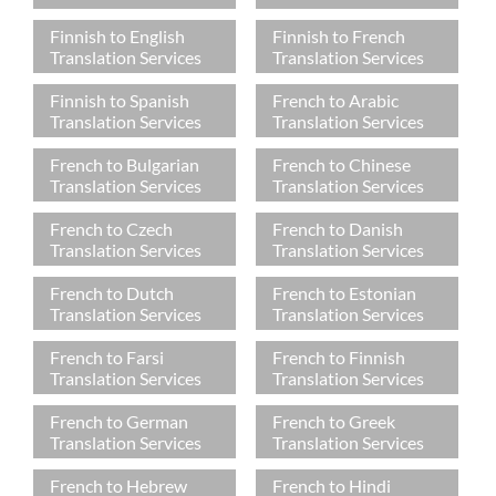
Finnish to English
Finnish to French
Translation Services
Translation Services
Finnish to Spanish
French to Arabic
Translation Services
Translation Services
French to Bulgarian
French to Chinese
Translation Services
Translation Services
French to Czech
French to Danish
Translation Services
Translation Services
French to Dutch
French to Estonian
Translation Services
Translation Services
French to Farsi
French to Finnish
Translation Services
Translation Services
French to German
French to Greek
Translation Services
Translation Services
French to Hebrew
French to Hindi