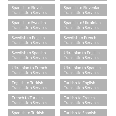
Spanish to Slovak
Spanish to Slovenian
Translation Services
Translation Services
Spanish to Swedish
Spanish to Ukrainian
Translation Services
Translation Services
Swedish to English
Swedish to French
Translation Services
Translation Services
Swedish to Spanish
Ukrainian to English
Translation Services
Translation Services
Ukrainian to French
Ukrainian to Spanish
Translation Services
Translation Services
English to Turkish
Turkish to English
Translation Services
Translation Services
French to Turkish
Turkish to French
Translation Services
Translation Services
Spanish to Turkish
Turkish to Spanish