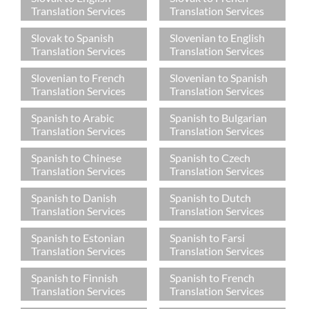
Translation Services
Translation Services
Slovak to Spanish
Slovenian to English
Translation Services
Translation Services
Slovenian to French
Slovenian to Spanish
Translation Services
Translation Services
Spanish to Arabic
Spanish to Bulgarian
Translation Services
Translation Services
Spanish to Chinese
Spanish to Czech
Translation Services
Translation Services
Spanish to Danish
Spanish to Dutch
Translation Services
Translation Services
Spanish to Estonian
Spanish to Farsi
Translation Services
Translation Services
Spanish to Finnish
Spanish to French
Translation Services
Translation Services