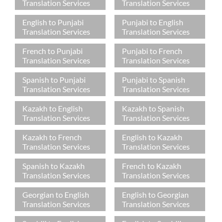
Translation Services
Translation Services
English to Punjabi
Punjabi to English
Translation Services
Translation Services
French to Punjabi
Punjabi to French
Translation Services
Translation Services
Spanish to Punjabi
Punjabi to Spanish
Translation Services
Translation Services
Kazakh to English
Kazakh to Spanish
Translation Services
Translation Services
Kazakh to French
English to Kazakh
Translation Services
Translation Services
Spanish to Kazakh
French to Kazakh
Translation Services
Translation Services
Georgian to English
English to Georgian
Translation Services
Translation Services