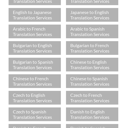
Translation Services
Translation Services
English to Japanese
Japanese to English
Translation Services
Translation Services
Arabic to French
Arabic to Spanish
Translation Services
Translation Services
Bulgarian to English
Bulgarian to French
Translation Services
Translation Services
Bulgarian to Spanish
Chinese to English
Translation Services
Translation Services
Chinese to French
Chinese to Spanish
Translation Services
Translation Services
Czech to English
Czech to French
Translation Services
Translation Services
Czech to Spanish
Danish to English
Translation Services
Translation Services