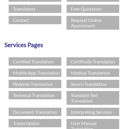
Languages
Translators
Free Quotation
Services
Contact
Request Online
Apointment
Contact
Services Pages
hatsApp
Certified Translation
Certificate Translation
Mobile App Translation
Medical Translation
Website Translation
Sworn Translation
Technical Translation
Standard Text
Translation
Document Translation
Interpreting Services
Transcription
User Manual
Translation