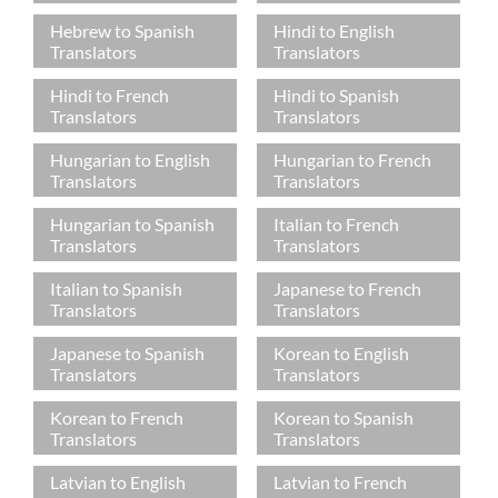
Hebrew to Spanish
Hindi to English
Translators
Translators
Hindi to French
Hindi to Spanish
Translators
Translators
Hungarian to English
Hungarian to French
Translators
Translators
Hungarian to Spanish
Italian to French
Translators
Translators
Italian to Spanish
Japanese to French
Translators
Translators
Japanese to Spanish
Korean to English
Translators
Translators
Korean to French
Korean to Spanish
Translators
Translators
Latvian to English
Latvian to French