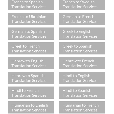
French to Spanish
French to Swedish
Translation Services
Translation Services
French to Ukrainian
German to French
Translation Services
Translation Services
German to Spanish
Greek to English
Translation Services
Translation Services
Greek to French
Greek to Spanish
Translation Services
Translation Services
Hebrew to English
Hebrew to French
Translation Services
Translation Services
Hebrew to Spanish
Hindi to English
Translation Services
Translation Services
Hindi to French
Hindi to Spanish
Translation Services
Translation Services
Hungarian to English
Hungarian to French
Translation Services
Translation Services