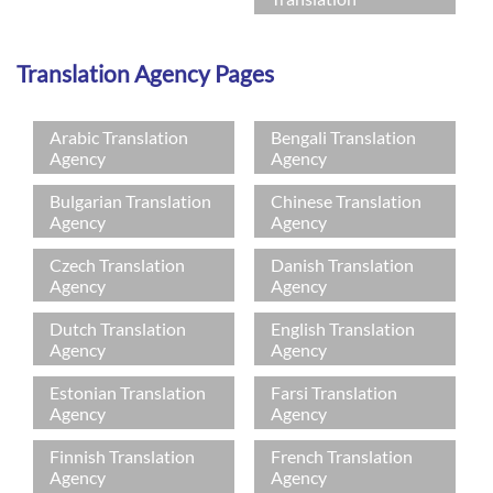
Translation Agency Pages
Arabic Translation
Bengali Translation
Agency
Agency
Bulgarian Translation
Chinese Translation
Agency
Agency
Czech Translation
Danish Translation
Agency
Agency
Dutch Translation
English Translation
Agency
Agency
Estonian Translation
Farsi Translation
Agency
Agency
Finnish Translation
French Translation
Agency
Agency