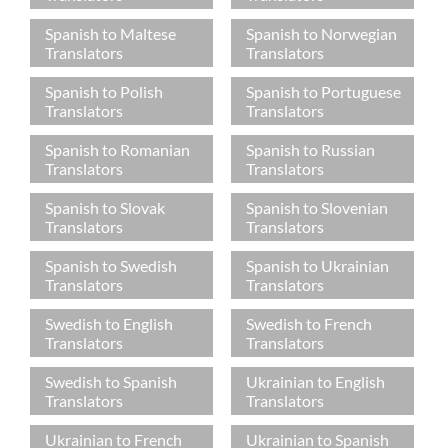
Spanish to Maltese
Spanish to Norwegian
Translators
Translators
Spanish to Polish
Spanish to Portuguese
Translators
Translators
Spanish to Romanian
Spanish to Russian
Translators
Translators
Spanish to Slovak
Spanish to Slovenian
Translators
Translators
Spanish to Swedish
Spanish to Ukrainian
Translators
Translators
Swedish to English
Swedish to French
Translators
Translators
Swedish to Spanish
Ukrainian to English
Translators
Translators
Ukrainian to French
Ukrainian to Spanish