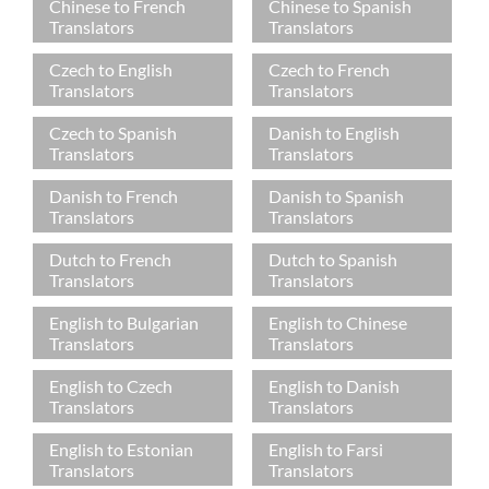
Chinese to French
Chinese to Spanish
Translators
Translators
Czech to English
Czech to French
Translators
Translators
Czech to Spanish
Danish to English
Translators
Translators
Danish to French
Danish to Spanish
Translators
Translators
Dutch to French
Dutch to Spanish
Translators
Translators
English to Bulgarian
English to Chinese
Translators
Translators
English to Czech
English to Danish
Translators
Translators
English to Estonian
English to Farsi
Translators
Translators