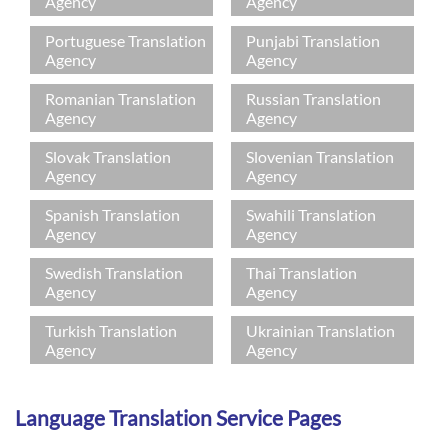
Agency
Agency
Portuguese Translation
Punjabi Translation
Agency
Agency
Romanian Translation
Russian Translation
Agency
Agency
Slovak Translation
Slovenian Translation
Agency
Agency
Spanish Translation
Swahili Translation
Agency
Agency
Swedish Translation
Thai Translation
Agency
Agency
Turkish Translation
Ukrainian Translation
Agency
Agency
Language Translation Service Pages