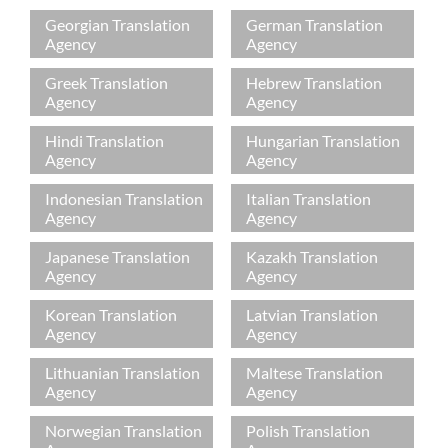
Georgian Translation
German Translation
Agency
Agency
Greek Translation
Hebrew Translation
Agency
Agency
Hindi Translation
Hungarian Translation
Agency
Agency
Indonesian Translation
Italian Translation
Agency
Agency
Japanese Translation
Kazakh Translation
Agency
Agency
Korean Translation
Latvian Translation
Agency
Agency
Lithuanian Translation
Maltese Translation
Agency
Agency
Norwegian Translation
Polish Translation