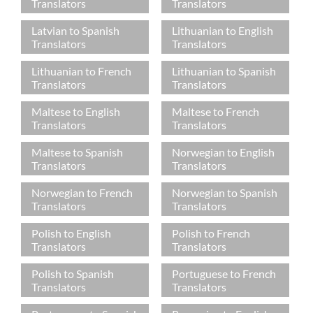
Translators
Translators
Latvian to Spanish
Lithuanian to English
Translators
Translators
Lithuanian to French
Lithuanian to Spanish
Translators
Translators
Maltese to English
Maltese to French
Translators
Translators
Maltese to Spanish
Norwegian to English
Translators
Translators
Norwegian to French
Norwegian to Spanish
Translators
Translators
Polish to English
Polish to French
Translators
Translators
Polish to Spanish
Portuguese to French
Translators
Translators