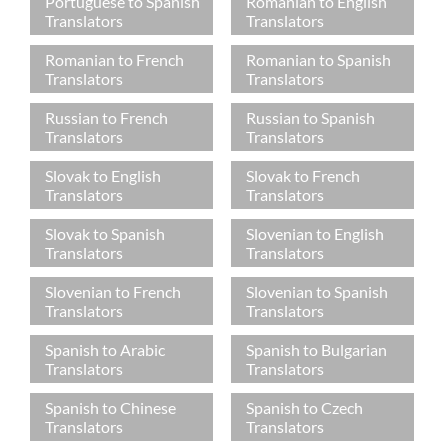
Portuguese to Spanish
Romanian to English
Translators
Translators
Romanian to French
Romanian to Spanish
Translators
Translators
Russian to French
Russian to Spanish
Translators
Translators
Slovak to English
Slovak to French
Translators
Translators
Slovak to Spanish
Slovenian to English
Translators
Translators
Slovenian to French
Slovenian to Spanish
Translators
Translators
Spanish to Arabic
Spanish to Bulgarian
Translators
Translators
Spanish to Chinese
Spanish to Czech
Translators
Translators