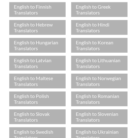
English to Finnish
English to Greek
Translators
Translators
English to Hebrew
English to Hindi
Translators
Translators
English to Hungarian
English to Korean
Translators
Translators
English to Latvian
English to Lithuanian
Translators
Translators
English to Maltese
English to Norwegian
Translators
Translators
English to Polish
English to Romanian
Translators
Translators
English to Slovak
English to Slovenian
Translators
Translators
English to Swedish
English to Ukrainian
Translators
Translators