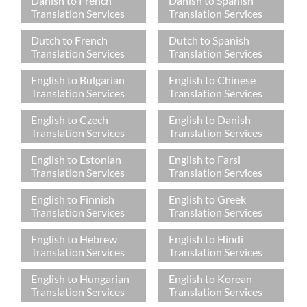
Danish to French
Danish to Spanish
Translation Services
Translation Services
Dutch to French
Dutch to Spanish
Translation Services
Translation Services
English to Bulgarian
English to Chinese
Translation Services
Translation Services
English to Czech
English to Danish
Translation Services
Translation Services
English to Estonian
English to Farsi
Translation Services
Translation Services
English to Finnish
English to Greek
Translation Services
Translation Services
English to Hebrew
English to Hindi
Translation Services
Translation Services
English to Hungarian
English to Korean
Translation Services
Translation Services