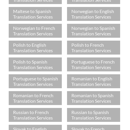
Maltese to Spanish
Norwegian to English
Translation Services
Translation Services
Norwegian to French
Norwegian to Spanish
Translation Services
Translation Services
Polish to English
Polish to French
Translation Services
Translation Services
Polish to Spanish
Portuguese to French
Translation Services
Translation Services
Portuguese to Spanish
Romanian to English
Translation Services
Translation Services
Romanian to French
Romanian to Spanish
Translation Services
Translation Services
Russian to French
Russian to Spanish
Translation Services
Translation Services
Slovak to English
Slovak to French