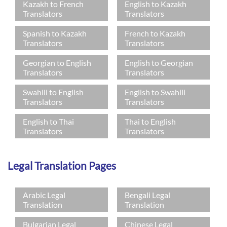
Kazakh to French
English to Kazakh
Translators
Translators
Spanish to Kazakh
French to Kazakh
Translators
Translators
Georgian to English
English to Georgian
Translators
Translators
Swahili to English
English to Swahili
Translators
Translators
English to Thai
Thai to English
Translators
Translators
Legal Translation Pages
Arabic Legal
Bengali Legal
Translation
Translation
Bulgarian Legal
Chinese Legal