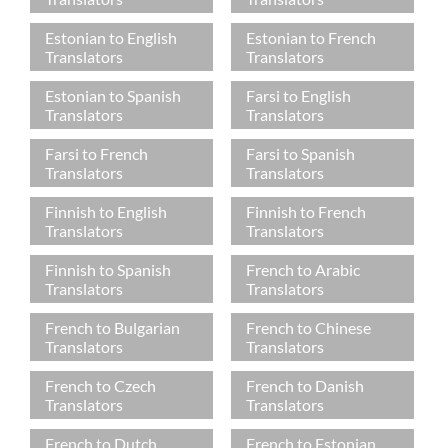
Estonian to English
Estonian to French
Translators
Translators
Estonian to Spanish
Farsi to English
Translators
Translators
Farsi to French
Farsi to Spanish
Translators
Translators
Finnish to English
Finnish to French
Translators
Translators
Finnish to Spanish
French to Arabic
Translators
Translators
French to Bulgarian
French to Chinese
Translators
Translators
French to Czech
French to Danish
Translators
Translators
French to Dutch
French to Estonian