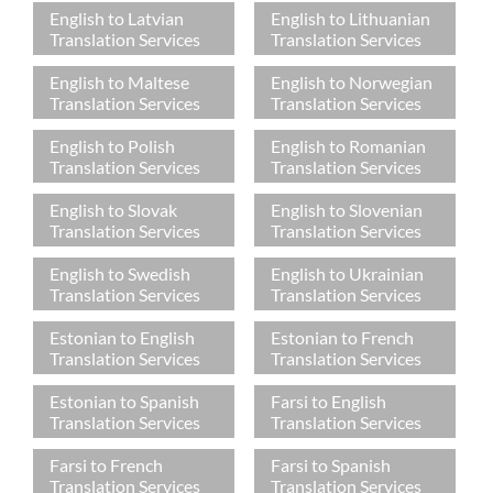
English to Latvian
English to Lithuanian
Translation Services
Translation Services
English to Maltese
English to Norwegian
Translation Services
Translation Services
English to Polish
English to Romanian
Translation Services
Translation Services
English to Slovak
English to Slovenian
Translation Services
Translation Services
English to Swedish
English to Ukrainian
Translation Services
Translation Services
Estonian to English
Estonian to French
Translation Services
Translation Services
Estonian to Spanish
Farsi to English
Translation Services
Translation Services
Farsi to French
Farsi to Spanish
Translation Services
Translation Services