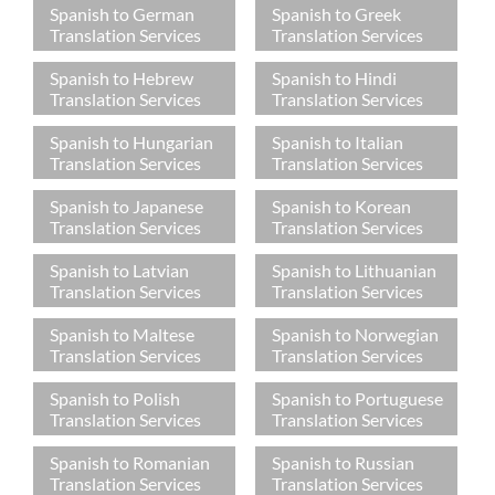
Spanish to German
Spanish to Greek
Translation Services
Translation Services
Spanish to Hebrew
Spanish to Hindi
Translation Services
Translation Services
Spanish to Hungarian
Spanish to Italian
Translation Services
Translation Services
Spanish to Japanese
Spanish to Korean
Translation Services
Translation Services
Spanish to Latvian
Spanish to Lithuanian
Translation Services
Translation Services
Spanish to Maltese
Spanish to Norwegian
Translation Services
Translation Services
Spanish to Polish
Spanish to Portuguese
Translation Services
Translation Services
Spanish to Romanian
Spanish to Russian
Translation Services
Translation Services