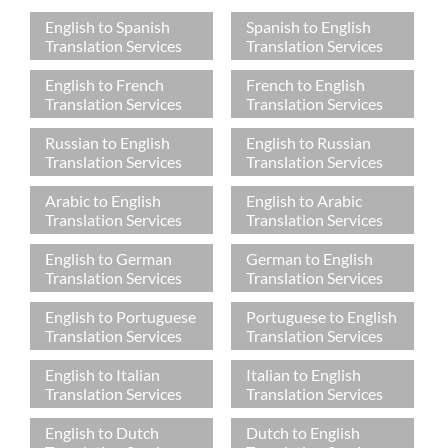
English to Spanish
Spanish to English
Translation Services
Translation Services
English to French
French to English
Translation Services
Translation Services
Russian to English
English to Russian
Translation Services
Translation Services
Arabic to English
English to Arabic
Translation Services
Translation Services
English to German
German to English
Translation Services
Translation Services
English to Portuguese
Portuguese to English
Translation Services
Translation Services
English to Italian
Italian to English
Translation Services
Translation Services
English to Dutch
Dutch to English