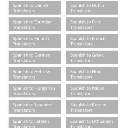
Spanish to Danish
Spanish to Dutch
Translators
Translators
Spanish to Estonian
Spanish to Farsi
Translators
Translators
Spanish to Finnish
Spanish to French
Translators
Translators
Spanish to German
Spanish to Greek
Translators
Translators
Spanish to Hebrew
Spanish to Hindi
Translators
Translators
Spanish to Hungarian
Spanish to Italian
Translators
Translators
Spanish to Japanese
Spanish to Korean
Translators
Translators
Spanish to Latvian
Spanish to Lithuanian
Translators
Translators