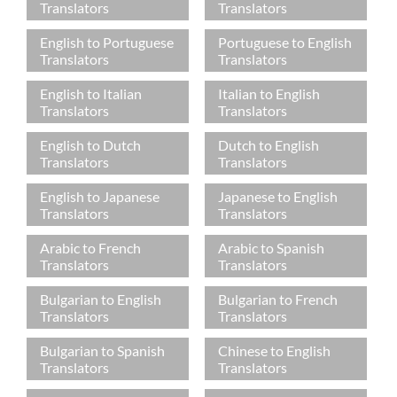
Translators
Translators
English to Portuguese
Portuguese to English
Translators
Translators
English to Italian
Italian to English
Translators
Translators
English to Dutch
Dutch to English
Translators
Translators
English to Japanese
Japanese to English
Translators
Translators
Arabic to French
Arabic to Spanish
Translators
Translators
Bulgarian to English
Bulgarian to French
Translators
Translators
Bulgarian to Spanish
Chinese to English
Translators
Translators