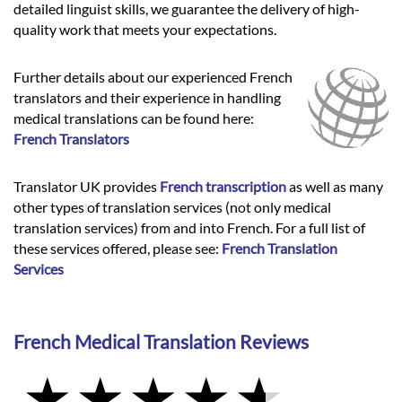
detailed linguist skills, we guarantee the delivery of high-
quality work that meets your expectations.
Further details about our experienced French
translators and their experience in handling
medical translations can be found here:
French Translators
Translator UK provides
French transcription
as well as many
other types of translation services (not only medical
translation services) from and into French. For a full list of
these services offered, please see:
French Translation
Services
French Medical Translation Reviews