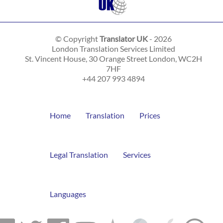
© Copyright
Translator UK
- 2026
London Translation Services Limited
St. Vincent House, 30 Orange Street
London
,
WC2H
7HF
+44 207 993 4894
Home
Translation
Prices
Legal Translation
Services
Languages