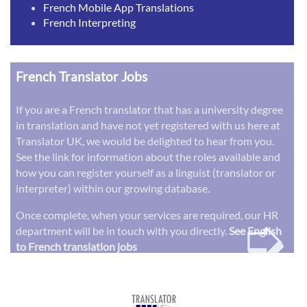
French Mobile App Translations
French Interpreting
French Translator Jobs
If you are a French translator that has a university degree
in translation and have not yet registered with us here at
Translator UK, we would be delighted to hear from you.
See the link for information about the roles available and
how you can register yourself as a linguist (translator or
interpreter) within our growing database.
➭
Once complete, when your services are required, our HR
department will be in touch with you directly.
See English
to French translation jobs