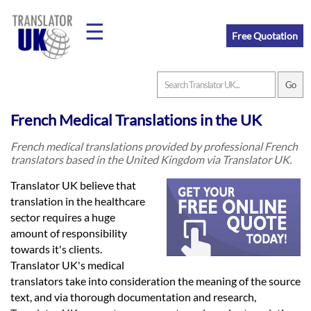
☰
Free Quotation
Home
French Medical Translations in the UK
Translation
French medical translations provided by professional French
translators based in the United Kingdom via Translator UK.
Prices
Translator UK believe that
translation in the healthcare
sector requires a huge
Legal
amount of responsibility
towards it's clients.
Translation
Translator UK's medical
translators take into consideration the meaning of the source
text, and via thorough documentation and research,