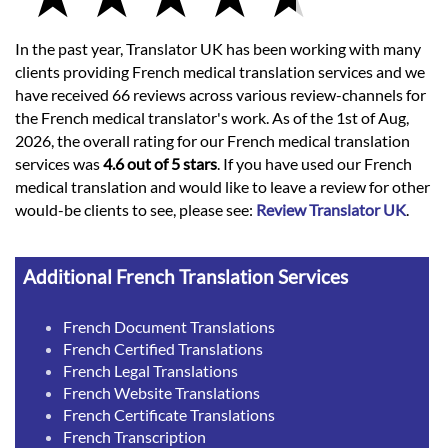
In the past year, Translator UK has been working with many
clients providing French medical translation services and we
have received 66 reviews across various review-channels for
the French medical translator's work. As of the 1st of Aug,
2026, the overall rating for our French medical translation
services was
4.6 out of 5 stars
. If you have used our French
medical translation and would like to leave a review for other
would-be clients to see, please see:
Review Translator UK
.
Additional French Translation Services
French Document Translations
French Certified Translations
French Legal Translations
French Website Translations
French Certificate Translations
French Transcription