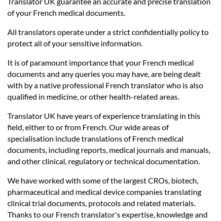
Languages
Translator UK guarantee an accurate and precise translation
of your French medical documents.
Services
All translators operate under a strict confidentially policy to
protect all of your sensitive information.
It is of paramount importance that your French medical
Contact
documents and any queries you may have, are being dealt
with by a native professional French translator who is also
qualified in medicine, or other health-related areas.
hatsApp
Translator UK have years of experience translating in this
field, either to or from French. Our wide areas of
specialisation include translations of French medical
documents, including reports, medical journals and manuals,
and other clinical, regulatory or technical documentation.
We have worked with some of the largest CROs, biotech,
pharmaceutical and medical device companies translating
clinical trial documents, protocols and related materials.
Thanks to our French translator's expertise, knowledge and