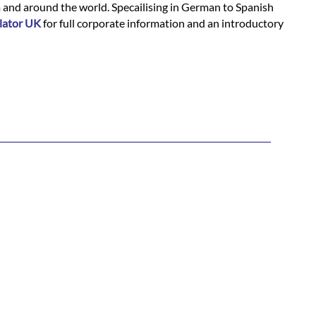
m and around the world. Specailising in German to Spanish
lator UK
for full corporate information and an introductory