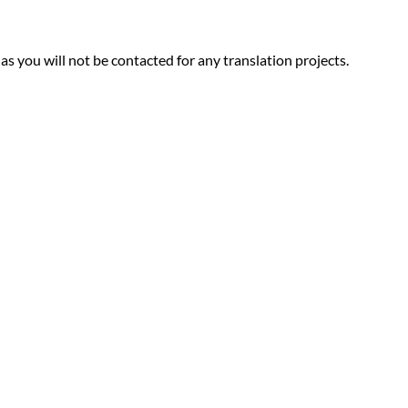
 as you will not be contacted for any translation projects.