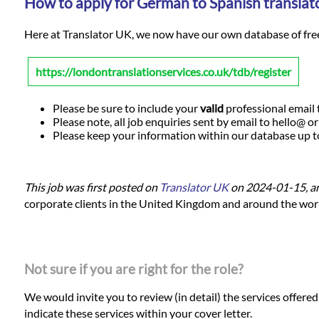
How to apply for German to Spanish translato
Here at Translator UK, we now have our own database of freela
https://londontranslationservices.co.uk/tdb/register
Please be sure to include your
valid
professional email t
Please note, all job enquiries sent by email to hello@ o
Please keep your information within our database up to d
This job was first posted on
Translator UK
on 2024-01-15, a
corporate clients in the United Kingdom and around the world.
Not sure if you are right for the role?
We would invite you to review (in detail) the services offere
indicate these services within your cover letter.