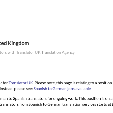
ited Kingdom
ators with Translator UK Translation Agency
r for
Translator UK
. Please note, this page is relating to a positio
instead, please see:
Spanish to German jobs available
man to Spanish translators for ongoing work. This position is on a f
al translators from Spanish to German translation services starts 