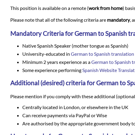
Languages
This position is available on a remote (
work from home
) basi
Services
Please note that all of the following criteria are
mandatory
, 
Mandatory Criteria for German to Spanish tr
Contact
Native Spanish Speaker (mother tongue as Spanish)
University-educated in
German to Spanish translation
WhatsApp
Minimum 2 years experience as a
German to Spanish tr
Some experience performing
Spanish Website Translat
Additional (desired) criteria for German to Sp
Please mention if you comply with these additional (optional) 
Centrally located in London, or elsewhere in the UK
Can receive payments via PayPal or Wise
Are authorised by the appropriate government body to