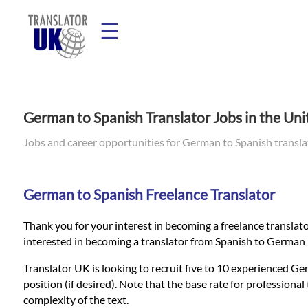
☰
Home
German to Spanish Translator Jobs in the Un
Translation
Jobs and career opportunities for German to Spanish transl
Prices
German to Spanish Freelance Translator
Thank you for your interest in becoming a freelance translato
Legal
interested in becoming a translator from Spanish to German 
Translation
Translator UK is looking to recruit five to 10 experienced Ger
position (if desired). Note that the base rate for profession
complexity of the text.