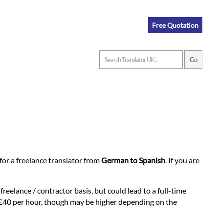
Free Quotation
n for a freelance translator from
German to Spanish
. If you are
reelance / contractor basis, but could lead to a full-time
at £40 per hour, though may be higher depending on the