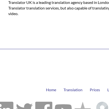
Translator UK is a leading translation agency based in Londo
Translator translation services, but also capable of translat
video.
Home
Translation
Prices