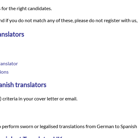
s for the right candidates.
and if you do not match any of these, please do not register with us,
anslators
anslator
ions
anish translators
criteria in your cover letter or email.
 perform sworn or legalised translations from German to Spanish