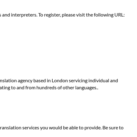
nd interpreters. To register, please visit the following URL:
anslation agency based in London servicing individual and
lating to and from hundreds of other languages..
ranslation services you would be able to provide. Be sure to