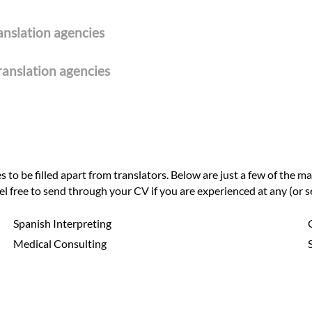
ranslation agencies
ranslation agencies
to be filled apart from translators. Below are just a few of the ma
eel free to send through your CV if you are experienced at any (or se
Spanish Interpreting
Medical Consulting