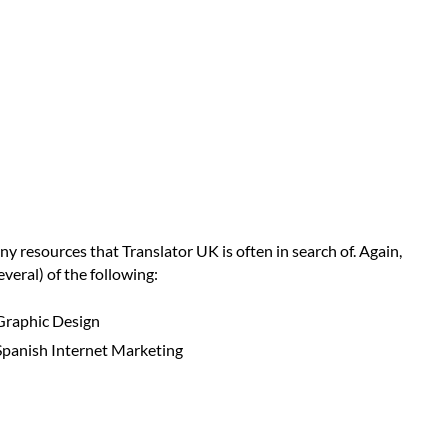
ny resources that Translator UK is often in search of. Again,
veral) of the following:
Graphic Design
Spanish Internet Marketing