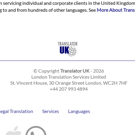
n servicing individual and corporate clients in the United Kingdo
ing to and from hundreds of other languages. See
More About Trans
© Copyright
Translator UK
- 2026
London Translation Services Limited
St. Vincent House, 30 Orange Street
London
,
WC2H 7HF
+44 207 993 4894
Legal Translation
Services
Languages