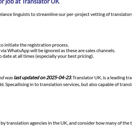
r job at Translator UK
nce linguists to streamline our per-project vetting of translators a
o initiate the registration process.
r via WhatsApp will be ignored as these are sales channels.
ate at all times (especially your best pricing).
nd was
last updated on 2025-04-23
.
Translator UK, is a leading tr
 Specailising in to translation services, but also capable of trans
d by translation agencies in the UK, and consider how many of the t