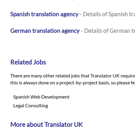
Spanish translation agency
- Details of Spanish t
German translation agency
- Details of German t
Related Jobs
There are many other related jobs that Translator UK requires 
this is always done on a project-by-project basis, so please f
Spanish Web Development
Legal Consulting
More about Translator UK