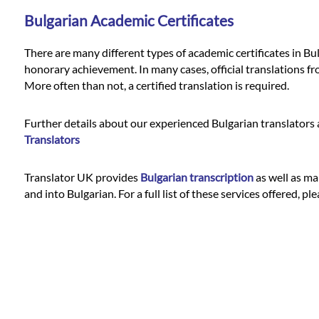
Bulgarian Academic Certificates
There are many different types of academic certificates in Bul
honorary achievement. In many cases, official translations fr
More often than not, a certified translation is required.
Further details about our experienced Bulgarian translators a
Translators
Translator UK provides
Bulgarian transcription
as well as man
and into Bulgarian. For a full list of these services offered, pl