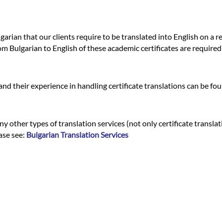
garian that our clients require to be translated into English on a 
om Bulgarian to English of these academic certificates are required
nd their experience in handling certificate translations can be fo
y other types of translation services (not only certificate translat
ease see:
Bulgarian Translation Services