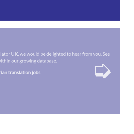
nslator UK, we would be delighted to hear from you. See
➭
 within our growing database.
rian translation jobs