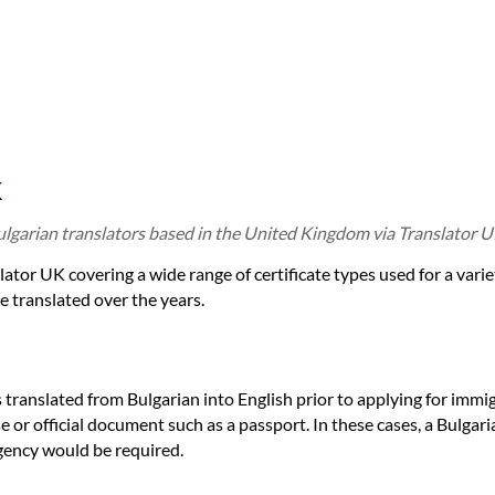
K
Bulgarian translators based in the United Kingdom via Translator U
slator UK covering a wide range of certificate types used for a vari
e translated over the years.
es translated from Bulgarian into English prior to applying for immi
e or official document such as a passport. In these cases, a Bulgari
gency would be required.