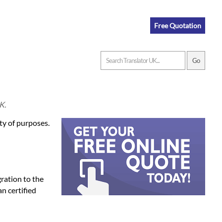
Free Quotation
K.
ety of purposes.
gration to the
an certified