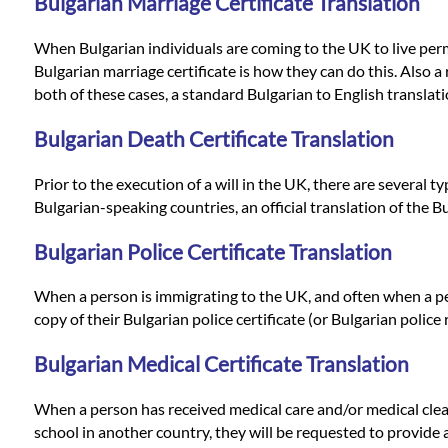
Languages
Bulgarian Marriage Certificate Translation
When Bulgarian individuals are coming to the UK to live perman
Services
Bulgarian marriage certificate is how they can do this. Also a r
both of these cases, a standard Bulgarian to English translatio
Contact
Bulgarian Death Certificate Translation
Prior to the execution of a will in the UK, there are several 
WhatsApp
Bulgarian-speaking countries, an official translation of the B
Bulgarian Police Certificate Translation
When a person is immigrating to the UK, and often when a pers
copy of their Bulgarian police certificate (or Bulgarian police 
Bulgarian Medical Certificate Translation
When a person has received medical care and/or medical clear
school in another country, they will be requested to provide a