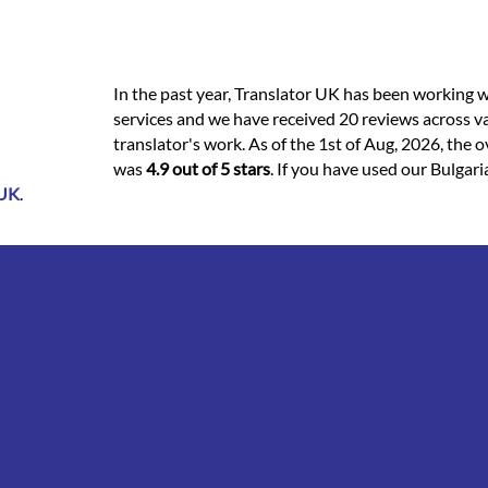
In the past year, Translator UK has been working w
services and we have received 20 reviews across va
translator's work. As of the 1st of Aug, 2026, the ov
was
4.9 out of 5 stars
. If you have used our Bulgari
 UK
.