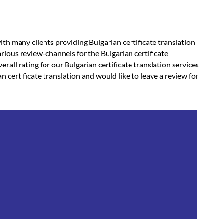
ith many clients providing Bulgarian certificate translation
rious review-channels for the Bulgarian certificate
erall rating for our Bulgarian certificate translation services
an certificate translation and would like to leave a review for