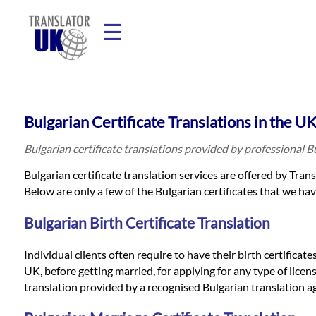
☰
Home
Bulgarian Certificate Translations in the U
Translation
Bulgarian certificate translations provided by professional 
Bulgarian certificate translation services are offered by Tran
Prices
Below are only a few of the Bulgarian certificates that we hav
Bulgarian Birth Certificate Translation
Legal
Individual clients often require to have their birth certificat
Translation
UK, before getting married, for applying for any type of licens
translation provided by a recognised Bulgarian translation a