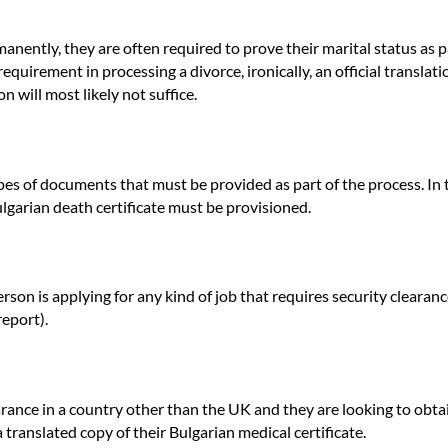
ently, they are often required to prove their marital status as part 
equirement in processing a divorce, ironically, an official translati
n will most likely not suffice.
types of documents that must be provided as part of the process. In
ulgarian death certificate must be provisioned.
on is applying for any kind of job that requires security clearance
report).
ance in a country other than the UK and they are looking to obtai
 translated copy of their Bulgarian medical certificate.