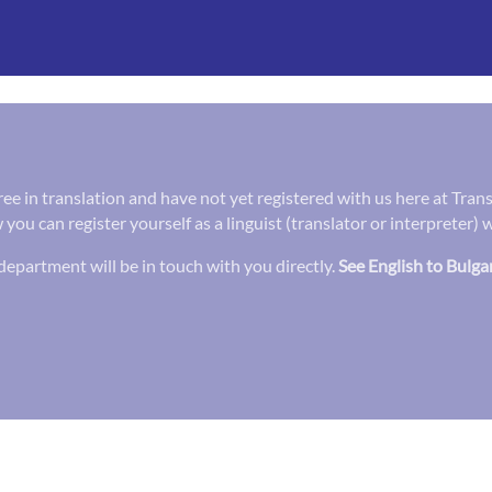
gree in translation and have not yet registered with us here at Tra
 you can register yourself as a linguist (translator or interpreter)
epartment will be in touch with you directly.
See English to Bulga