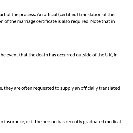
of the process. An official (certified) translation of their
on of the marriage certificate is also required. Note that in
 the event that the death has occurred outside of the UK, in
, they are often requested to supply an officially translated
n insurance, or if the person has recently graduated medical