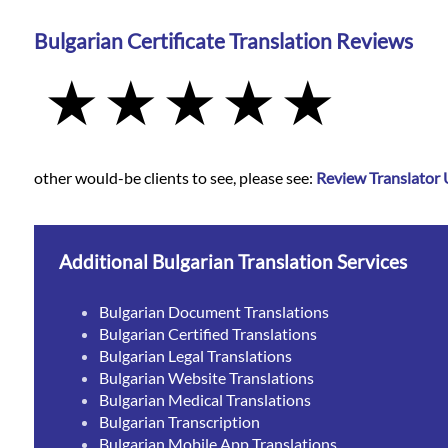
Bulgarian Certificate Translation Reviews
other would-be clients to see, please see:
Review Translator
Additional Bulgarian Translation Services
Bulgarian Document Translations
Bulgarian Certified Translations
Bulgarian Legal Translations
Bulgarian Website Translations
Bulgarian Medical Translations
Bulgarian Transcription
Bulgarian Mobile App Translations