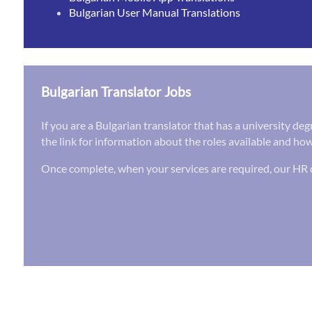
Bulgarian User Manual Translations
Bulgarian Translator Jobs
If you are a Bulgarian translator that has a university de
the link for information about the roles available and how
Once complete, when your services are required, our HR d