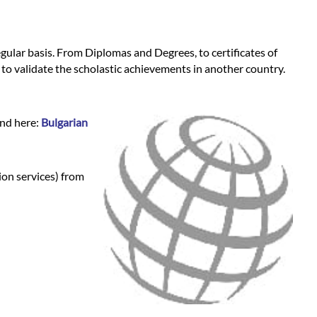
regular basis. From Diplomas and Degrees, to certificates of
 to validate the scholastic achievements in another country.
und here:
Bulgarian
ion services) from