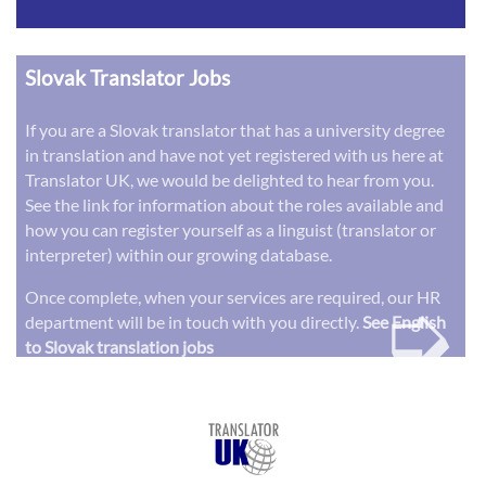
Slovak Translator Jobs
If you are a Slovak translator that has a university degree
in translation and have not yet registered with us here at
Translator UK, we would be delighted to hear from you.
See the link for information about the roles available and
how you can register yourself as a linguist (translator or
interpreter) within our growing database.
➭
Once complete, when your services are required, our HR
department will be in touch with you directly.
See English
to Slovak translation jobs