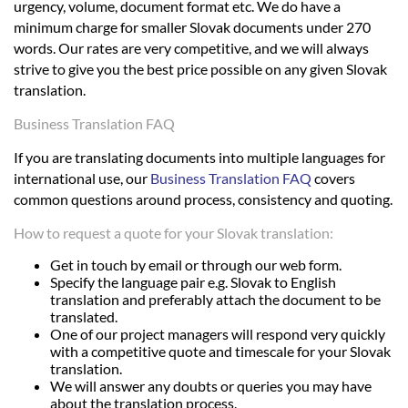
urgency, volume, document format etc. We do have a
minimum charge for smaller Slovak documents under 270
words. Our rates are very competitive, and we will always
strive to give you the best price possible on any given Slovak
translation.
Business Translation FAQ
If you are translating documents into multiple languages for
international use, our
Business Translation FAQ
covers
common questions around process, consistency and quoting.
How to request a quote for your Slovak translation:
Get in touch by email or through our web form.
Specify the language pair e.g. Slovak to English
translation and preferably attach the document to be
translated.
One of our project managers will respond very quickly
with a competitive quote and timescale for your Slovak
translation.
We will answer any doubts or queries you may have
about the translation process.