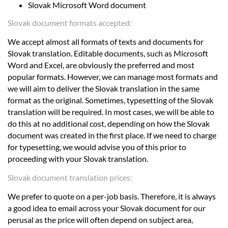
Slovak Microsoft Word document
Slovak document formats accepted:
We accept almost all formats of texts and documents for
Slovak translation. Editable documents, such as Microsoft
Word and Excel, are obviously the preferred and most
popular formats. However, we can manage most formats and
we will aim to deliver the Slovak translation in the same
format as the original. Sometimes, typesetting of the Slovak
translation will be required. In most cases, we will be able to
do this at no additional cost, depending on how the Slovak
document was created in the first place. If we need to charge
for typesetting, we would advise you of this prior to
proceeding with your Slovak translation.
Slovak document translation prices:
We prefer to quote on a per-job basis. Therefore, it is always
a good idea to email across your Slovak document for our
perusal as the price will often depend on subject area,