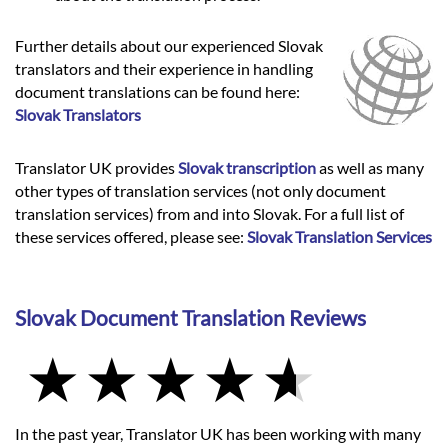
Further details about our experienced Slovak
translators and their experience in handling
document translations can be found here:
Slovak Translators
Translator UK provides
Slovak transcription
as well as many
other types of translation services (not only document
translation services) from and into Slovak. For a full list of
these services offered, please see:
Slovak Translation Services
Slovak Document Translation Reviews
In the past year, Translator UK has been working with many