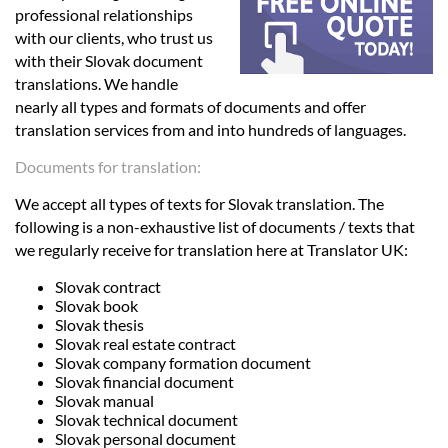
Languages
professional relationships
with our clients, who trust us
with their Slovak document
Services
translations. We handle
nearly all types and formats of documents and offer
translation services from and into hundreds of languages.
Contact
Documents for translation:
hatsApp
We accept all types of texts for Slovak translation. The
following is a non-exhaustive list of documents / texts that
we regularly receive for translation here at Translator UK:
Slovak contract
Slovak book
Slovak thesis
Slovak real estate contract
Slovak company formation document
Slovak financial document
Slovak manual
Slovak technical document
Slovak personal document