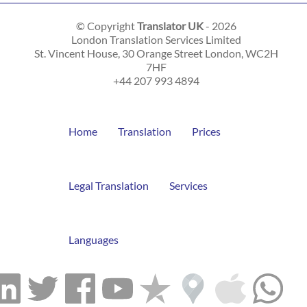
© Copyright
Translator UK
- 2026
London Translation Services Limited
St. Vincent House, 30 Orange Street
London
,
WC2H
7HF
+44 207 993 4894
Home
Translation
Prices
Legal Translation
Services
Languages