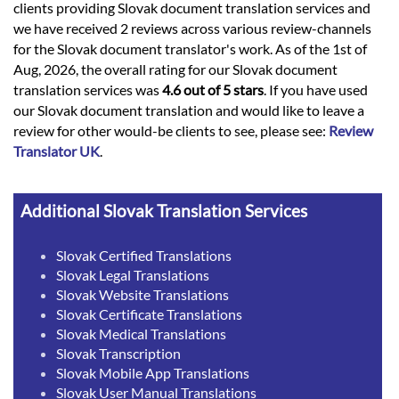
clients providing Slovak document translation services and
we have received 2 reviews across various review-channels
for the Slovak document translator's work. As of the 1st of
Aug, 2026, the overall rating for our Slovak document
translation services was
4.6 out of 5 stars
. If you have used
our Slovak document translation and would like to leave a
review for other would-be clients to see, please see:
Review
Translator UK
.
Additional Slovak Translation Services
Slovak Certified Translations
Slovak Legal Translations
Slovak Website Translations
Slovak Certificate Translations
Slovak Medical Translations
Slovak Transcription
Slovak Mobile App Translations
Slovak User Manual Translations