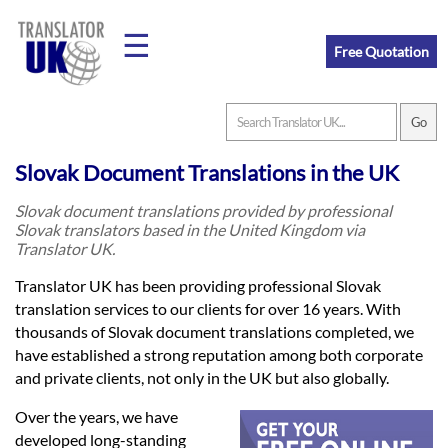
☰
Free Quotation
Home
Slovak Document Translations in the UK
Translation
Slovak document translations provided by professional
Slovak translators based in the United Kingdom via
Translator UK.
Prices
Translator UK has been providing professional Slovak
translation services to our clients for over 16 years. With
thousands of Slovak document translations completed, we
Legal
have established a strong reputation among both corporate
Translation
and private clients, not only in the UK but also globally.
Over the years, we have
developed long-standing