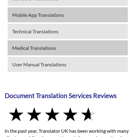
Mobile App Translations
Technical Translations
Medical Translations
User Manual Translations
Document Translation Services Reviews
In the past year, Translator UK has been working with many