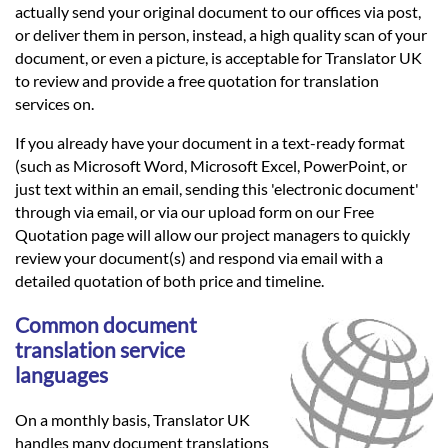
actually send your original document to our offices via post,
or deliver them in person, instead, a high quality scan of your
document, or even a picture, is acceptable for Translator UK
to review and provide a free quotation for translation
services on.
If you already have your document in a text-ready format
(such as Microsoft Word, Microsoft Excel, PowerPoint, or
just text within an email, sending this 'electronic document'
through via email, or via our upload form on our Free
Quotation page will allow our project managers to quickly
review your document(s) and respond via email with a
detailed quotation of both price and timeline.
Common document
translation service
languages
On a monthly basis, Translator UK
handles many document translations