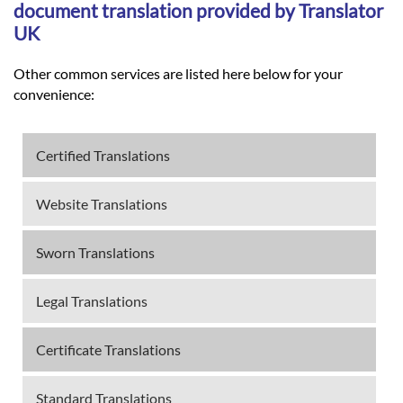
document translation provided by Translator
UK
Other common services are listed here below for your
convenience:
Certified Translations
Website Translations
Sworn Translations
Legal Translations
Certificate Translations
Standard Translations