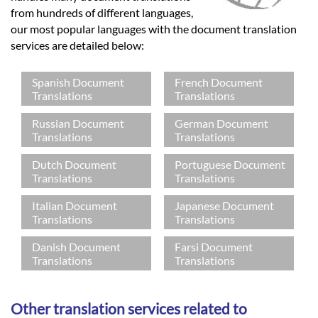
from hundreds of different languages,
our most popular languages with the document translation
services are detailed below:
Spanish Document
French Document
Translations
Translations
Russian Document
German Document
Translations
Translations
Dutch Document
Portuguese Document
Translations
Translations
Italian Document
Japanese Document
Translations
Translations
Danish Document
Farsi Document
Translations
Translations
Other translation services related to