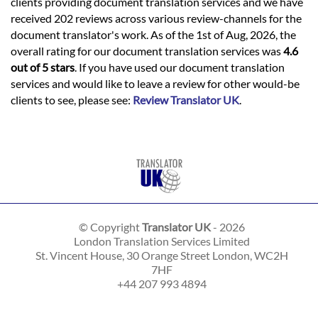
clients providing document translation services and we have
received 202 reviews across various review-channels for the
document translator's work. As of the 1st of Aug, 2026, the
overall rating for our document translation services was
4.6
out of 5 stars
. If you have used our document translation
services and would like to leave a review for other would-be
clients to see, please see:
Review Translator UK
.
© Copyright
Translator UK
- 2026
London Translation Services Limited
St. Vincent House, 30 Orange Street
London
,
WC2H
7HF
+44 207 993 4894