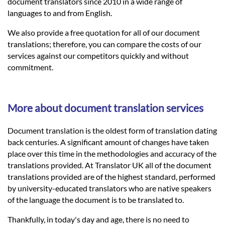
Languages
document translators since 2010 in a wide range of
languages to and from English.
Services
We also provide a free quotation for all of our document
translations; therefore, you can compare the costs of our
services against our competitors quickly and without
Contact
commitment.
hatsApp
More about document translation services
Document translation is the oldest form of translation dating
back centuries. A significant amount of changes have taken
place over this time in the methodologies and accuracy of the
translations provided. At Translator UK all of the document
translations provided are of the highest standard, performed
by university-educated translators who are native speakers
of the language the document is to be translated to.
Thankfully, in today's day and age, there is no need to