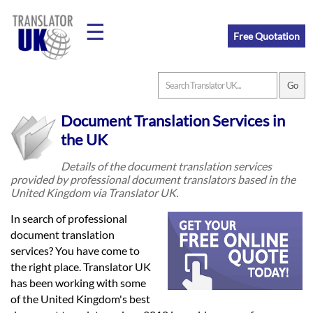
☰
Free Quotation
Home
Document Translation Services in
Translation
the UK
Details of the document translation services
provided by professional document translators based in the
Prices
United Kingdom via Translator UK.
In search of professional
Legal
document translation
services? You have come to
Translation
the right place. Translator UK
has been working with some
of the United Kingdom's best