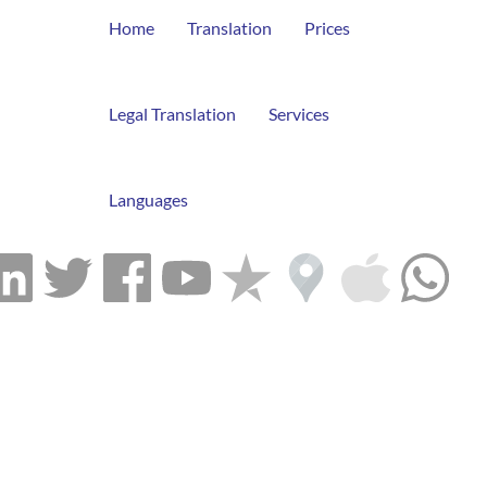
Home
Translation
Prices
Legal Translation
Services
Languages