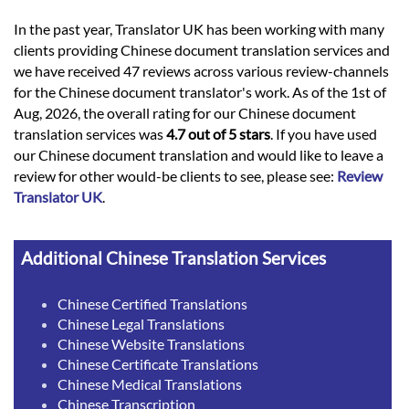
In the past year, Translator UK has been working with many
clients providing Chinese document translation services and
we have received 47 reviews across various review-channels
for the Chinese document translator's work. As of the 1st of
Aug, 2026, the overall rating for our Chinese document
translation services was
4.7 out of 5 stars
. If you have used
our Chinese document translation and would like to leave a
review for other would-be clients to see, please see:
Review
Translator UK
.
Additional Chinese Translation Services
Chinese Certified Translations
Chinese Legal Translations
Chinese Website Translations
Chinese Certificate Translations
Chinese Medical Translations
Chinese Transcription