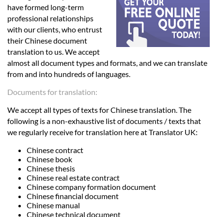
Languages
have formed long-term
professional relationships
with our clients, who entrust
Services
their Chinese document
translation to us. We accept
almost all document types and formats, and we can translate
Contact
from and into hundreds of languages.
Documents for translation:
hatsApp
We accept all types of texts for Chinese translation. The
following is a non-exhaustive list of documents / texts that
we regularly receive for translation here at Translator UK:
Chinese contract
Chinese book
Chinese thesis
Chinese real estate contract
Chinese company formation document
Chinese financial document
Chinese manual
Chinese technical document