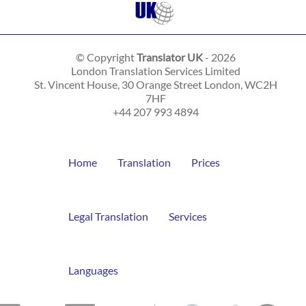
© Copyright
Translator UK
- 2026
London Translation Services Limited
St. Vincent House, 30 Orange Street
London
,
WC2H
7HF
+44 207 993 4894
Home
Translation
Prices
Legal Translation
Services
Languages