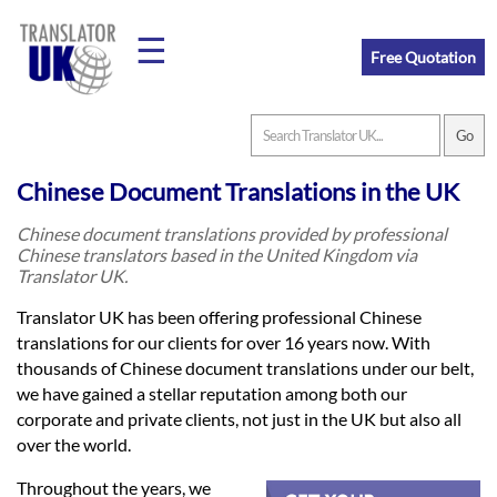
☰
Free Quotation
Home
Chinese Document Translations in the UK
Translation
Chinese document translations provided by professional
Chinese translators based in the United Kingdom via
Translator UK.
Prices
Translator UK has been offering professional Chinese
translations for our clients for over 16 years now. With
thousands of Chinese document translations under our belt,
Legal
we have gained a stellar reputation among both our
Translation
corporate and private clients, not just in the UK but also all
over the world.
Throughout the years, we