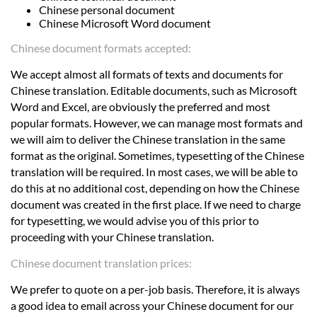
Chinese personal document
Chinese Microsoft Word document
Chinese document formats accepted:
We accept almost all formats of texts and documents for
Chinese translation. Editable documents, such as Microsoft
Word and Excel, are obviously the preferred and most
popular formats. However, we can manage most formats and
we will aim to deliver the Chinese translation in the same
format as the original. Sometimes, typesetting of the Chinese
translation will be required. In most cases, we will be able to
do this at no additional cost, depending on how the Chinese
document was created in the first place. If we need to charge
for typesetting, we would advise you of this prior to
proceeding with your Chinese translation.
Chinese document translation prices:
We prefer to quote on a per-job basis. Therefore, it is always
a good idea to email across your Chinese document for our