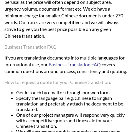
perusal as the price will often depend on subject area,
urgency, volume, document format etc. We do have a
minimum charge for smaller Chinese documents under 270
words. Our rates are very competitive, and we will always
strive to give you the best price possible on any given
Chinese translation.
Business Translation FAQ
If you are translating documents into multiple languages for
international use, our
Business Translation FAQ
covers
common questions around process, consistency and quoting.
How to request a quote for your Chinese translation:
Get in touch by email or through our web form.
Specify the language pair e.g. Chinese to English
translation and preferably attach the document to be
translated.
One of our project managers will respond very quickly
with a competitive quote and timescale for your
Chinese translation.
We will answer any doubts or queries you may have