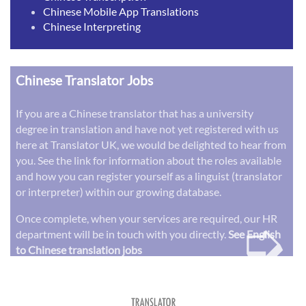
Chinese Mobile App Translations
Chinese Interpreting
Chinese Translator Jobs
If you are a Chinese translator that has a university
degree in translation and have not yet registered with us
here at Translator UK, we would be delighted to hear from
you. See the link for information about the roles available
and how you can register yourself as a linguist (translator
or interpreter) within our growing database.
➭
Once complete, when your services are required, our HR
department will be in touch with you directly.
See English
to Chinese translation jobs