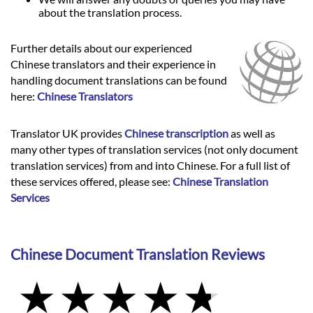
about the translation process.
Further details about our experienced
Chinese translators and their experience in
handling document translations can be found
here:
Chinese Translators
Translator UK provides
Chinese transcription
as well as
many other types of translation services (not only document
translation services) from and into Chinese. For a full list of
these services offered, please see:
Chinese Translation
Services
Chinese Document Translation Reviews