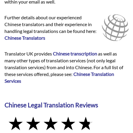
within your email as well.
Further details about our experienced
Chinese translators and their experience in
handling legal translations can be found here:
Chinese Translators
Translator UK provides
Chinese transcription
as well as
many other types of translation services (not only legal
translation services) from and into Chinese. For a full list of
these services offered, please see:
Chinese Translation
Services
Chinese Legal Translation Reviews