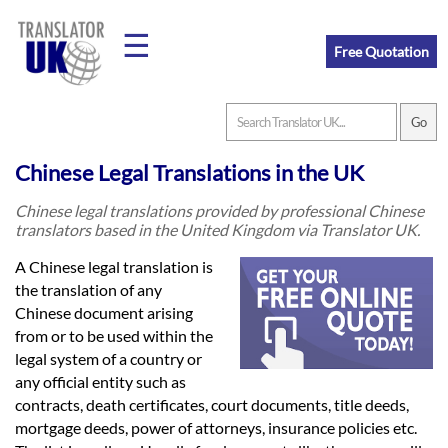
☰
Free Quotation
Home
Chinese Legal Translations in the UK
Translation
Chinese legal translations provided by professional Chinese
translators based in the United Kingdom via Translator UK.
Prices
A Chinese legal translation is
the translation of any
Chinese document arising
Legal
from or to be used within the
legal system of a country or
Translation
any official entity such as
contracts, death certificates, court documents, title deeds,
mortgage deeds, power of attorneys, insurance policies etc.