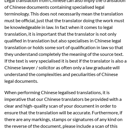
Legal translation from Chinese can also imply the translation
of Chinese documents containing specialised legal
terminology. This does not necessarily mean the translation
must be official, just that the translator doing the work must
be knowledgeable in law. In fact when it comes to legal
translation, it is important that the translator is not only
qualified in translation but also specialises in Chinese legal
translation or holds some sort of qualification in law so that
they understand completely the meaning of the source text.
If the text is very specialised it is best if the translator is also a
Chinese lawyer / solicitor as often only a law graduate will
understand the complexities and peculiarities of Chinese
legal documents.
When performing Chinese legalised translations, it is
imperative that our Chinese translators be provided with a
clear and high-quality scan of your document in order to
ensure that the translation will be accurate. Furthermore, if
there are any markings, stamps or signatures of any kind on
the reverse of the document, please include a scan of this