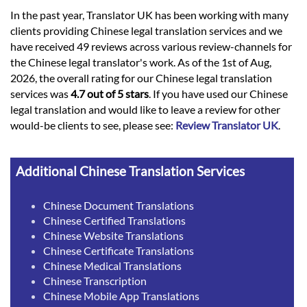
In the past year, Translator UK has been working with many
clients providing Chinese legal translation services and we
have received 49 reviews across various review-channels for
the Chinese legal translator's work. As of the 1st of Aug,
2026, the overall rating for our Chinese legal translation
services was
4.7 out of 5 stars
. If you have used our Chinese
legal translation and would like to leave a review for other
would-be clients to see, please see:
Review Translator UK
.
Additional Chinese Translation Services
Chinese Document Translations
Chinese Certified Translations
Chinese Website Translations
Chinese Certificate Translations
Chinese Medical Translations
Chinese Transcription
Chinese Mobile App Translations