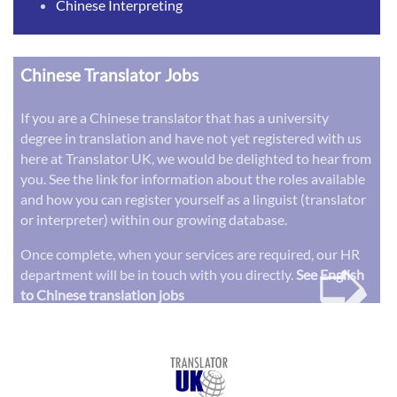
Chinese Interpreting
Chinese Translator Jobs
If you are a Chinese translator that has a university
degree in translation and have not yet registered with us
here at Translator UK, we would be delighted to hear from
you. See the link for information about the roles available
and how you can register yourself as a linguist (translator
or interpreter) within our growing database.
➭
Once complete, when your services are required, our HR
department will be in touch with you directly.
See English
to Chinese translation jobs