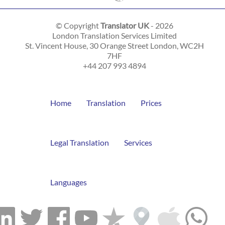
© Copyright
Translator UK
- 2026
London Translation Services Limited
St. Vincent House, 30 Orange Street
London
,
WC2H
7HF
+44 207 993 4894
Home
Translation
Prices
Legal Translation
Services
Languages