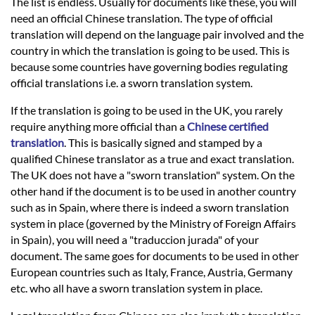
Languages
The list is endless. Usually for documents like these, you will
need an official Chinese translation. The type of official
translation will depend on the language pair involved and the
Services
country in which the translation is going to be used. This is
because some countries have governing bodies regulating
official translations i.e. a sworn translation system.
Contact
If the translation is going to be used in the UK, you rarely
require anything more official than a
Chinese certified
hatsApp
translation
. This is basically signed and stamped by a
qualified Chinese translator as a true and exact translation.
The UK does not have a "sworn translation" system. On the
other hand if the document is to be used in another country
such as in Spain, where there is indeed a sworn translation
system in place (governed by the Ministry of Foreign Affairs
in Spain), you will need a "traduccion jurada" of your
document. The same goes for documents to be used in other
European countries such as Italy, France, Austria, Germany
etc. who all have a sworn translation system in place.