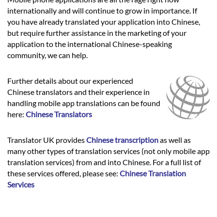
internationally and will continue to grow in importance. If
you have already translated your application into Chinese,
but require further assistance in the marketing of your
application to the international Chinese-speaking
community, we can help.
Further details about our experienced
Chinese translators and their experience in
handling mobile app translations can be found
here:
Chinese Translators
Translator UK provides
Chinese transcription
as well as
many other types of translation services (not only mobile app
translation services) from and into Chinese. For a full list of
these services offered, please see:
Chinese Translation
Services