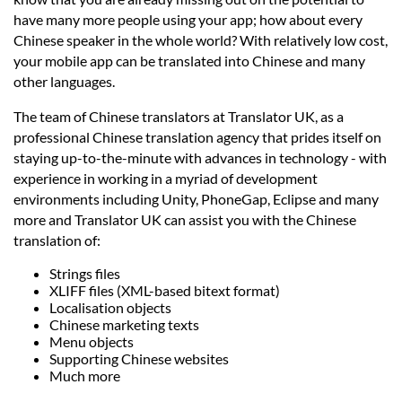
Languages
have many more people using your app; how about every
Chinese speaker in the whole world? With relatively low cost,
Services
your mobile app can be translated into Chinese and many
other languages.
The team of Chinese translators at Translator UK, as a
Contact
professional Chinese translation agency that prides itself on
staying up-to-the-minute with advances in technology - with
hatsApp
experience in working in a myriad of development
environments including Unity, PhoneGap, Eclipse and many
more and Translator UK can assist you with the Chinese
translation of:
Strings files
XLIFF files (XML-based bitext format)
Localisation objects
Chinese marketing texts
Menu objects
Supporting Chinese websites
Much more