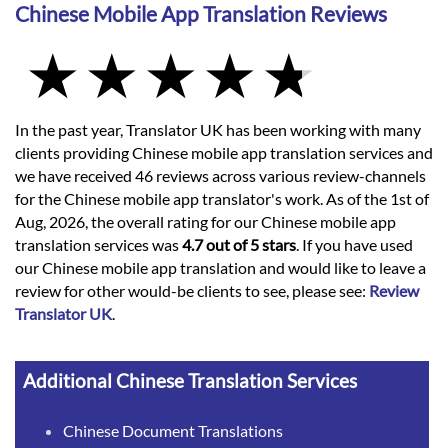
Chinese Mobile App Translation Reviews
In the past year, Translator UK has been working with many
clients providing Chinese mobile app translation services and
we have received 46 reviews across various review-channels
for the Chinese mobile app translator's work. As of the 1st of
Aug, 2026, the overall rating for our Chinese mobile app
translation services was
4.7 out of 5 stars
. If you have used
our Chinese mobile app translation and would like to leave a
review for other would-be clients to see, please see:
Review
Translator UK
.
Additional Chinese Translation Services
Chinese Document Translations