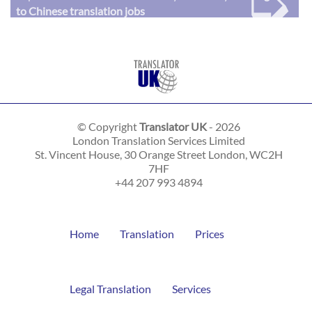
➭
to Chinese translation jobs
© Copyright
Translator UK
- 2026
London Translation Services Limited
St. Vincent House, 30 Orange Street
London
,
WC2H
7HF
+44 207 993 4894
Home
Translation
Prices
Legal Translation
Services