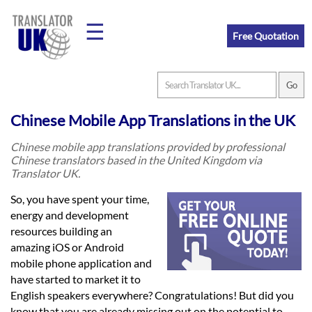
☰
Free Quotation
Home
Chinese Mobile App Translations in the UK
Translation
Chinese mobile app translations provided by professional
Chinese translators based in the United Kingdom via
Translator UK.
Prices
So, you have spent your time,
energy and development
resources building an
Legal
amazing iOS or Android
Translation
mobile phone application and
have started to market it to
English speakers everywhere? Congratulations! But did you
know that you are already missing out on the potential to