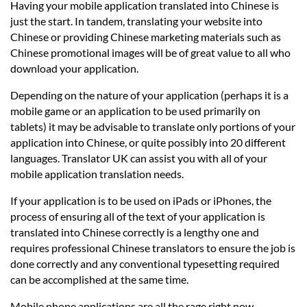
Having your mobile application translated into Chinese is
just the start. In tandem, translating your website into
Chinese or providing Chinese marketing materials such as
Chinese promotional images will be of great value to all who
download your application.
Depending on the nature of your application (perhaps it is a
mobile game or an application to be used primarily on
tablets) it may be advisable to translate only portions of your
application into Chinese, or quite possibly into 20 different
languages. Translator UK can assist you with all of your
mobile application translation needs.
If your application is to be used on iPads or iPhones, the
process of ensuring all of the text of your application is
translated into Chinese correctly is a lengthy one and
requires professional Chinese translators to ensure the job is
done correctly and any conventional typesetting required
can be accomplished at the same time.
Mobile phone applications are all the rage right now