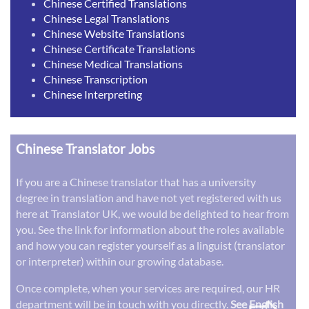
Chinese Certified Translations
Chinese Legal Translations
Chinese Website Translations
Chinese Certificate Translations
Chinese Medical Translations
Chinese Transcription
Chinese Interpreting
Chinese Translator Jobs
If you are a Chinese translator that has a university
degree in translation and have not yet registered with us
here at Translator UK, we would be delighted to hear from
you. See the link for information about the roles available
and how you can register yourself as a linguist (translator
or interpreter) within our growing database.
Once complete, when your services are required, our HR
department will be in touch with you directly.
See English