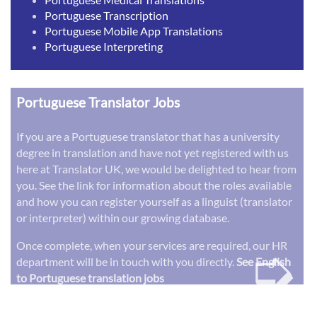
Portuguese Transcription
Portuguese Mobile App Translations
Portuguese Interpreting
Portuguese Translator Jobs
If you are a Portuguese translator that has a university
degree in translation and have not yet registered with us
here at Translator UK, we would be delighted to hear from
you. See the link for information about the roles available
and how you can register yourself as a linguist (translator
or interpreter) within our growing database.
➭
Once complete, when your services are required, our HR
department will be in touch with you directly.
See English
to Portuguese translation jobs