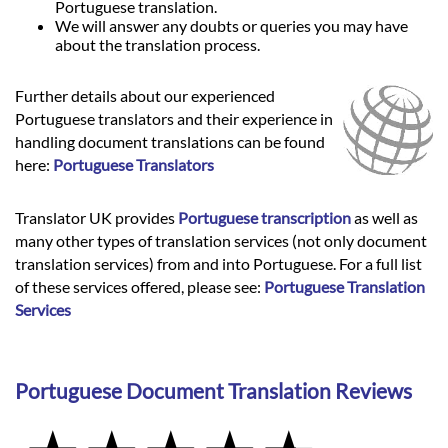
Portuguese translation.
We will answer any doubts or queries you may have
about the translation process.
Further details about our experienced
Portuguese translators and their experience in
handling document translations can be found
here:
Portuguese Translators
Translator UK provides
Portuguese transcription
as well as
many other types of translation services (not only document
translation services) from and into Portuguese. For a full list
of these services offered, please see:
Portuguese Translation
Services
Portuguese Document Translation Reviews