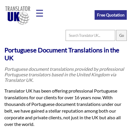
☰
Free Quotation
Home
Portuguese Document Translations in the
Translation
UK
Portuguese document translations provided by professional
Portuguese translators based in the United Kingdom via
Prices
Translator UK.
Translator UK has been offering professional Portuguese
Legal
translations for our clients for over 16 years now. With
thousands of Portuguese document translations under our
Translation
belt, we have gained a stellar reputation among both our
corporate and private clients, not just in the UK but also all
over the world.