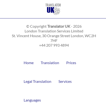
© Copyright
Translator UK
- 2026
London Translation Services Limited
St. Vincent House, 30 Orange Street
London
,
WC2H
7HF
+44 207 993 4894
Home
Translation
Prices
Legal Translation
Services
Languages