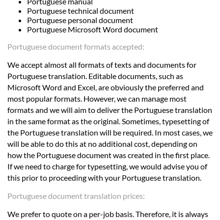
Portuguese manual
Portuguese technical document
Portuguese personal document
Portuguese Microsoft Word document
Portuguese document formats accepted:
We accept almost all formats of texts and documents for
Portuguese translation. Editable documents, such as
Microsoft Word and Excel, are obviously the preferred and
most popular formats. However, we can manage most
formats and we will aim to deliver the Portuguese translation
in the same format as the original. Sometimes, typesetting of
the Portuguese translation will be required. In most cases, we
will be able to do this at no additional cost, depending on
how the Portuguese document was created in the first place.
If we need to charge for typesetting, we would advise you of
this prior to proceeding with your Portuguese translation.
Portuguese document translation prices:
We prefer to quote on a per-job basis. Therefore, it is always