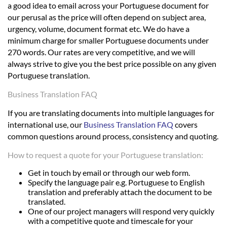
a good idea to email across your Portuguese document for
our perusal as the price will often depend on subject area,
urgency, volume, document format etc. We do have a
minimum charge for smaller Portuguese documents under
270 words. Our rates are very competitive, and we will
always strive to give you the best price possible on any given
Portuguese translation.
Business Translation FAQ
If you are translating documents into multiple languages for
international use, our
Business Translation FAQ
covers
common questions around process, consistency and quoting.
How to request a quote for your Portuguese translation:
Get in touch by email or through our web form.
Specify the language pair e.g. Portuguese to English
translation and preferably attach the document to be
translated.
One of our project managers will respond very quickly
with a competitive quote and timescale for your