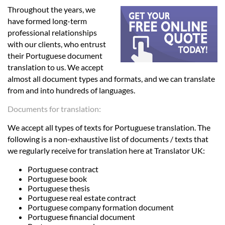
Languages
Throughout the years, we
have formed long-term
Services
professional relationships
with our clients, who entrust
their Portuguese document
Contact
translation to us. We accept
almost all document types and formats, and we can translate
from and into hundreds of languages.
hatsApp
Documents for translation:
We accept all types of texts for Portuguese translation. The
following is a non-exhaustive list of documents / texts that
we regularly receive for translation here at Translator UK:
Portuguese contract
Portuguese book
Portuguese thesis
Portuguese real estate contract
Portuguese company formation document
Portuguese financial document