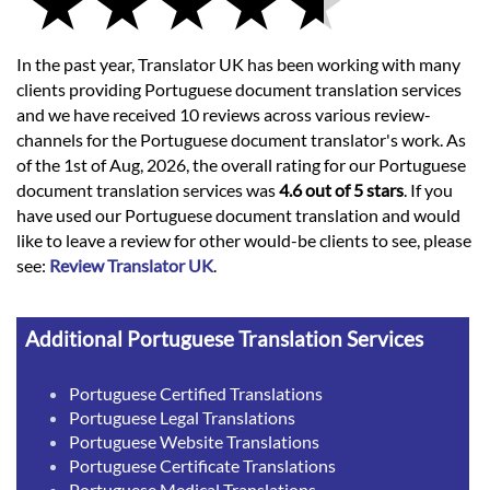
In the past year, Translator UK has been working with many
clients providing Portuguese document translation services
and we have received 10 reviews across various review-
channels for the Portuguese document translator's work. As
of the 1st of Aug, 2026, the overall rating for our Portuguese
document translation services was
4.6 out of 5 stars
. If you
have used our Portuguese document translation and would
like to leave a review for other would-be clients to see, please
see:
Review Translator UK
.
Additional Portuguese Translation Services
Portuguese Certified Translations
Portuguese Legal Translations
Portuguese Website Translations
Portuguese Certificate Translations
Portuguese Medical Translations