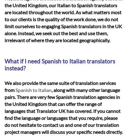
the United Kingdom, our Italian to Spanish translators
are located throughout the world. As what matters most
to our clients is the quality of the work done, we do not
limit ourselves to engaging Spanish translators in the UK
alone. Instead, we seek out the best and use them,
irrelevant of where they are located geographically.
What if I need Spanish to Italian translators
instead?
We also provide the same suite of translation services
from
Spanish to Italian
, along with many other language
pairs. There are very few Spanish translation agencies in
the United Kingdom that can offer the range of
languages that Translator UK has covered. If you cannot
find the language or languages that you require, please
do not hesitate to contact us and one of our translation
project managers will discuss your specific needs directly.