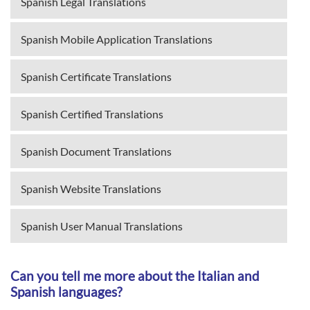
Spanish Legal Translations
Spanish Mobile Application Translations
Spanish Certificate Translations
Spanish Certified Translations
Spanish Document Translations
Spanish Website Translations
Spanish User Manual Translations
Can you tell me more about the Italian and
Spanish languages?