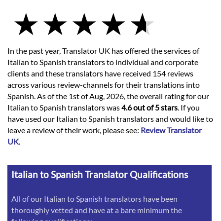
In the past year, Translator UK has offered the services of
Italian to Spanish translators to individual and corporate
clients and these translators have received 154 reviews
across various review-channels for their translations into
Spanish. As of the 1st of Aug, 2026, the overall rating for our
Italian to Spanish translators was
4.6 out of 5 stars
. If you
have used our Italian to Spanish translators and would like to
leave a review of their work, please see:
Review Translator
UK
.
Italian to Spanish Translator Qualifications
All of our Italian to Spanish translators have been
thoroughly vetted and have at a bare minimum the