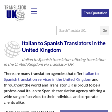
☰
Free Quotation
Home
Italian to Spanish Translators in the
Translation
United Kingdom
Italian to Spanish translators offering translation
in the United Kingdom via Translator UK.
Prices
There are many translation agencies that offer
Italian to
Spanish translation services in the United Kingdom
and
Legal
throughout the world and Translator UK is proud to be a
professional Italian to Spanish translation agency offering a
Translation
wide range of services to their individual and corporate
clients alike.
There are many areas that set