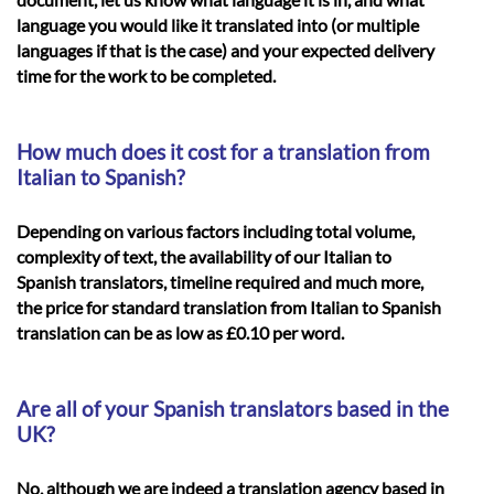
language you would like it translated into (or multiple
languages if that is the case) and your expected delivery
time for the work to be completed.
How much does it cost for a translation from
Italian to Spanish?
Depending on various factors including total volume,
complexity of text, the availability of our Italian to
Spanish translators, timeline required and much more,
the price for standard translation from Italian to Spanish
translation can be as low as £0.10 per word.
Are all of your Spanish translators based in the
UK?
No, although we are indeed a translation agency based in