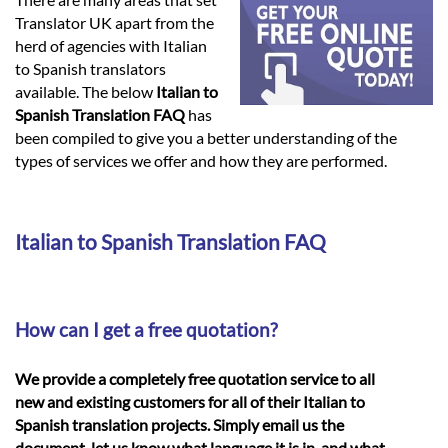
Languages
Translator UK apart from the
herd of agencies with Italian
Services
to Spanish translators
available. The below
Italian to
Spanish Translation FAQ
has
Contact
been compiled to give you a better understanding of the
types of services we offer and how they are performed.
hatsApp
Italian to Spanish Translation FAQ
How can I get a free quotation?
We provide a completely free quotation service to all
new and existing customers for all of their Italian to
Spanish translation projects. Simply email us the
document, let us know what language it is in, and what