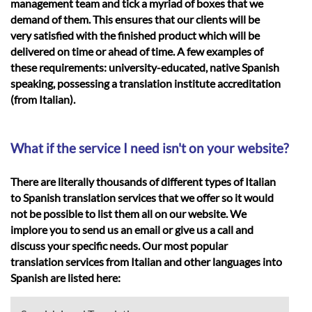
management team and tick a myriad of boxes that we
demand of them. This ensures that our clients will be
very satisfied with the finished product which will be
delivered on time or ahead of time. A few examples of
these requirements: university-educated, native Spanish
speaking, possessing a translation institute accreditation
(from Italian).
What if the service I need isn't on your website?
There are literally thousands of different types of Italian
to Spanish translation services that we offer so it would
not be possible to list them all on our website. We
implore you to send us an email or give us a call and
discuss your specific needs. Our most popular
translation services from Italian and other languages into
Spanish are listed here: