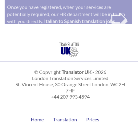
➭
Once you have registered, when your services are
potentially required, our HR department will be in touch
with you directly.
Italian to Spanish translation jobs
© Copyright
Translator UK
- 2026
London Translation Services Limited
St. Vincent House, 30 Orange Street
London
,
WC2H
7HF
+44 207 993 4894
Home
Translation
Prices