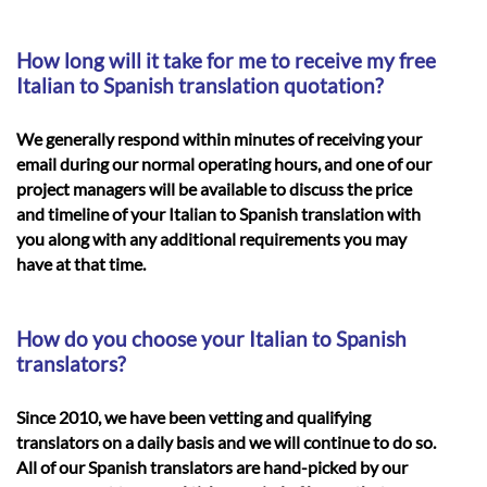
How long will it take for me to receive my free
Italian to Spanish translation quotation?
We generally respond within minutes of receiving your
email during our normal operating hours, and one of our
project managers will be available to discuss the price
and timeline of your
Italian to Spanish translation
with
you along with any additional requirements you may
have at that time.
How do you choose your Italian to Spanish
translators?
Since 2010, we have been vetting and qualifying
translators on a daily basis and we will continue to do so.
All of our Spanish translators are hand-picked by our