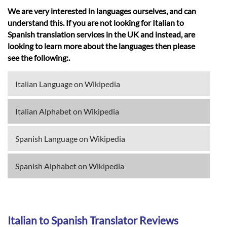
We are very interested in languages ourselves, and can
understand this. If you are not looking for Italian to
Spanish translation services in the UK and instead, are
looking to learn more about the languages then please
see the following:.
Italian Language on Wikipedia
Italian Alphabet on Wikipedia
Spanish Language on Wikipedia
Spanish Alphabet on Wikipedia
Italian to Spanish Translator Reviews