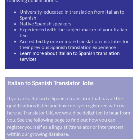
following qualifications:
University-educated in translation from Italian to
Spanish
Native Spanish speakers
Experienced with the subject matter of your Italian
text
Accredited by one or more translation institutes for
their previous Spanish translation experience
Learn more about Italian to Spanish translation
services
Italian to Spanish Translator Jobs
If you are a Italian to Spanish translator that has all the
qualifications listed and have not yet registered with us
here at Translator UK, we would be delighted to hear from
you. See the following page to find out how you can
register yourself as a linguist (translator or interpreter)
within our growing database.