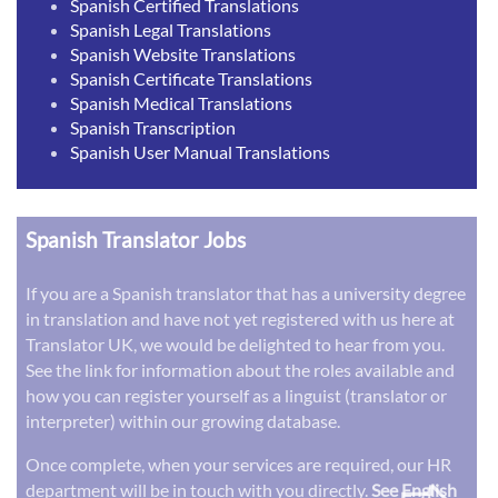
Spanish Certified Translations
Spanish Legal Translations
Spanish Website Translations
Spanish Certificate Translations
Spanish Medical Translations
Spanish Transcription
Spanish User Manual Translations
Spanish Translator Jobs
If you are a Spanish translator that has a university degree
in translation and have not yet registered with us here at
Translator UK, we would be delighted to hear from you.
See the link for information about the roles available and
how you can register yourself as a linguist (translator or
interpreter) within our growing database.
Once complete, when your services are required, our HR
department will be in touch with you directly.
See English