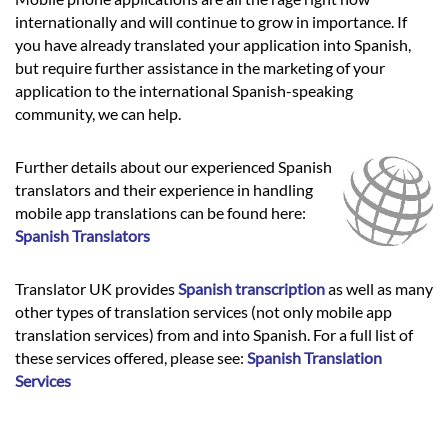
internationally and will continue to grow in importance. If
you have already translated your application into Spanish,
but require further assistance in the marketing of your
application to the international Spanish-speaking
community, we can help.
Further details about our experienced Spanish
translators and their experience in handling
mobile app translations can be found here:
Spanish Translators
Translator UK provides
Spanish transcription
as well as many
other types of translation services (not only mobile app
translation services) from and into Spanish. For a full list of
these services offered, please see:
Spanish Translation
Services