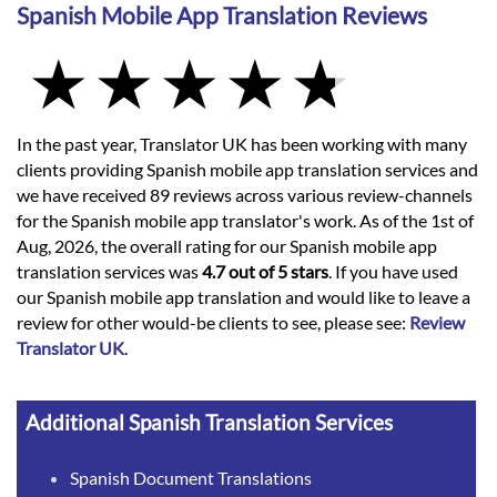
Spanish Mobile App Translation Reviews
In the past year, Translator UK has been working with many
clients providing Spanish mobile app translation services and
we have received 89 reviews across various review-channels
for the Spanish mobile app translator's work. As of the 1st of
Aug, 2026, the overall rating for our Spanish mobile app
translation services was
4.7 out of 5 stars
. If you have used
our Spanish mobile app translation and would like to leave a
review for other would-be clients to see, please see:
Review
Translator UK
.
Additional Spanish Translation Services
Spanish Document Translations