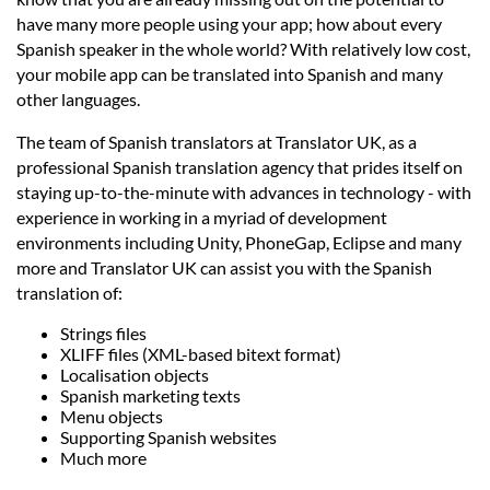
Languages
have many more people using your app; how about every
Spanish speaker in the whole world? With relatively low cost,
Services
your mobile app can be translated into Spanish and many
other languages.
The team of Spanish translators at Translator UK, as a
Contact
professional Spanish translation agency that prides itself on
staying up-to-the-minute with advances in technology - with
hatsApp
experience in working in a myriad of development
environments including Unity, PhoneGap, Eclipse and many
more and Translator UK can assist you with the Spanish
translation of:
Strings files
XLIFF files (XML-based bitext format)
Localisation objects
Spanish marketing texts
Menu objects
Supporting Spanish websites
Much more