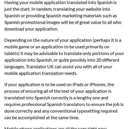
Having your mobile application translated into Spanish is
just the start. In tandem, translating your website into
Spanish or providing Spanish marketing materials such as
Spanish promotional images will be of great value to all who
download your application.
Depending on the nature of your application (perhaps it is a
mobile game or an application to be used primarily on
tablets) it may be advisable to translate only portions of your
application into Spanish, or quite possibly into 20 different
languages. Translator UK can assist you with all of your
mobile application translation needs.
If your application is to be used on iPads or iPhones, the
process of ensuring all of the text of your application is
translated into Spanish correctly is a lengthy one and
requires professional Spanish translators to ensure the job is
done correctly and any conventional typesetting required
can be accomplished at the same time.
Mobile phone applications are all the rage right now