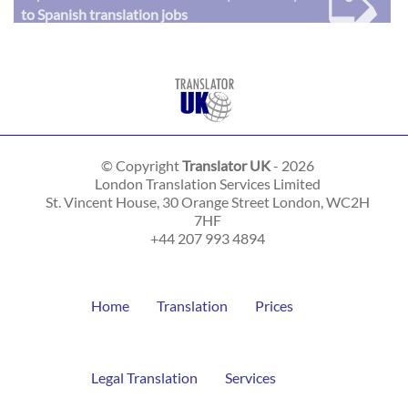
➭
to Spanish translation jobs
© Copyright
Translator UK
- 2026
London Translation Services Limited
St. Vincent House, 30 Orange Street
London
,
WC2H
7HF
+44 207 993 4894
Home
Translation
Prices
Legal Translation
Services