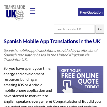
☰
Free Quotation
Home
Spanish Mobile App Translations in the UK
Translation
Spanish mobile app translations provided by professional
Spanish translators based in the United Kingdom via
Translator UK.
Prices
So, you have spent your time,
energy and development
resources building an
Legal
amazing iOS or Android
Translation
mobile phone application and
have started to market it to
English speakers everywhere? Congratulations! But did you
know that you are already missing out on the potential to