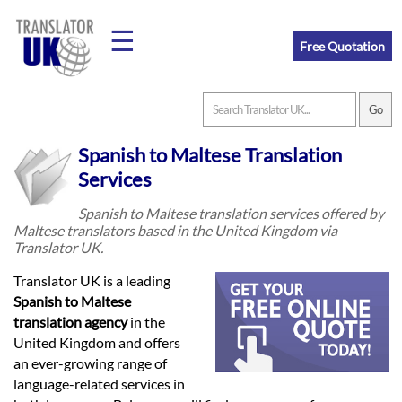
☰
Free Quotation
Home
Spanish to Maltese Translation
Translation
Services
Spanish to Maltese translation services offered by
Maltese translators based in the United Kingdom via
Prices
Translator UK.
Translator UK is a leading
Legal
Spanish to Maltese
translation agency
in the
Translation
United Kingdom and offers
an ever-growing range of
language-related services in