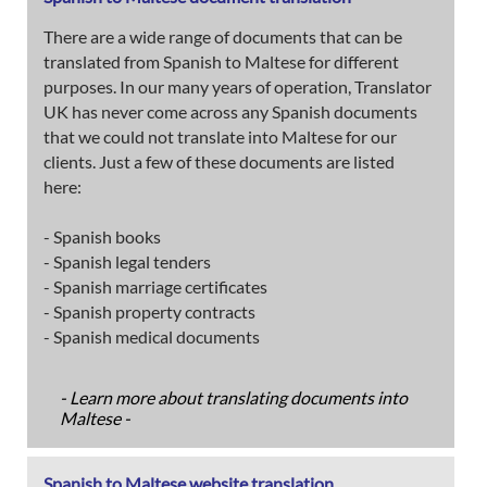
There are a wide range of documents that can be
translated from Spanish to Maltese for different
purposes. In our many years of operation, Translator
UK has never come across any Spanish documents
that we could not translate into Maltese for our
clients. Just a few of these documents are listed
here:
- Spanish books
- Spanish legal tenders
- Spanish marriage certificates
- Spanish property contracts
- Spanish medical documents
- Learn more about translating documents into
Maltese -
Spanish to Maltese website translation