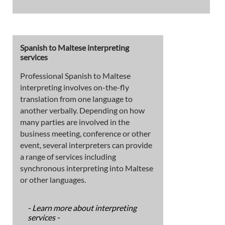
Spanish to Maltese interpreting
services
Professional Spanish to Maltese
interpreting involves on-the-fly
translation from one language to
another verbally. Depending on how
many parties are involved in the
business meeting, conference or other
event, several interpreters can provide
a range of services including
synchronous interpreting into Maltese
or other languages.
- Learn more about interpreting
services -