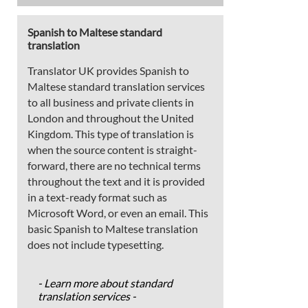
Spanish to Maltese standard
translation
Translator UK provides Spanish to
Maltese standard translation services
to all business and private clients in
London and throughout the United
Kingdom. This type of translation is
when the source content is straight-
forward, there are no technical terms
throughout the text and it is provided
in a text-ready format such as
Microsoft Word, or even an email. This
basic Spanish to Maltese translation
does not include typesetting.
- Learn more about standard
translation services -