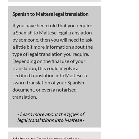
Spanish to Maltese legal translation
If you have been told that you require
a Spanish to Maltese legal translation
by someone, then you will need to ask
a little bit more information about the
type of legal translation you require.
Depending on the final use of your
translation, this could involve a
certified translation into Maltese, a
sworn translation of your Spanish
document, or even a notarised
translation.
- Learn more about the types of
legal translations into Maltese -