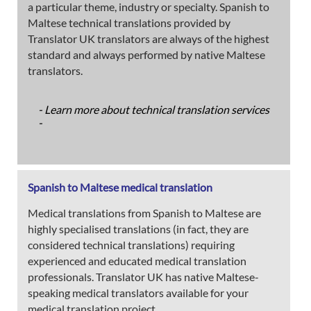
a particular theme, industry or specialty. Spanish to
Maltese technical translations provided by
Translator UK translators are always of the highest
standard and always performed by native Maltese
translators.
- Learn more about technical translation services
-
Spanish to Maltese medical translation
Medical translations from Spanish to Maltese are
highly specialised translations (in fact, they are
considered technical translations) requiring
experienced and educated medical translation
professionals. Translator UK has native Maltese-
speaking medical translators available for your
medical translation project.