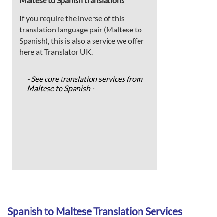
Maltese to Spanish translations
If you require the inverse of this
translation language pair (Maltese to
Spanish), this is also a service we offer
here at Translator UK.
- See core translation services from
Maltese to Spanish -
Spanish to Maltese Translation Services