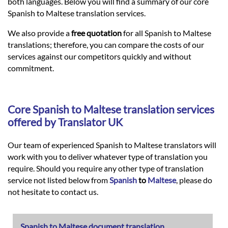
Languages
both languages. Below you will find a summary of our core
Spanish to Maltese translation services.
Services
We also provide a
free quotation
for all Spanish to Maltese
translations; therefore, you can compare the costs of our
services against our competitors quickly and without
Contact
commitment.
hatsApp
Core
Spanish
to
Maltese
translation services
offered by Translator UK
Our team of experienced Spanish to Maltese translators will
work with you to deliver whatever type of translation you
require. Should you require any other type of translation
service not listed below from
Spanish
to
Maltese
, please do
not hesitate to contact us.
Spanish to Maltese document translation