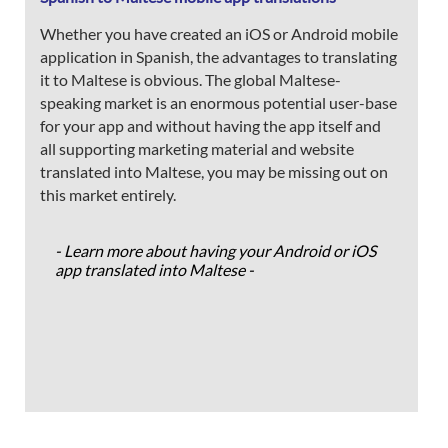
Whether you have created an iOS or Android mobile
application in Spanish, the advantages to translating
it to Maltese is obvious. The global Maltese-
speaking market is an enormous potential user-base
for your app and without having the app itself and
all supporting marketing material and website
translated into Maltese, you may be missing out on
this market entirely.
- Learn more about having your Android or iOS
app translated into Maltese -