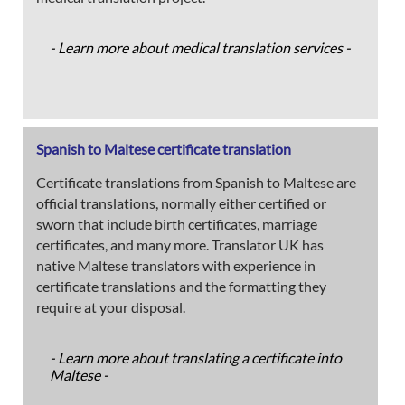
- Learn more about medical translation services -
Spanish to Maltese certificate translation
Certificate translations from Spanish to Maltese are
official translations, normally either certified or
sworn that include birth certificates, marriage
certificates, and many more. Translator UK has
native Maltese translators with experience in
certificate translations and the formatting they
require at your disposal.
- Learn more about translating a certificate into
Maltese -