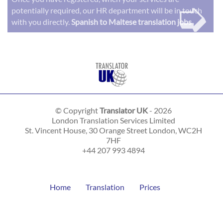
➭
potentially required, our HR department will be in touch
with you directly.
Spanish to Maltese translation jobs
© Copyright
Translator UK
- 2026
London Translation Services Limited
St. Vincent House, 30 Orange Street
London
,
WC2H
7HF
+44 207 993 4894
Home
Translation
Prices