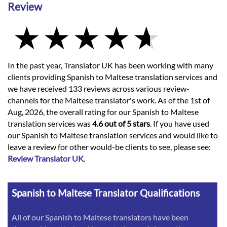
Review
In the past year, Translator UK has been working with many
clients providing Spanish to Maltese translation services and
we have received 133 reviews across various review-
channels for the Maltese translator's work. As of the 1st of
Aug, 2026, the overall rating for our Spanish to Maltese
translation services was
4.6 out of 5 stars
. If you have used
our Spanish to Maltese translation services and would like to
leave a review for other would-be clients to see, please see:
Review Translator UK
.
Spanish to Maltese Translator Qualifications
All of our Spanish to Maltese translators have been