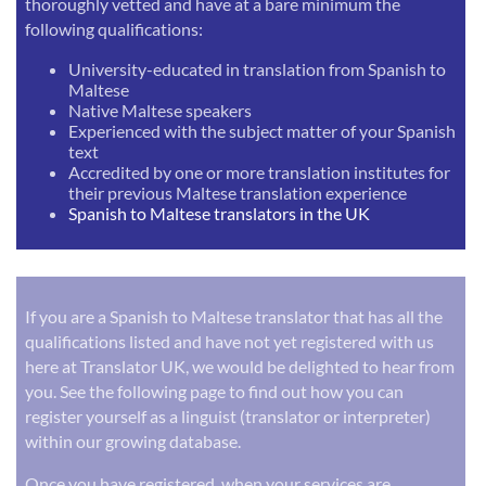
thoroughly vetted and have at a bare minimum the
following qualifications:
University-educated in translation from Spanish to
Maltese
Native Maltese speakers
Experienced with the subject matter of your Spanish
text
Accredited by one or more translation institutes for
their previous Maltese translation experience
Spanish to Maltese translators in the UK
If you are a Spanish to Maltese translator that has all the
qualifications listed and have not yet registered with us
here at Translator UK, we would be delighted to hear from
you. See the following page to find out how you can
register yourself as a linguist (translator or interpreter)
within our growing database.
Once you have registered, when your services are