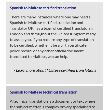
Spanish to Maltese certified translation
There are many instances where one may need a
Spanish to Maltese certified translation and
Translator UK has a team of certified translators in
London and throughout the United Kingdom ready
to assist you. If you require any type of translation
to be certified, whether it be a birth certificate,
police record, or any other official document
translated to Maltese, we can help.
- Learn more about Maltese certified translations
-
Spanish to Maltese technical translation
A technical translation is a document or text where
the subject matter is complex or very specialised to