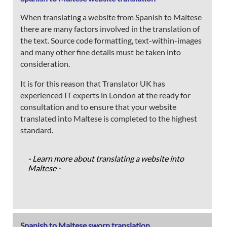
When translating a website from Spanish to Maltese
there are many factors involved in the translation of
the text. Source code formatting, text-within-images
and many other fine details must be taken into
consideration.
It is for this reason that Translator UK has
experienced IT experts in London at the ready for
consultation and to ensure that your website
translated into Maltese is completed to the highest
standard.
- Learn more about translating a website into
Maltese -
Spanish to Maltese sworn translation