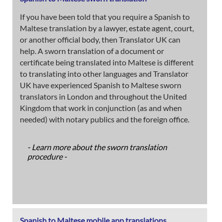
If you have been told that you require a Spanish to
Maltese translation by a lawyer, estate agent, court,
or another official body, then Translator UK can
help. A sworn translation of a document or
certificate being translated into Maltese is different
to translating into other languages and Translator
UK have experienced Spanish to Maltese sworn
translators in London and throughout the United
Kingdom that work in conjunction (as and when
needed) with notary publics and the foreign office.
- Learn more about the sworn translation
procedure -
Spanish to Maltese mobile app translations