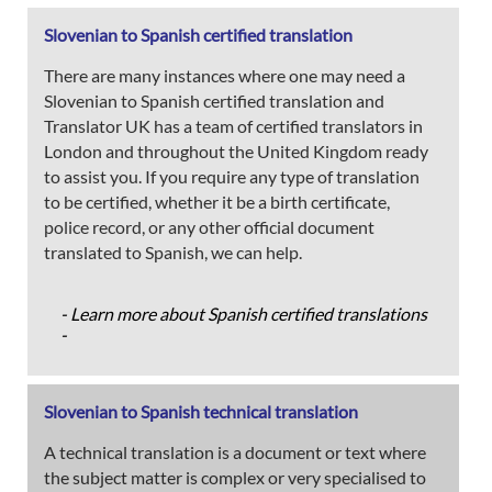
Slovenian to Spanish certified translation
There are many instances where one may need a
Slovenian to Spanish certified translation and
Translator UK has a team of certified translators in
London and throughout the United Kingdom ready
to assist you. If you require any type of translation
to be certified, whether it be a birth certificate,
police record, or any other official document
translated to Spanish, we can help.
- Learn more about Spanish certified translations
-
Slovenian to Spanish technical translation
A technical translation is a document or text where
the subject matter is complex or very specialised to