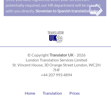
➭
potentially required, our HR department will be in touch
with you directly.
Slovenian to Spanish translation jobs
© Copyright
Translator UK
- 2026
London Translation Services Limited
St. Vincent House, 30 Orange Street
London
,
WC2H
7HF
+44 207 993 4894
Home
Translation
Prices