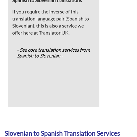
Spanish to Slovenian translations
If you require the inverse of this
translation language pair (Spanish to
Slovenian), this is also a service we
offer here at Translator UK.
- See core translation services from
Spanish to Slovenian -
Slovenian to Spanish Translation Services