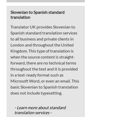
Slovenian to Spanish standard
translation
Translator UK provides Slovenian to
Spanish standard translation services
to all business and private clients in
London and throughout the United
Kingdom. This type of translation is
when the source content is straight-
forward, there are no technical terms
throughout the text and it is provided
in a text-ready format such as
Microsoft Word, or even an email. This
basic Slovenian to Spanish translation
does not include typesetting.
- Learn more about standard
translation services -