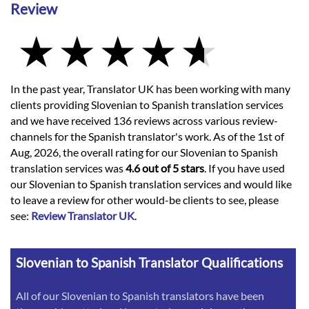
Review
In the past year, Translator UK has been working with many
clients providing Slovenian to Spanish translation services
and we have received 136 reviews across various review-
channels for the Spanish translator's work. As of the 1st of
Aug, 2026, the overall rating for our Slovenian to Spanish
translation services was
4.6 out of 5 stars
. If you have used
our Slovenian to Spanish translation services and would like
to leave a review for other would-be clients to see, please
see:
Review Translator UK
.
Slovenian to Spanish Translator Qualifications
All of our Slovenian to Spanish translators have been