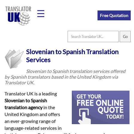
☰
Free Quotation
Home
Slovenian to Spanish Translation
Translation
Services
Slovenian to Spanish translation services offered
by Spanish translators based in the United Kingdom via
Prices
Translator UK.
Translator UK is a leading
Legal
Slovenian to Spanish
translation agency
in the
Translation
United Kingdom and offers
an ever-growing range of
language-related services in