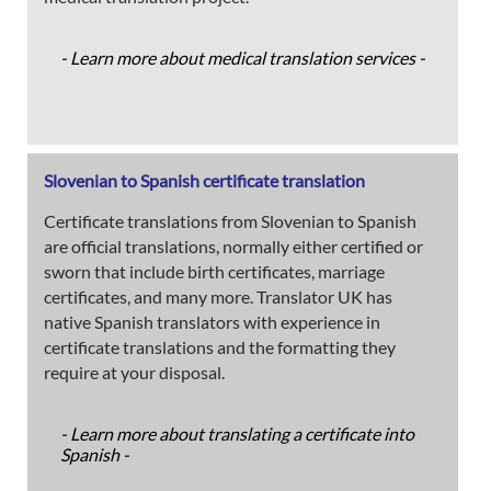
- Learn more about medical translation services -
Slovenian to Spanish certificate translation
Certificate translations from Slovenian to Spanish
are official translations, normally either certified or
sworn that include birth certificates, marriage
certificates, and many more. Translator UK has
native Spanish translators with experience in
certificate translations and the formatting they
require at your disposal.
- Learn more about translating a certificate into
Spanish -