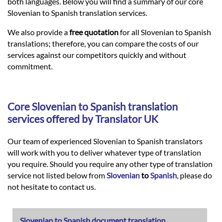
Languages
both languages. Below you will find a summary of our core
Slovenian to Spanish translation services.
Services
We also provide a
free quotation
for all Slovenian to Spanish
translations; therefore, you can compare the costs of our
services against our competitors quickly and without
Contact
commitment.
hatsApp
Core
Slovenian
to
Spanish
translation
services offered by Translator UK
Our team of experienced Slovenian to Spanish translators
will work with you to deliver whatever type of translation
you require. Should you require any other type of translation
service not listed below from
Slovenian
to
Spanish
, please do
not hesitate to contact us.
Slovenian to Spanish document translation