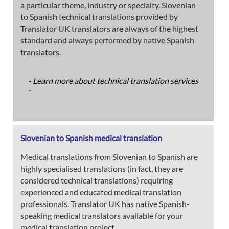
a particular theme, industry or specialty. Slovenian
to Spanish technical translations provided by
Translator UK translators are always of the highest
standard and always performed by native Spanish
translators.
- Learn more about technical translation services
-
Slovenian to Spanish medical translation
Medical translations from Slovenian to Spanish are
highly specialised translations (in fact, they are
considered technical translations) requiring
experienced and educated medical translation
professionals. Translator UK has native Spanish-
speaking medical translators available for your
medical translation project.