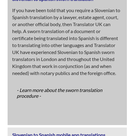
If you have been told that you require a Slovenian to
Spanish translation by a lawyer, estate agent, court,
or another official body, then Translator UK can
help. A sworn translation of a document or
certificate being translated into Spanish is different
to translating into other languages and Translator
UK have experienced Slovenian to Spanish sworn
translators in London and throughout the United
Kingdom that work in conjunction (as and when
needed) with notary publics and the foreign office.
- Learn more about the sworn translation
procedure -
Slovenian to Spanish mobile app translations