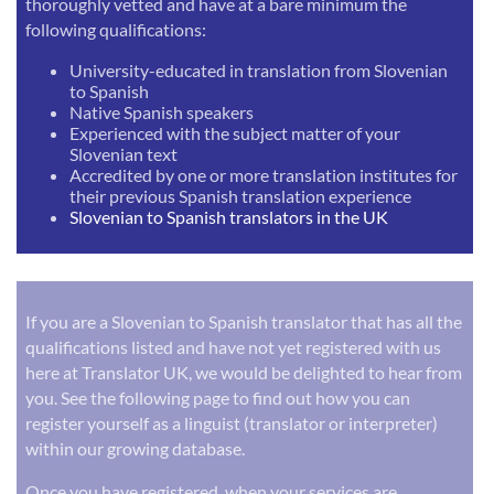
thoroughly vetted and have at a bare minimum the
following qualifications:
University-educated in translation from Slovenian
to Spanish
Native Spanish speakers
Experienced with the subject matter of your
Slovenian text
Accredited by one or more translation institutes for
their previous Spanish translation experience
Slovenian to Spanish translators in the UK
If you are a Slovenian to Spanish translator that has all the
qualifications listed and have not yet registered with us
here at Translator UK, we would be delighted to hear from
you. See the following page to find out how you can
register yourself as a linguist (translator or interpreter)
within our growing database.
Once you have registered, when your services are