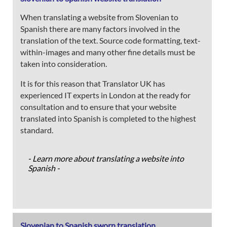
When translating a website from Slovenian to
Spanish there are many factors involved in the
translation of the text. Source code formatting, text-
within-images and many other fine details must be
taken into consideration.
It is for this reason that Translator UK has
experienced IT experts in London at the ready for
consultation and to ensure that your website
translated into Spanish is completed to the highest
standard.
- Learn more about translating a website into
Spanish -
Slovenian to Spanish sworn translation