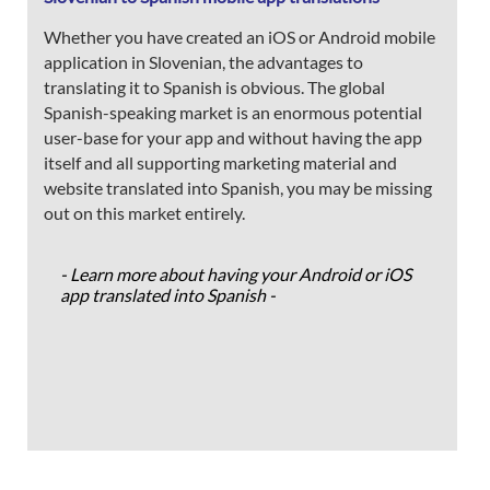
Whether you have created an iOS or Android mobile
application in Slovenian, the advantages to
translating it to Spanish is obvious. The global
Spanish-speaking market is an enormous potential
user-base for your app and without having the app
itself and all supporting marketing material and
website translated into Spanish, you may be missing
out on this market entirely.
- Learn more about having your Android or iOS
app translated into Spanish -