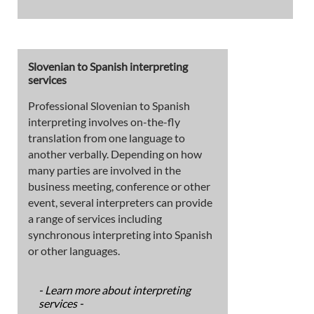
Slovenian to Spanish interpreting
services
Professional Slovenian to Spanish
interpreting involves on-the-fly
translation from one language to
another verbally. Depending on how
many parties are involved in the
business meeting, conference or other
event, several interpreters can provide
a range of services including
synchronous interpreting into Spanish
or other languages.
- Learn more about interpreting
services -