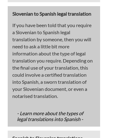
Slovenian to Spanish legal translation
If you have been told that you require
a Slovenian to Spanish legal
translation by someone, then you will
need to ask a little bit more
information about the type of legal
translation you require. Depending on
the final use of your translation, this
could involve a certified translation
into Spanish, a sworn translation of
your Slovenian document, or even a
notarised translation.
- Learn more about the types of
legal translations into Spanish -