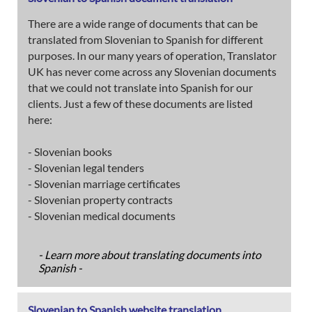
There are a wide range of documents that can be
translated from Slovenian to Spanish for different
purposes. In our many years of operation, Translator
UK has never come across any Slovenian documents
that we could not translate into Spanish for our
clients. Just a few of these documents are listed
here:
- Slovenian books
- Slovenian legal tenders
- Slovenian marriage certificates
- Slovenian property contracts
- Slovenian medical documents
- Learn more about translating documents into
Spanish -
Slovenian to Spanish website translation