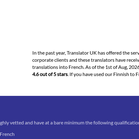
In the past year, Translator UK has offered the ser
corporate clients and these translators have recei
translations into French. As of the 1st of Aug, 2026
4.6 out of 5 stars
. If you have used our Finnish to F
ughly vetted and have at a bare minimum the following qualificatio
 French