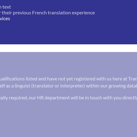
h text
r their previous French translation experience
vices
 qualifications listed and have not yet registered with us here at T
lf as a linguist (translator or interpreter) within our growing data
ally required, our HR department will be in touch with you directl