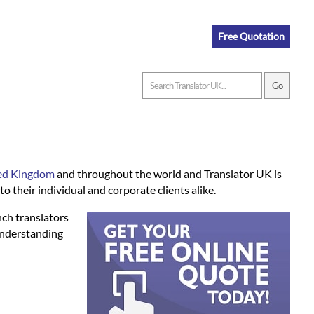
Free Quotation
ited Kingdom
and throughout the world and Translator UK is
o their individual and corporate clients alike.
nch translators
understanding