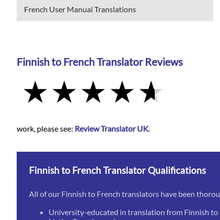
French User Manual Translations
Finnish to French Translator Reviews
work, please see:
Review Translator UK
.
Finnish to French Translator Qualifications
All of our Finnish to French translators have been thoro
University-educated in translation from Finnish to