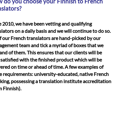
 do you choose your Finnish to French
nslators?
e 2010, we have been vetting and qualifying
slators on a daily basis and we will continue to do so.
of our French translators are hand-picked by our
gement team and tick a myriad of boxes that we
nd of them. This ensures that our clients will be
 satisfied with the finished product which will be
vered on time or ahead of time. A few examples of
e requirements: university-educated, native French
king, possessing a translation institute accreditation
m Finnish).