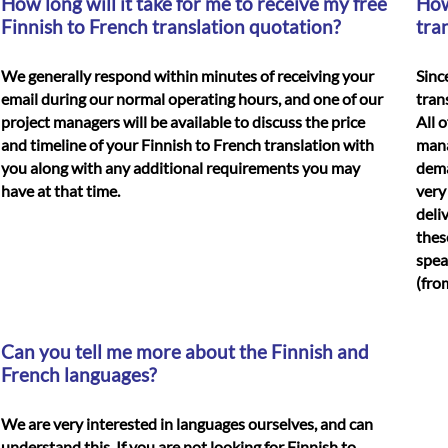
How long will it take for me to receive my free
How
Finnish to French translation quotation?
tra
We generally respond within minutes of receiving your
Sinc
email during our normal operating hours, and one of our
tran
project managers will be available to discuss the price
All 
and timeline of your
Finnish to French translation
with
mana
you along with any additional requirements you may
dema
have at that time.
very
deli
thes
spea
(fro
Can you tell me more about the Finnish and
French languages?
We are very interested in languages ourselves, and can
understand this. If you are not looking for Finnish to