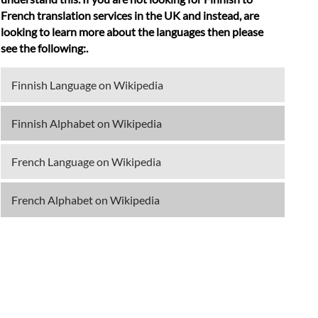
French translation services in the UK and instead, are
looking to learn more about the languages then please
see the following:.
Finnish Language on Wikipedia
Finnish Alphabet on Wikipedia
French Language on Wikipedia
French Alphabet on Wikipedia