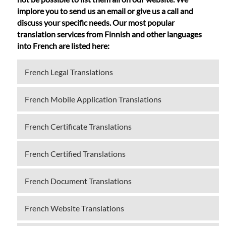
implore you to send us an email or give us a call and
discuss your specific needs. Our most popular
translation services from Finnish and other languages
into French are listed here:
French Legal Translations
French Mobile Application Translations
French Certificate Translations
French Certified Translations
French Document Translations
French Website Translations