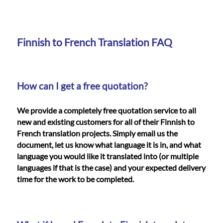
Languages
Services
Finnish to French Translation FAQ
Contact
How can I get a free quotation?
WhatsApp
We provide a completely free quotation service to all
new and existing customers for all of their Finnish to
French translation projects. Simply email us the
document, let us know what language it is in, and what
language you would like it translated into (or multiple
languages if that is the case) and your expected delivery
time for the work to be completed.