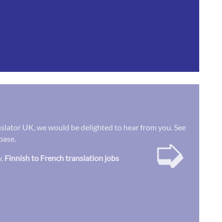
ranslator UK, we would be delighted to hear from you. See
➭
base.
y.
Finnish to French translation jobs