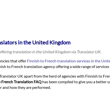
nslators in the United Kingdom
offering translation in the United Kingdom via Translator UK.
ncies that offer
Finnish to French translation services in the Un
ish to French translation agency offering a wide range of services t
Translator UK apart from the herd of agencies with Finnish to Fre
o French Translation FAQ
has been compiled to give you a better 
fer and how they are performed.