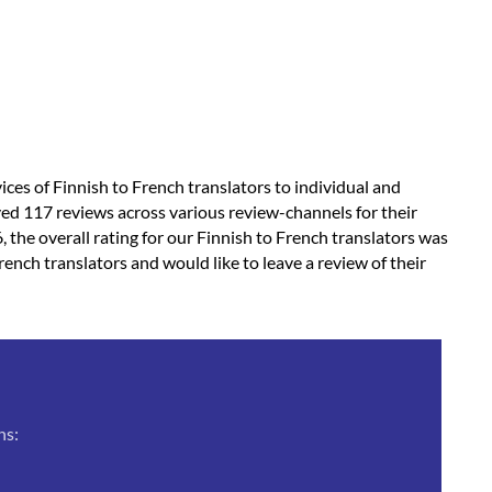
vices of Finnish to French translators to individual and
ved 117 reviews across various review-channels for their
, the overall rating for our Finnish to French translators was
rench translators and would like to leave a review of their
ns: