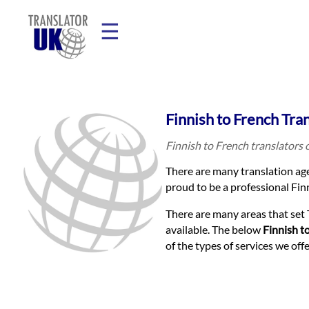
☰
Home
Finnish to French Tra
Translation
Finnish to French translators 
There are many translation age
Prices
proud to be a professional Finn
There are many areas that set 
Legal
available. The below
Finnish t
of the types of services we of
Translation