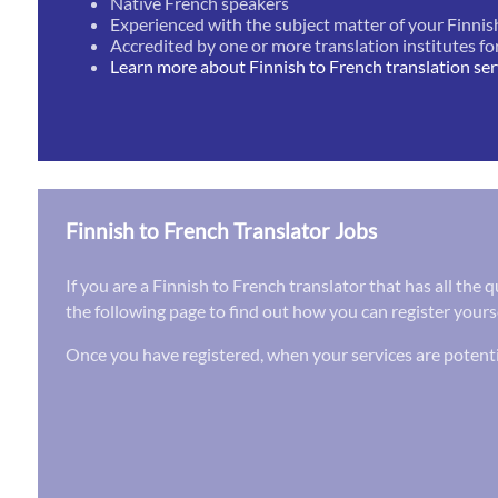
Native French speakers
Experienced with the subject matter of your Finnis
Accredited by one or more translation institutes fo
Learn more about Finnish to French translation ser
Finnish to French Translator Jobs
If you are a Finnish to French translator that has all the
the following page to find out how you can register yourse
Once you have registered, when your services are potenti