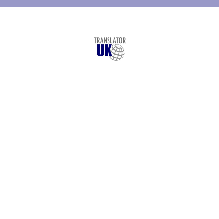
© Copyright
Translator UK
- 2026
London Translation Services Limited
St. Vincent House, 30 Orange Street
London
,
WC2H 7HF
+44 207 993 4894
Legal Translation
Services
Languages