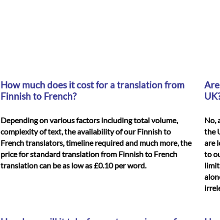
How much does it cost for a translation from
Are
Finnish to French?
UK
Depending on various factors including total volume,
No, 
complexity of text, the availability of our Finnish to
the 
French translators, timeline required and much more, the
are 
price for standard translation from Finnish to French
to o
translation can be as low as £0.10 per word.
limi
alon
irre