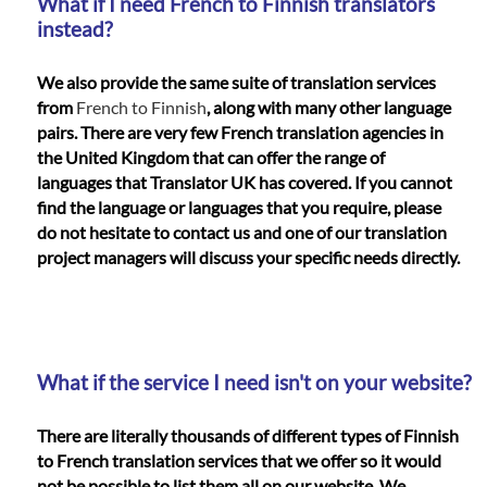
What if I need French to Finnish translators
instead?
We also provide the same suite of translation services
from
French to Finnish
, along with many other language
pairs. There are very few French translation agencies in
the United Kingdom that can offer the range of
languages that Translator UK has covered. If you cannot
find the language or languages that you require, please
do not hesitate to contact us and one of our translation
project managers will discuss your specific needs directly.
What if the service I need isn't on your website?
There are literally thousands of different types of Finnish
to French translation services that we offer so it would
not be possible to list them all on our website. We