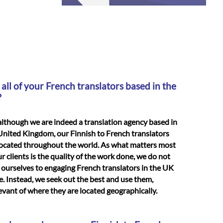
 all of your French translators based in the
?
although we are indeed a translation agency based in
United Kingdom, our Finnish to French translators
located throughout the world. As what matters most
ur clients is the quality of the work done, we do not
t ourselves to engaging French translators in the UK
e. Instead, we seek out the best and use them,
levant of where they are located geographically.