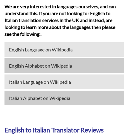
We are very interested in languages ourselves, and can
understand this. If you are not looking for English to
Italian translation services in the UK and instead, are
looking to learn more about the languages then please
see the following:.
English Language on Wikipedia
English Alphabet on Wikipedia
Italian Language on Wikipedia
Italian Alphabet on Wikipedia
English to Italian Translator Reviews