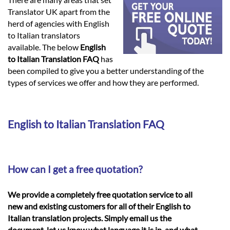
Languages
Translator UK apart from the
herd of agencies with English
Services
to Italian translators
available. The below
English
to Italian Translation FAQ
has
Contact
been compiled to give you a better understanding of the
types of services we offer and how they are performed.
hatsApp
English to Italian Translation FAQ
How can I get a free quotation?
We provide a completely free quotation service to all
new and existing customers for all of their English to
Italian translation projects. Simply email us the
document, let us know what language it is in, and what