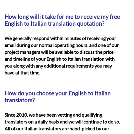
How long will it take for me to receive my free
English to Italian translation quotation?
We generally respond within minutes of receiving your
email during our normal operating hours, and one of our
project managers will be available to discuss the price
and timeline of your
English to Italian translation
with
you along with any additional requirements you may
have at that time.
How do you choose your English to Italian
translators?
Since 2010, we have been vetting and qualifying
translators on a daily basis and we will continue to do so.
All of our Italian translators are hand-picked by our