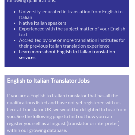
following qualifications:
University-educated in translation from English to
Italian
Native Italian speakers
Experienced with the subject matter of your English
text
Accredited by one or more translation institutes for
their previous Italian translation experience
Learn more about English to Italian translation
services
English to Italian Translator Jobs
If you are a English to Italian translator that has all the
qualifications listed and have not yet registered with us
here at Translator UK, we would be delighted to hear from
you. See the following page to find out how you can
register yourself as a linguist (translator or interpreter)
within our growing database.