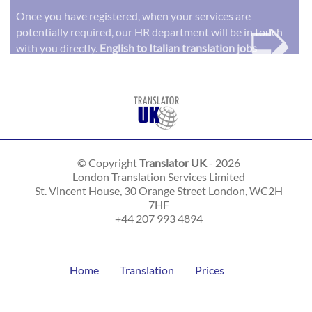
➭
Once you have registered, when your services are
potentially required, our HR department will be in touch
with you directly.
English to Italian translation jobs
© Copyright
Translator UK
- 2026
London Translation Services Limited
St. Vincent House, 30 Orange Street
London
,
WC2H
7HF
+44 207 993 4894
Home
Translation
Prices