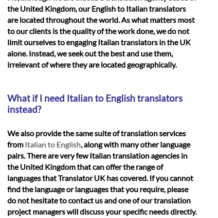
the United Kingdom, our English to Italian translators
are located throughout the world. As what matters most
to our clients is the quality of the work done, we do not
limit ourselves to engaging Italian translators in the UK
alone. Instead, we seek out the best and use them,
irrelevant of where they are located geographically.
What if I need Italian to English translators
instead?
We also provide the same suite of translation services
from
Italian to English
, along with many other language
pairs. There are very few Italian translation agencies in
the United Kingdom that can offer the range of
languages that Translator UK has covered. If you cannot
find the language or languages that you require, please
do not hesitate to contact us and one of our translation
project managers will discuss your specific needs directly.