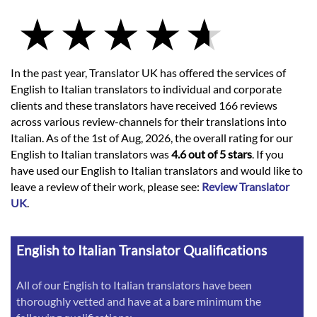
In the past year, Translator UK has offered the services of
English to Italian translators to individual and corporate
clients and these translators have received 166 reviews
across various review-channels for their translations into
Italian. As of the 1st of Aug, 2026, the overall rating for our
English to Italian translators was
4.6 out of 5 stars
. If you
have used our English to Italian translators and would like to
leave a review of their work, please see:
Review Translator
UK
.
English to Italian Translator Qualifications
All of our English to Italian translators have been
thoroughly vetted and have at a bare minimum the