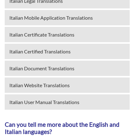
Italian Legal Translations
Italian Mobile Application Translations
Italian Certificate Translations
Italian Certified Translations
Italian Document Translations
Italian Website Translations
Italian User Manual Translations
Can you tell me more about the English and
Italian languages?