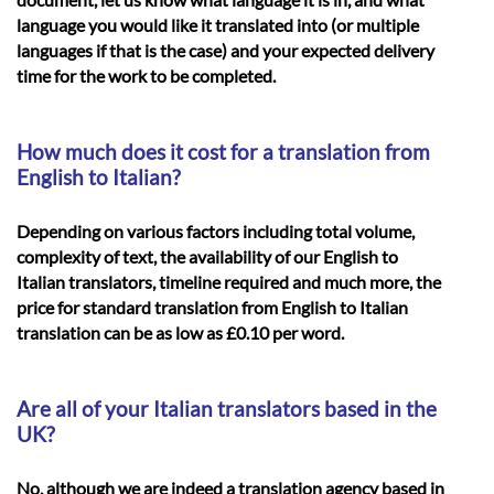
language you would like it translated into (or multiple
languages if that is the case) and your expected delivery
time for the work to be completed.
How much does it cost for a translation from
English to Italian?
Depending on various factors including total volume,
complexity of text, the availability of our English to
Italian translators, timeline required and much more, the
price for standard translation from English to Italian
translation can be as low as £0.10 per word.
Are all of your Italian translators based in the
UK?
No, although we are indeed a translation agency based in