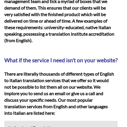
management team and tick a myriad of boxes that we
demand of them. This ensures that our clients will be
very satisfied with the finished product which will be
delivered on time or ahead of time. A few examples of
these requirements: university-educated, native Italian
speaking, possessing a translation institute accreditation
(from English).
What if the service I need isn't on your website?
There are literally thousands of different types of English
to Italian translation services that we offer so it would
not be possible to list them all on our website. We
implore you to send us an email or give us a call and
discuss your specific needs. Our most popular
translation services from English and other languages
into Italian are listed here: