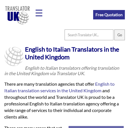
☰
Free Quotation
Home
English to Italian Translators in the
Translation
United Kingdom
English to Italian translators offering translation
in the United Kingdom via Translator UK.
Prices
There are many translation agencies that offer
English to
Italian translation services in the United Kingdom
and
Legal
throughout the world and Translator UK is proud to be a
professional English to Italian translation agency offering a
Translation
wide range of services to their individual and corporate
clients alike.
There are many areas that set