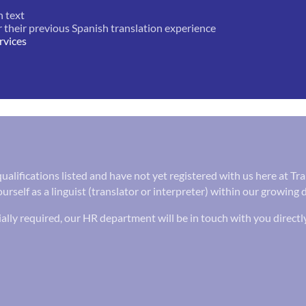
n text
r their previous Spanish translation experience
rvices
 qualifications listed and have not yet registered with us here at 
urself as a linguist (translator or interpreter) within our growing 
ally required, our HR department will be in touch with you directl