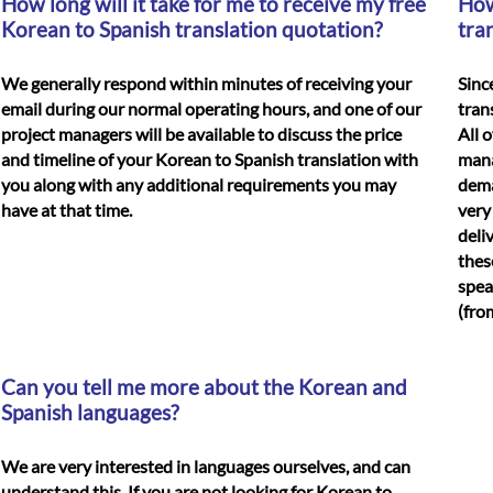
How long will it take for me to receive my free
How
Korean to Spanish translation quotation?
tra
We generally respond within minutes of receiving your
Sinc
email during our normal operating hours, and one of our
tran
project managers will be available to discuss the price
All 
and timeline of your
Korean to Spanish translation
with
mana
you along with any additional requirements you may
dema
have at that time.
very
deli
thes
spea
(fro
Can you tell me more about the Korean and
Spanish languages?
We are very interested in languages ourselves, and can
understand this. If you are not looking for Korean to