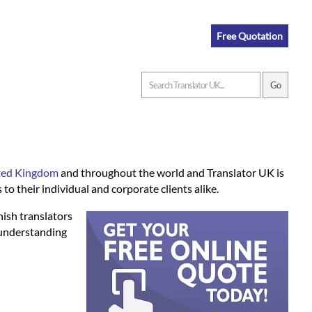
Free Quotation
ited Kingdom
and throughout the world and Translator UK is
to their individual and corporate clients alike.
nish translators
 understanding