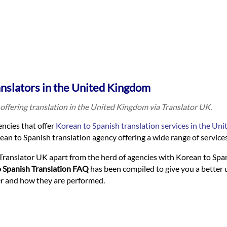
anslators in the United Kingdom
offering translation in the United Kingdom via Translator UK.
ncies that offer
Korean to Spanish translation services in the Un
an to Spanish translation agency offering a wide range of services 
Translator UK apart from the herd of agencies with Korean to Spa
 Spanish Translation FAQ
has been compiled to give you a better
fer and how they are performed.