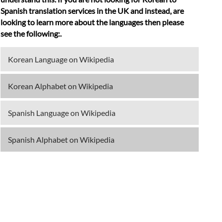
Spanish translation services in the UK and instead, are
looking to learn more about the languages then please
see the following:.
Korean Language on Wikipedia
Korean Alphabet on Wikipedia
Spanish Language on Wikipedia
Spanish Alphabet on Wikipedia