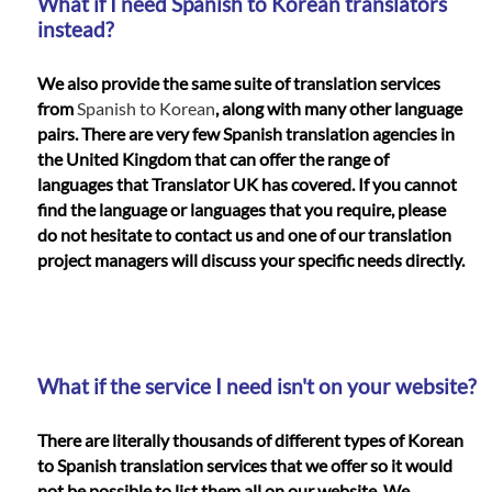
What if I need Spanish to Korean translators
instead?
We also provide the same suite of translation services
from
Spanish to Korean
, along with many other language
pairs. There are very few Spanish translation agencies in
the United Kingdom that can offer the range of
languages that Translator UK has covered. If you cannot
find the language or languages that you require, please
do not hesitate to contact us and one of our translation
project managers will discuss your specific needs directly.
What if the service I need isn't on your website?
There are literally thousands of different types of Korean
to Spanish translation services that we offer so it would
not be possible to list them all on our website. We