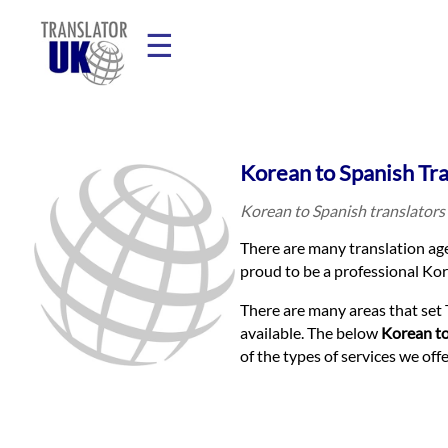
☰
Home
Korean to Spanish Tr
Translation
Korean to Spanish translators 
There are many translation age
Prices
proud to be a professional Kore
There are many areas that set 
Legal
available. The below
Korean to
of the types of services we of
Translation