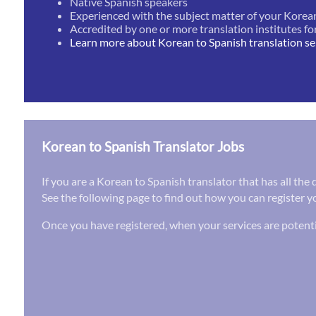
Native Spanish speakers
Experienced with the subject matter of your Korea
Accredited by one or more translation institutes fo
Learn more about Korean to Spanish translation se
Korean to Spanish Translator Jobs
If you are a Korean to Spanish translator that has all the
See the following page to find out how you can register yo
Once you have registered, when your services are potenti