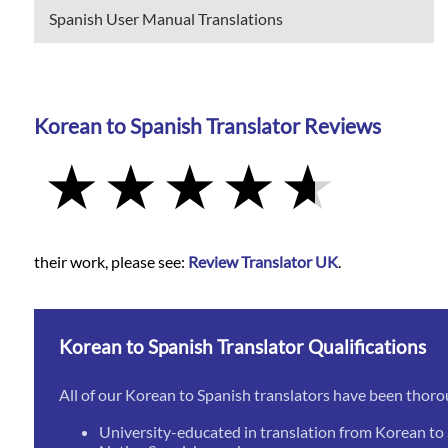
Spanish User Manual Translations
Korean to Spanish Translator Reviews
their work, please see:
Review Translator UK
.
Korean to Spanish Translator Qualifications
All of our Korean to Spanish translators have been thoro
University-educated in translation from Korean to