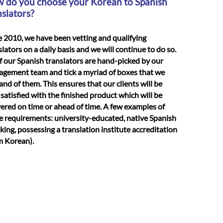
 do you choose your Korean to Spanish
nslators?
e 2010, we have been vetting and qualifying
slators on a daily basis and we will continue to do so.
of our Spanish translators are hand-picked by our
gement team and tick a myriad of boxes that we
nd of them. This ensures that our clients will be
 satisfied with the finished product which will be
vered on time or ahead of time. A few examples of
e requirements: university-educated, native Spanish
king, possessing a translation institute accreditation
m Korean).