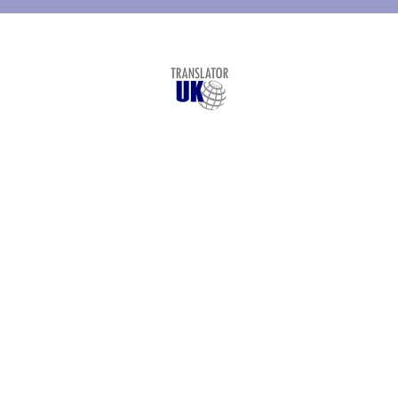
© Copyright
Translator UK
- 2026
London Translation Services Limited
St. Vincent House, 30 Orange Street
London
,
WC2H 7HF
+44 207 993 4894
Legal Translation
Services
Languages