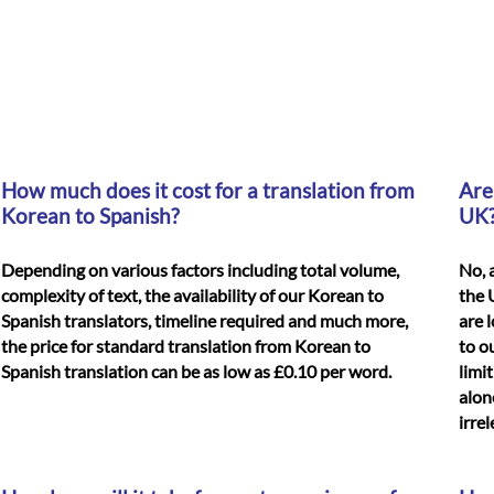
How much does it cost for a translation from
Are
Korean to Spanish?
UK
Depending on various factors including total volume,
No, 
complexity of text, the availability of our Korean to
the 
Spanish translators, timeline required and much more,
are 
the price for standard translation from Korean to
to o
Spanish translation can be as low as £0.10 per word.
limi
alon
irre