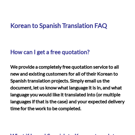
Languages
Services
Korean to Spanish Translation FAQ
Contact
How can I get a free quotation?
WhatsApp
We provide a completely free quotation service to all
new and existing customers for all of their Korean to
Spanish translation projects. Simply email us the
document, let us know what language it is in, and what
language you would like it translated into (or multiple
languages if that is the case) and your expected delivery
time for the work to be completed.