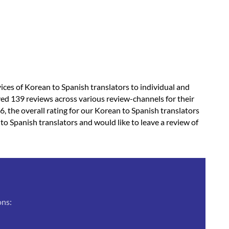
vices of Korean to Spanish translators to individual and
ved 139 reviews across various review-channels for their
6, the overall rating for our Korean to Spanish translators
 to Spanish translators and would like to leave a review of
ons: