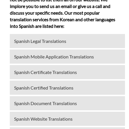
implore you to send us an email or give us a call and
discuss your specific needs. Our most popular
translation services from Korean and other languages
into Spanish are listed here:
Spanish Legal Translations
Spanish Mobile Application Translations
Spanish Certificate Translations
Spanish Certified Translations
Spanish Document Translations
Spanish Website Translations