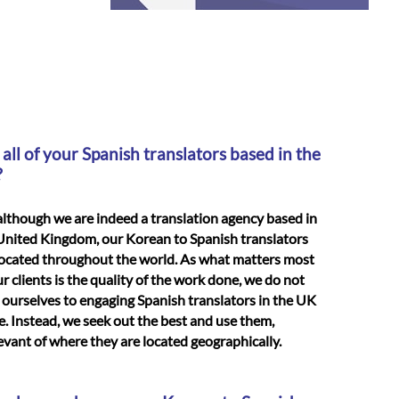
 all of your Spanish translators based in the
?
although we are indeed a translation agency based in
United Kingdom, our Korean to Spanish translators
located throughout the world. As what matters most
ur clients is the quality of the work done, we do not
t ourselves to engaging Spanish translators in the UK
e. Instead, we seek out the best and use them,
levant of where they are located geographically.