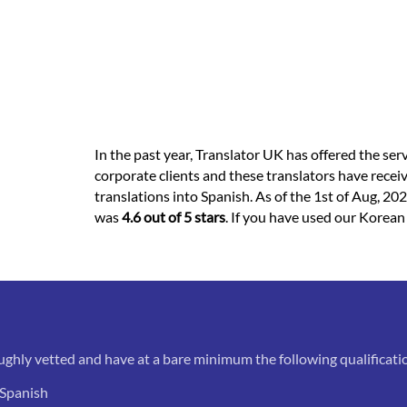
In the past year, Translator UK has offered the ser
corporate clients and these translators have recei
translations into Spanish. As of the 1st of Aug, 202
was
4.6 out of 5 stars
. If you have used our Korean
ughly vetted and have at a bare minimum the following qualificati
 Spanish