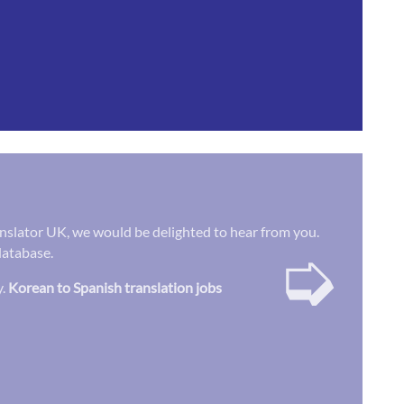
Translator UK, we would be delighted to hear from you.
➭
database.
y.
Korean to Spanish translation jobs