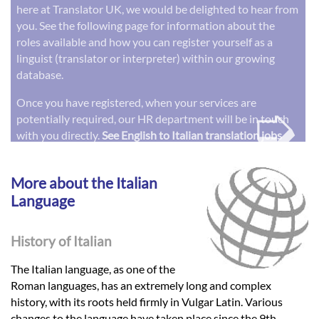
here at Translator UK, we would be delighted to hear from
you. See the following page for information about the
roles available and how you can register yourself as a
linguist (translator or interpreter) within our growing
database.
➭
Once you have registered, when your services are
potentially required, our HR department will be in touch
with you directly.
See English to Italian translation jobs
More about the Italian
Language
History of Italian
The Italian language, as one of the
Roman languages, has an extremely long and complex
history, with its roots held firmly in Vulgar Latin. Various
changes to the language have taken place since the 9th