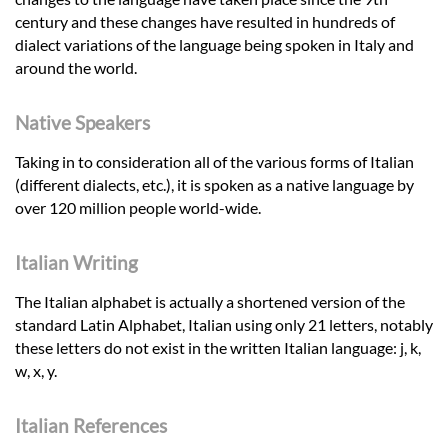
century and these changes have resulted in hundreds of
dialect variations of the language being spoken in Italy and
around the world.
Native Speakers
Taking in to consideration all of the various forms of Italian
(different dialects, etc.), it is spoken as a native language by
over 120 million people world-wide.
Italian Writing
The Italian alphabet is actually a shortened version of the
standard Latin Alphabet, Italian using only 21 letters, notably
these letters do not exist in the written Italian language: j, k,
w, x, y.
Italian References