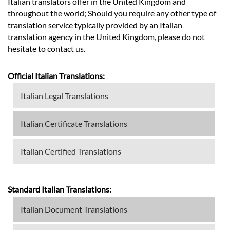
Italian translators offer in the United Kingdom and
throughout the world; Should you require any other type of
translation service typically provided by an Italian
translation agency in the United Kingdom, please do not
hesitate to contact us.
Official Italian Translations:
Italian Legal Translations
Italian Certificate Translations
Italian Certified Translations
Standard Italian Translations:
Italian Document Translations