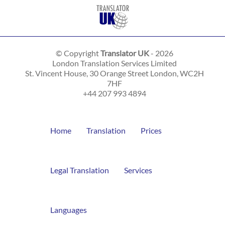
© Copyright
Translator UK
- 2026
London Translation Services Limited
St. Vincent House, 30 Orange Street
London
,
WC2H
7HF
+44 207 993 4894
Home
Translation
Prices
Legal Translation
Services
Languages