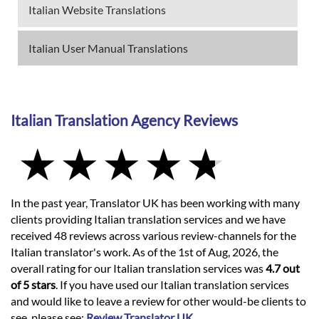
Italian Website Translations
Italian User Manual Translations
Italian Translation Agency Reviews
In the past year, Translator UK has been working with many
clients providing Italian translation services and we have
received 48 reviews across various review-channels for the
Italian translator's work. As of the 1st of Aug, 2026, the
overall rating for our Italian translation services was
4.7 out
of 5 stars
. If you have used our Italian translation services
and would like to leave a review for other would-be clients to
see, please see:
Review Translator UK
.