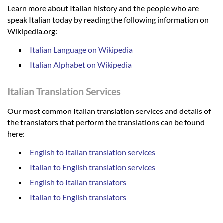
Learn more about Italian history and the people who are
speak Italian today by reading the following information on
Wikipedia.org:
Italian Language on Wikipedia
Italian Alphabet on Wikipedia
Italian Translation Services
Our most common Italian translation services and details of
the translators that perform the translations can be found
here:
English to Italian translation services
Italian to English translation services
English to Italian translators
Italian to English translators