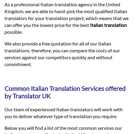
Languages
As a professional Italian translation agency in the United
Kingdom, we are able to hand-pick the most qualified Italian
translators for your translation project, which means that we
Services
can offer you the lowest price for the best
Italian translation
possible.
Contact
We also provide a free quotation for all of our Italian
translations; therefore, you can compare the costs of our
services against our competitors quickly and without
hatsApp
commitment.
Common Italian Translation Services offered
by Translator UK
Our team of experienced Italian translators will work with
you to deliver whatever type of translation you require.
Below you will find a list of the most common services our