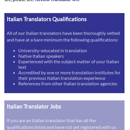
Italian Translators Qualifications
All of our Italian translators have been thoroughly vetted
and have at a bare minimum the following qualifications:
University-educated in translation
Native Italian speakers
Experienced with the subject matter of your Italian
text
Accredited by one or more translation institutes for
their previous Italian translation experience
References from other Italian translation agencies
Italian Translator Jobs
If you are an Italian translator that has all the
qualifications listed and have not yet registered with us