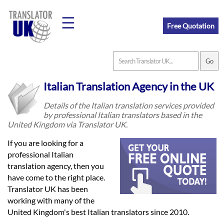
☰
Free Quotation
Home
Italian Translation Agency in the UK
Translation
Details of the Italian translation services provided
by professional Italian translators based in the
United Kingdom via Translator UK.
Prices
If you are looking for a
professional Italian
translation agency, then you
Legal
have come to the right place.
Translation
Translator UK has been
working with many of the
United Kingdom's best Italian translators since 2010.