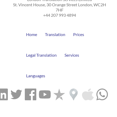
St. Vincent House, 30 Orange Street
London
,
WC2H
7HF
+44 207 993 4894
Home
Translation
Prices
Legal Translation
Services
Languages