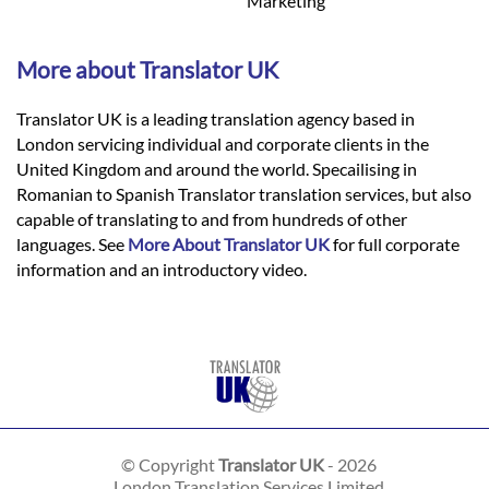
Marketing
More about Translator UK
Translator UK is a leading translation agency based in
London servicing individual and corporate clients in the
United Kingdom and around the world. Specailising in
Romanian to Spanish Translator translation services, but also
capable of translating to and from hundreds of other
languages. See
More About Translator UK
for full corporate
information and an introductory video.
© Copyright
Translator UK
- 2026
London Translation Services Limited