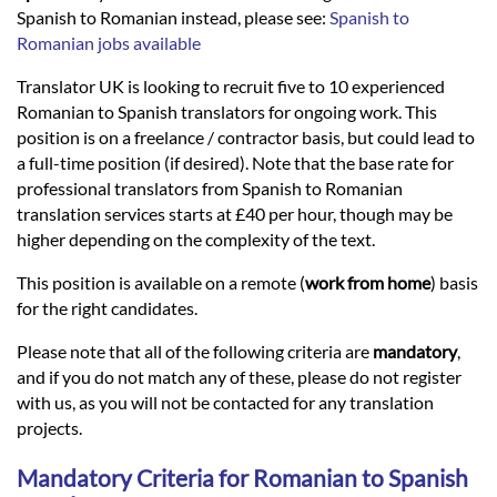
Languages
Spanish to Romanian instead, please see:
Spanish to
Romanian jobs available
Services
Translator UK is looking to recruit five to 10 experienced
Romanian to Spanish translators for ongoing work. This
position is on a freelance / contractor basis, but could lead to
Contact
a full-time position (if desired). Note that the base rate for
professional translators from Spanish to Romanian
translation services starts at £40 per hour, though may be
hatsApp
higher depending on the complexity of the text.
This position is available on a remote (
work from home
) basis
for the right candidates.
Please note that all of the following criteria are
mandatory
,
and if you do not match any of these, please do not register
with us, as you will not be contacted for any translation
projects.
Mandatory Criteria for Romanian to Spanish