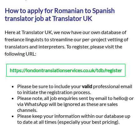
How to apply for Romanian to Spanish
translator job at Translator UK
Here at Translator UK, we now have our own database of
freelance linguists to streamline our per-project vetting of
translators and interpreters. To register, please visit the
following URL:
https://londontranslationservices.co.uk/tdb/register
Please be sure to include your
valid
professional email
to initiate the registration process.
Please note, all job enquiries sent by email to hello@ or
via WhatsApp will be ignored as these are sales
channels.
Please keep your information within our database up
to date at all times (especially your best pricing).