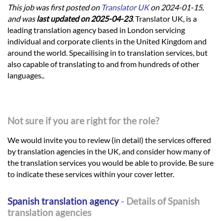
This job was first posted on
Translator UK
on 2024-01-15,
and was
last updated on 2025-04-23
.
Translator UK, is a
leading translation agency based in London servicing
individual and corporate clients in the United Kingdom and
around the world. Specailising in to translation services, but
also capable of translating to and from hundreds of other
languages..
Not sure if you are right for the role?
We would invite you to review (in detail) the services offered
by translation agencies in the UK, and consider how many of
the translation services you would be able to provide. Be sure
to indicate these services within your cover letter.
Spanish translation agency
- Details of Spanish
translation agencies