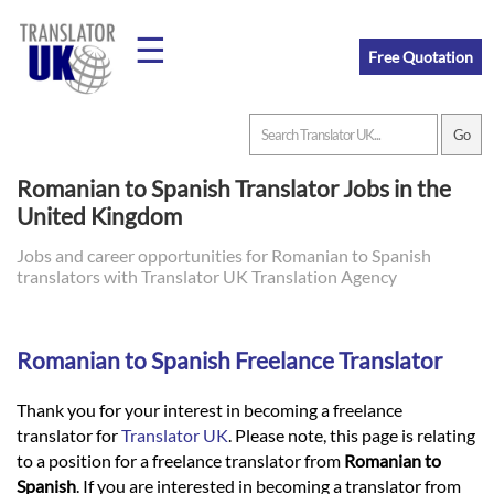
☰
Free Quotation
Home
Romanian to Spanish Translator Jobs in the
United Kingdom
Translation
Jobs and career opportunities for Romanian to Spanish
translators with Translator UK Translation Agency
Prices
Romanian to Spanish Freelance Translator
Legal
Translation
Thank you for your interest in becoming a freelance
translator for
Translator UK
. Please note, this page is relating
to a position for a freelance translator from
Romanian to
Spanish
. If you are interested in becoming a translator from