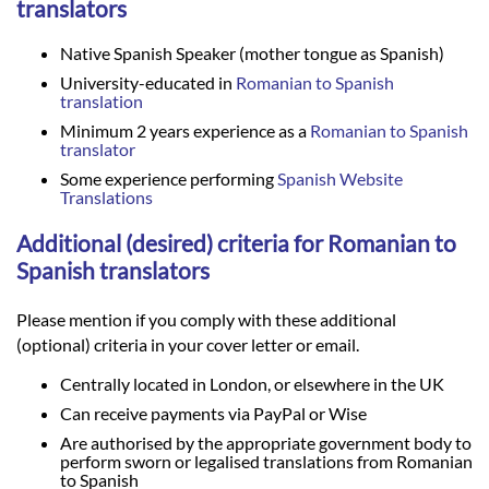
translators
Native Spanish Speaker (mother tongue as Spanish)
University-educated in
Romanian to Spanish
translation
Minimum 2 years experience as a
Romanian to Spanish
translator
Some experience performing
Spanish Website
Translations
Additional (desired) criteria for Romanian to
Spanish translators
Please mention if you comply with these additional
(optional) criteria in your cover letter or email.
Centrally located in London, or elsewhere in the UK
Can receive payments via PayPal or Wise
Are authorised by the appropriate government body to
perform sworn or legalised translations from Romanian
to Spanish