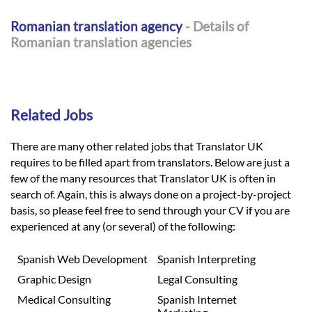
Romanian translation agency
- Details of
Romanian translation agencies
Related Jobs
There are many other related jobs that Translator UK
requires to be filled apart from translators. Below are just a
few of the many resources that Translator UK is often in
search of. Again, this is always done on a project-by-project
basis, so please feel free to send through your CV if you are
experienced at any (or several) of the following:
Spanish Web Development
Spanish Interpreting
Graphic Design
Legal Consulting
Medical Consulting
Spanish Internet