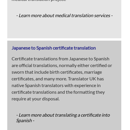
- Learn more about medical translation services -
Japanese to Spanish certificate translation
Certificate translations from Japanese to Spanish
are official translations, normally either certified or
sworn that include birth certificates, marriage
certificates, and many more. Translator UK has
native Spanish translators with experience in
certificate translations and the formatting they
require at your disposal.
- Learn more about translating a certificate into
Spanish -