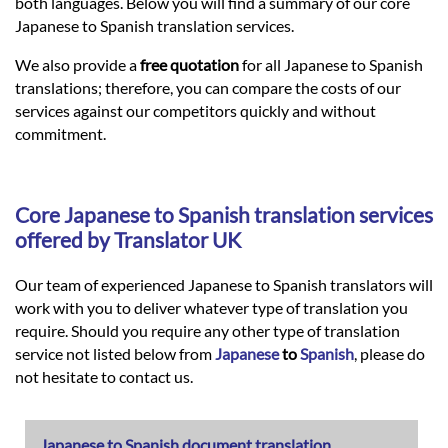
Languages
both languages. Below you will find a summary of our core
Japanese to Spanish translation services.
Services
We also provide a
free quotation
for all Japanese to Spanish
translations; therefore, you can compare the costs of our
services against our competitors quickly and without
Contact
commitment.
hatsApp
Core
Japanese
to
Spanish
translation services
offered by Translator UK
Our team of experienced Japanese to Spanish translators will
work with you to deliver whatever type of translation you
require. Should you require any other type of translation
service not listed below from
Japanese
to
Spanish
, please do
not hesitate to contact us.
Japanese to Spanish document translation