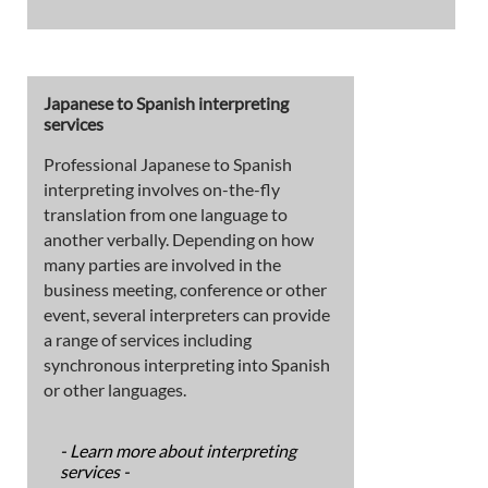
Japanese to Spanish interpreting
services
Professional Japanese to Spanish
interpreting involves on-the-fly
translation from one language to
another verbally. Depending on how
many parties are involved in the
business meeting, conference or other
event, several interpreters can provide
a range of services including
synchronous interpreting into Spanish
or other languages.
- Learn more about interpreting
services -