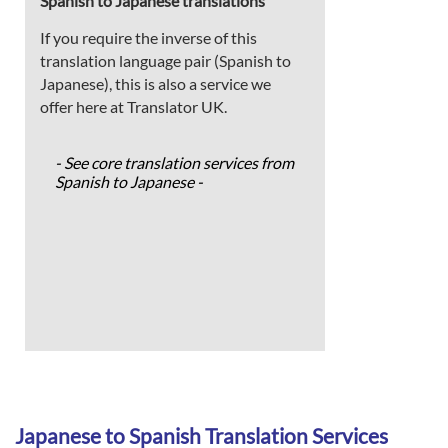
Spanish to Japanese translations
If you require the inverse of this
translation language pair (Spanish to
Japanese), this is also a service we
offer here at Translator UK.
- See core translation services from
Spanish to Japanese -
Japanese to Spanish Translation Services