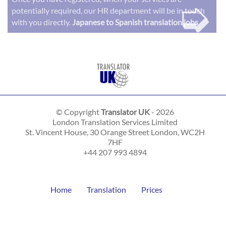
➭
potentially required, our HR department will be in touch
with you directly.
Japanese to Spanish translation jobs
© Copyright
Translator UK
- 2026
London Translation Services Limited
St. Vincent House, 30 Orange Street
London
,
WC2H
7HF
+44 207 993 4894
Home
Translation
Prices