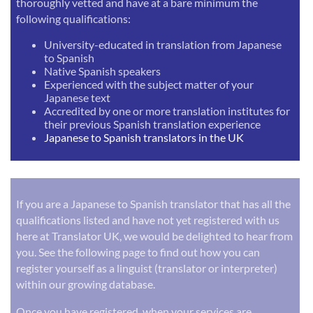
thoroughly vetted and have at a bare minimum the
following qualifications:
University-educated in translation from Japanese
to Spanish
Native Spanish speakers
Experienced with the subject matter of your
Japanese text
Accredited by one or more translation institutes for
their previous Spanish translation experience
Japanese to Spanish translators in the UK
If you are a Japanese to Spanish translator that has all the
qualifications listed and have not yet registered with us
here at Translator UK, we would be delighted to hear from
you. See the following page to find out how you can
register yourself as a linguist (translator or interpreter)
within our growing database.
Once you have registered, when your services are