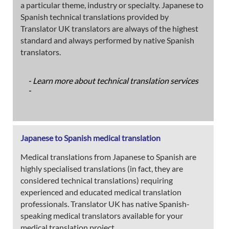
a particular theme, industry or specialty. Japanese to
Spanish technical translations provided by
Translator UK translators are always of the highest
standard and always performed by native Spanish
translators.
- Learn more about technical translation services
-
Japanese to Spanish medical translation
Medical translations from Japanese to Spanish are
highly specialised translations (in fact, they are
considered technical translations) requiring
experienced and educated medical translation
professionals. Translator UK has native Spanish-
speaking medical translators available for your
medical translation project.