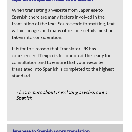
When translating a website from Japanese to
Spanish there are many factors involved in the
translation of the text. Source code formatting, text-
within-images and many other fine details must be
taken into consideration.
It is for this reason that Translator UK has
experienced IT experts in London at the ready for
consultation and to ensure that your website
translated into Spanish is completed to the highest
standard.
- Learn more about translating a website into
Spanish -
Japanese to Spanish sworn translation