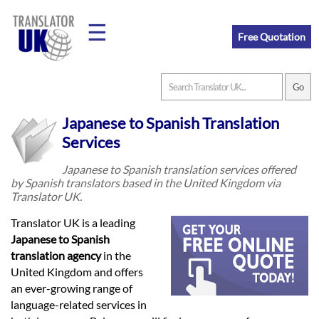
☰
Free Quotation
Home
Japanese to Spanish Translation
Translation
Services
Japanese to Spanish translation services offered
by Spanish translators based in the United Kingdom via
Prices
Translator UK.
Translator UK is a leading
Legal
Japanese to Spanish
translation agency
in the
Translation
United Kingdom and offers
an ever-growing range of
language-related services in