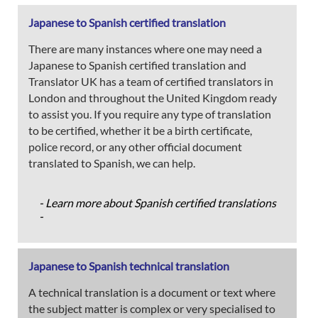
Japanese to Spanish certified translation
There are many instances where one may need a
Japanese to Spanish certified translation and
Translator UK has a team of certified translators in
London and throughout the United Kingdom ready
to assist you. If you require any type of translation
to be certified, whether it be a birth certificate,
police record, or any other official document
translated to Spanish, we can help.
- Learn more about Spanish certified translations
-
Japanese to Spanish technical translation
A technical translation is a document or text where
the subject matter is complex or very specialised to