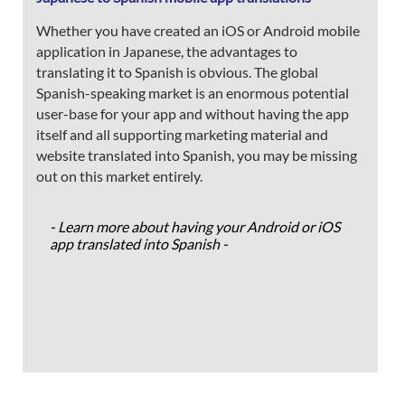
Whether you have created an iOS or Android mobile
application in Japanese, the advantages to
translating it to Spanish is obvious. The global
Spanish-speaking market is an enormous potential
user-base for your app and without having the app
itself and all supporting marketing material and
website translated into Spanish, you may be missing
out on this market entirely.
- Learn more about having your Android or iOS
app translated into Spanish -