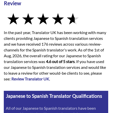
Review
In the past year, Translator UK has been working with many
clients providing Japanese to Spanish translation services
and we have received 176 reviews across various review-
channels for the Spanish translator's work. As of the 1st of
Aug, 2026, the overall rating for our Japanese to Spanish
translation services was
4.6 out of 5 stars
. If you have used
our Japanese to Spanish translation services and would like
to leave a review for other would-be clients to see, please
see:
Review Translator UK
.
Japanese to Spanish Translator Qualifications
All of our Japanese to Spanish translators have been