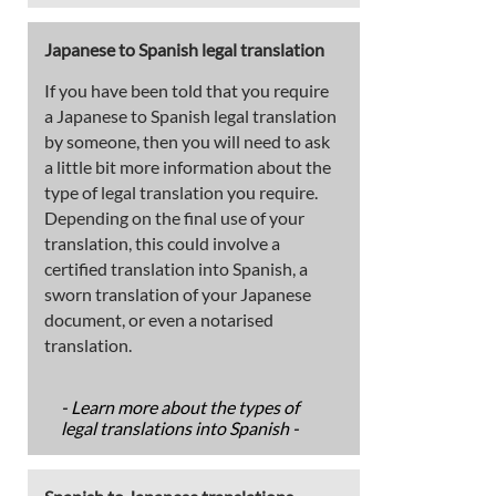
Japanese to Spanish legal translation
If you have been told that you require
a Japanese to Spanish legal translation
by someone, then you will need to ask
a little bit more information about the
type of legal translation you require.
Depending on the final use of your
translation, this could involve a
certified translation into Spanish, a
sworn translation of your Japanese
document, or even a notarised
translation.
- Learn more about the types of
legal translations into Spanish -