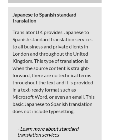
Japanese to Spanish standard
translation
Translator UK provides Japanese to
Spanish standard translation services
to all business and private clients in
London and throughout the United
Kingdom. This type of translation is
when the source content is straight-
forward, there are no technical terms
throughout the text and it is provided
in a text-ready format such as
Microsoft Word, or even an email. This
basic Japanese to Spanish translation
does not include typesetting.
- Learn more about standard
translation services -