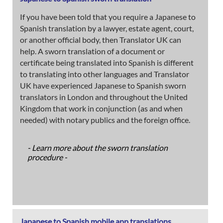
If you have been told that you require a Japanese to
Spanish translation by a lawyer, estate agent, court,
or another official body, then Translator UK can
help. A sworn translation of a document or
certificate being translated into Spanish is different
to translating into other languages and Translator
UK have experienced Japanese to Spanish sworn
translators in London and throughout the United
Kingdom that work in conjunction (as and when
needed) with notary publics and the foreign office.
- Learn more about the sworn translation
procedure -
Japanese to Spanish mobile app translations