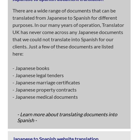
There are a wide range of documents that can be
translated from Japanese to Spanish for different
purposes. In our many years of operation, Translator
UK has never come across any Japanese documents
that we could not translate into Spanish for our
clients. Just a few of these documents are listed
here:
- Japanese books
- Japanese legal tenders
- Japanese marriage certificates
- Japanese property contracts
- Japanese medical documents
- Learn more about translating documents into
Spanish -
Japanese to Spanish website translation