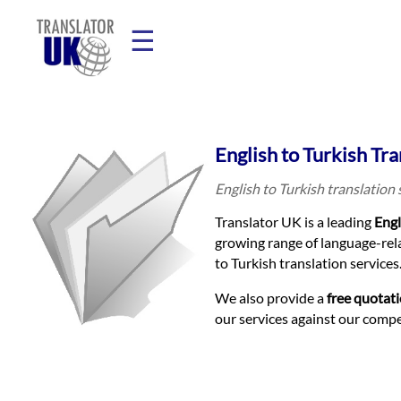
☰
Home
English to Turkish Tra
Translation
English to Turkish translation
Translator UK is a leading
Engl
Prices
growing range of language-rela
to Turkish translation services
Legal
We also provide a
free quotat
our services against our comp
Translation