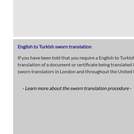
English to Turkish sworn translation
If you have been told that you require a English to Turkis
translation of a document or certificate being translated 
sworn translators in London and throughout the United K
- Learn more about the sworn translation procedure -