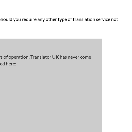
Should you require any other type of translation service not
rs of operation, Translator UK has never come
ted here: