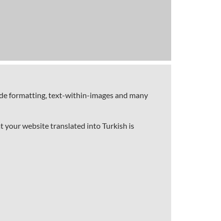
code formatting, text-within-images and many
t your website translated into Turkish is