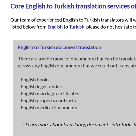
Languages
Core
English
to
Turkish
translation services o
Services
Our team of experienced English to Turkish translators will w
listed below from
English
to
Turkish
, please do not hesitate t
Contact
English to Turkish document translation
There are a wide range of documents that can be translat
WhatsApp
across any English documents that we could not translate i
- English books
- English legal tenders
- English marriage certificates
- English property contracts
- English medical documents
- Learn more about translating documents into Turkish