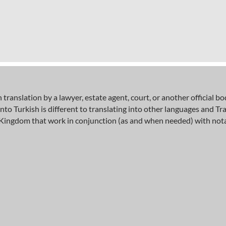
h translation by a lawyer, estate agent, court, or another official 
into Turkish is different to translating into other languages and 
ingdom that work in conjunction (as and when needed) with notary