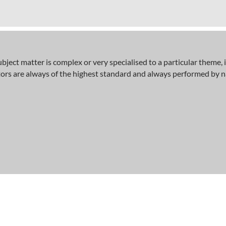
bject matter is complex or very specialised to a particular theme, i
tors are always of the highest standard and always performed by na