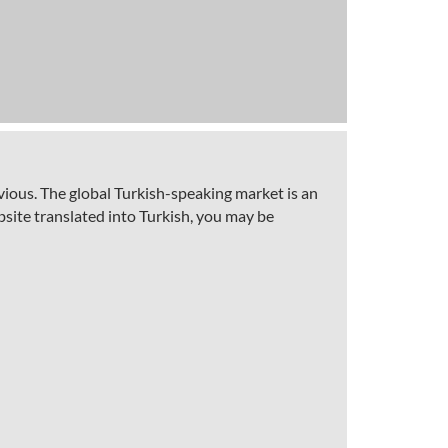
vious. The global Turkish-speaking market is an
site translated into Turkish, you may be