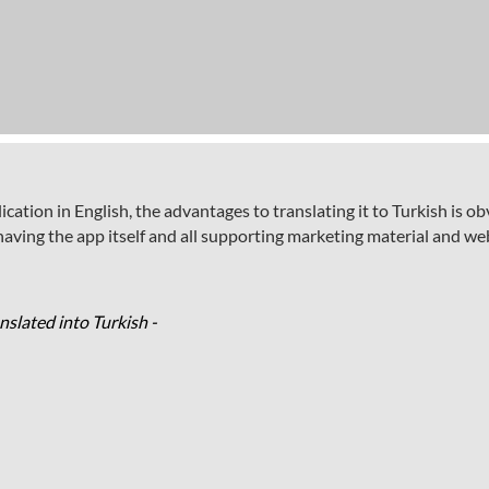
tion in English, the advantages to translating it to Turkish is ob
ving the app itself and all supporting marketing material and web
slated into Turkish -