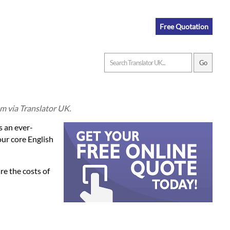
Free Quotation
om via Translator UK.
s an ever-
our core English
re the costs of