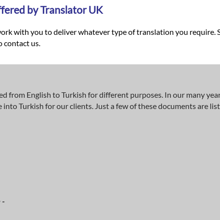
ffered by Translator UK
ork with you to deliver whatever type of translation you require. 
o contact us.
ed from English to Turkish for different purposes. In our many yea
nto Turkish for our clients. Just a few of these documents are lis
 -