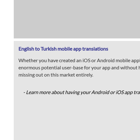
English to Turkish mobile app translations
Whether you have created an iOS or Android mobile applica
enormous potential user-base for your app and without ha
missing out on this market entirely.
- Learn more about having your Android or iOS app tran