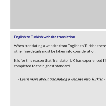
English to Turkish website translation
When translating a website from English to Turkish there
other fine details must be taken into consideration.
It is for this reason that Translator UK has experienced I
completed to the highest standard.
- Learn more about translating a website into Turkish -