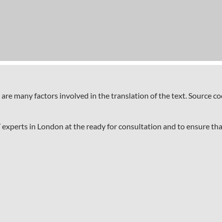
 are many factors involved in the translation of the text. Source 
T experts in London at the ready for consultation and to ensure tha