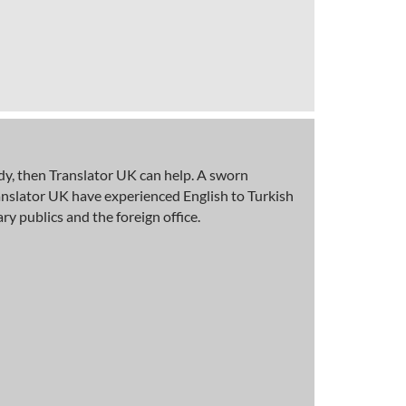
body, then Translator UK can help. A sworn
Translator UK have experienced English to Turkish
 publics and the foreign office.