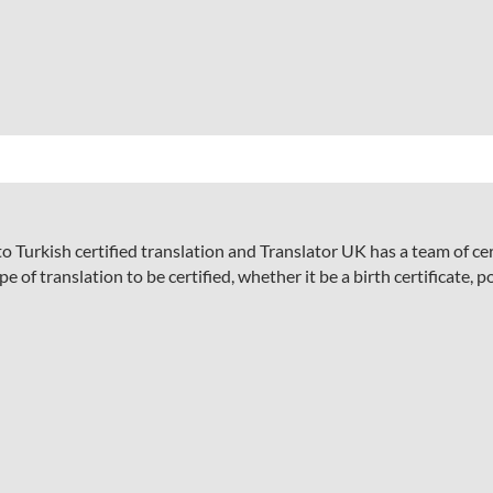
 Turkish certified translation and Translator UK has a team of ce
 of translation to be certified, whether it be a birth certificate, p