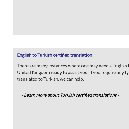
English to Turkish certified translation
There are many instances where one may need a English to
United Kingdom ready to assist you. If you require any type
translated to Turkish, we can help.
- Learn more about Turkish certified translations -