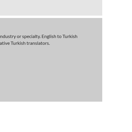
ndustry or specialty. English to Turkish
tive Turkish translators.