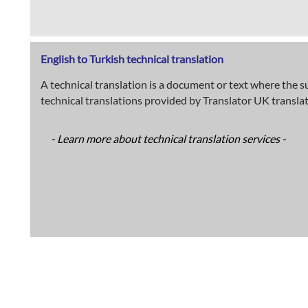
English to Turkish technical translation
A technical translation is a document or text where the su
technical translations provided by Translator UK transla
- Learn more about technical translation services -
English to Turkish medical translation