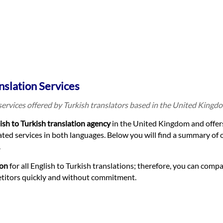
nslation Services
 services offered by Turkish translators based in the United Kingd
ish to Turkish translation agency
in the United Kingdom and offer
ted services in both languages. Below you will find a summary of 
.
ion
for all English to Turkish translations; therefore, you can compa
etitors quickly and without commitment.