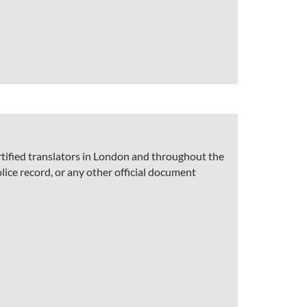
rtified translators in London and throughout the
olice record, or any other official document