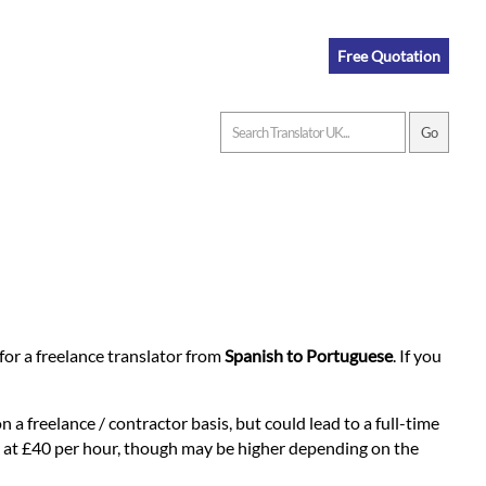
Free Quotation
n for a freelance translator from
Spanish to Portuguese
. If you
 a freelance / contractor basis, but could lead to a full-time
rts at £40 per hour, though may be higher depending on the