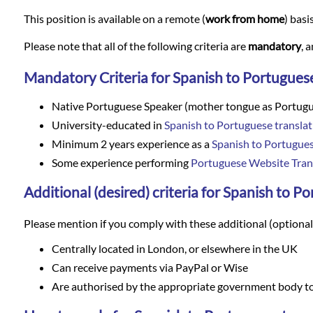
Languages
This position is available on a remote (
work from home
) basi
Services
Please note that all of the following criteria are
mandatory
, 
Mandatory Criteria for Spanish to Portuguese
Contact
Native Portuguese Speaker (mother tongue as Portug
University-educated in
Spanish to Portuguese translat
WhatsApp
Minimum 2 years experience as a
Spanish to Portugues
Some experience performing
Portuguese Website Tran
Additional (desired) criteria for Spanish to P
Please mention if you comply with these additional (optional) 
Centrally located in London, or elsewhere in the UK
Can receive payments via PayPal or Wise
Are authorised by the appropriate government body to