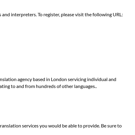
nd interpreters. To register, please visit the following URL:
anslation agency based in London servicing individual and
lating to and from hundreds of other languages..
ranslation services you would be able to provide. Be sure to