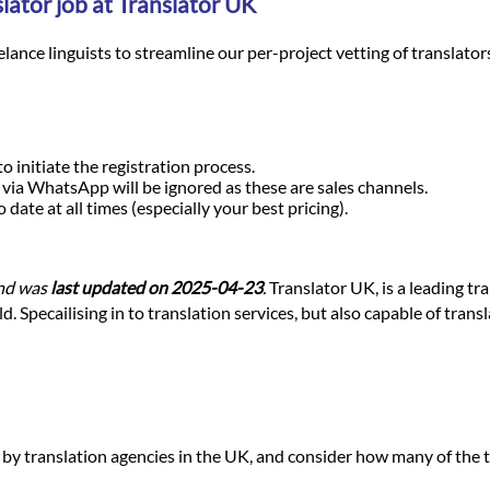
lator job at Translator UK
nce linguists to streamline our per-project vetting of translators a
o initiate the registration process.
r via WhatsApp will be ignored as these are sales channels.
ate at all times (especially your best pricing).
nd was
last updated on 2025-04-23
.
Translator UK, is a leading tr
 Specailising in to translation services, but also capable of trans
d by translation agencies in the UK, and consider how many of the t