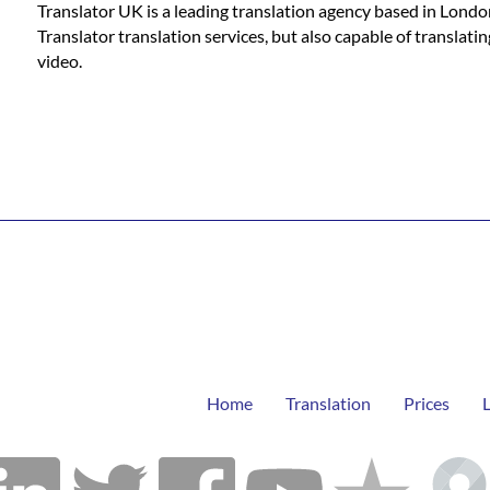
Translator UK is a leading translation agency based in Londo
Translator translation services, but also capable of translat
video.
Home
Translation
Prices