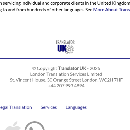
n servicing individual and corporate clients in the United Kingdo
ing to and from hundreds of other languages. See
More About Trans
© Copyright
Translator UK
- 2026
London Translation Services Limited
St. Vincent House, 30 Orange Street
London
,
WC2H 7HF
+44 207 993 4894
Legal Translation
Services
Languages