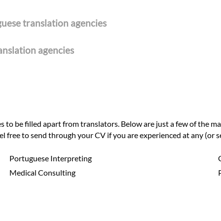
guese translation agencies
ranslation agencies
to be filled apart from translators. Below are just a few of the ma
eel free to send through your CV if you are experienced at any (or se
Portuguese Interpreting
Medical Consulting