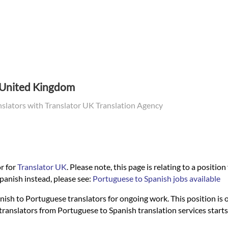
e United Kingdom
nslators with Translator UK Translation Agency
r for
Translator UK
. Please note, this page is relating to a positio
panish instead, please see:
Portuguese to Spanish jobs available
nish to Portuguese translators for ongoing work. This position is on
al translators from Portuguese to Spanish translation services sta