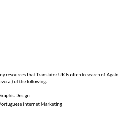
ny resources that Translator UK is often in search of. Again,
veral) of the following:
Graphic Design
Portuguese Internet Marketing