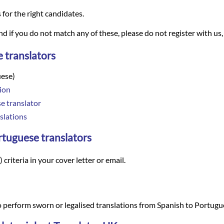
s for the right candidates.
and if you do not match any of these, please do not register with us,
 translators
uese)
ion
e translator
slations
ortuguese translators
criteria in your cover letter or email.
 perform sworn or legalised translations from Spanish to Portugu