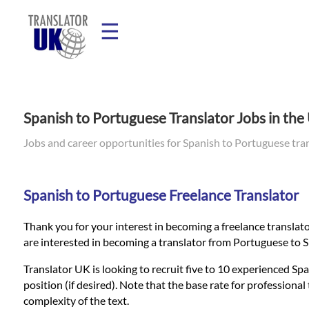
☰
Home
Spanish to Portuguese Translator Jobs in th
Translation
Jobs and career opportunities for Spanish to Portuguese tra
Prices
Spanish to Portuguese Freelance Translator
Thank you for your interest in becoming a freelance translato
Legal
are interested in becoming a translator from Portuguese to S
Translation
Translator UK is looking to recruit five to 10 experienced Spa
position (if desired). Note that the base rate for profession
complexity of the text.