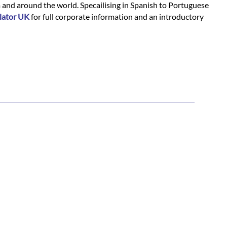
m and around the world. Specailising in Spanish to Portuguese
lator UK
for full corporate information and an introductory