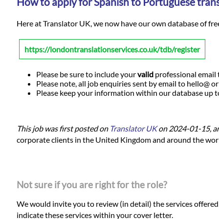
How to apply for Spanish to Portuguese trans
Here at Translator UK, we now have our own database of freela
https://londontranslationservices.co.uk/tdb/register
Please be sure to include your
valid
professional email t
Please note, all job enquiries sent by email to hello@ o
Please keep your information within our database up to d
This job was first posted on
Translator UK
on 2024-01-15, a
corporate clients in the United Kingdom and around the world.
Not sure if you are right for the role?
We would invite you to review (in detail) the services offere
indicate these services within your cover letter.