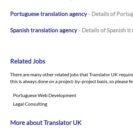
Portuguese translation agency
- Details of Portu
Spanish translation agency
- Details of Spanish t
Related Jobs
There are many other related jobs that Translator UK requires 
this is always done on a project-by-project basis, so please f
Portuguese Web Development
Legal Consulting
More about Translator UK