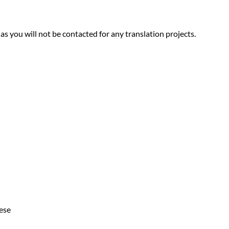
 as you will not be contacted for any translation projects.
ese