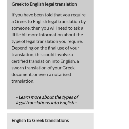
Greek to English legal translation
If you have been told that you require
a Greek to English legal translation by
someone, then you will need to ask a
little bit more information about the
type of legal translation you require.
Depending on the final use of your
translation, this could involve a
certified translation into English, a
sworn translation of your Greek
document, or even a notarised
translation.
- Learn more about the types of
legal translations into English -
English to Greek translations