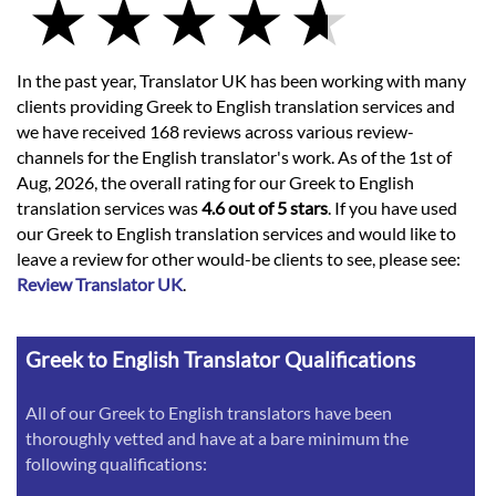
In the past year, Translator UK has been working with many
clients providing Greek to English translation services and
we have received 168 reviews across various review-
channels for the English translator's work. As of the 1st of
Aug, 2026, the overall rating for our Greek to English
translation services was
4.6 out of 5 stars
. If you have used
our Greek to English translation services and would like to
leave a review for other would-be clients to see, please see:
Review Translator UK
.
Greek to English Translator Qualifications
All of our Greek to English translators have been
thoroughly vetted and have at a bare minimum the
following qualifications: