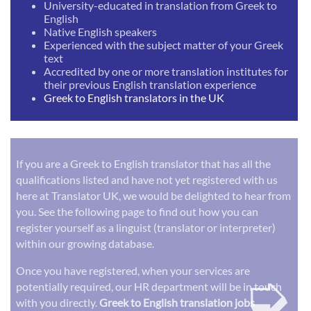
University-educated in translation from Greek to
English
Native English speakers
Experienced with the subject matter of your Greek
text
Accredited by one or more translation institutes for
their previous English translation experience
Greek to English translators in the UK
If you are a Greek to English translator that has all the
qualifications listed and have not yet registered with us
here at Translator UK, we would be delighted to hear from
you. See the following page to find out how you can
register yourself as a linguist (translator or interpreter)
within our growing database.
➭
Once you have registered, when your services are
potentially required, our HR department will be in touch
with you directly.
Greek to English translation jobs