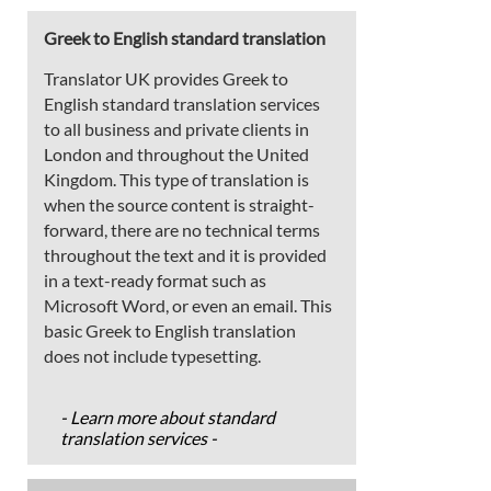
Greek to English standard translation
Translator UK provides Greek to
English standard translation services
to all business and private clients in
London and throughout the United
Kingdom. This type of translation is
when the source content is straight-
forward, there are no technical terms
throughout the text and it is provided
in a text-ready format such as
Microsoft Word, or even an email. This
basic Greek to English translation
does not include typesetting.
- Learn more about standard
translation services -