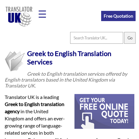
☰
Free Quotation
Home
Greek to English Translation
Translation
Services
Greek to English translation services offered by
English translators based in the United Kingdom via
Prices
Translator UK.
Translator UK is a leading
Legal
Greek to English translation
agency
in the United
Translation
Kingdom and offers an ever-
growing range of language-
related services in both