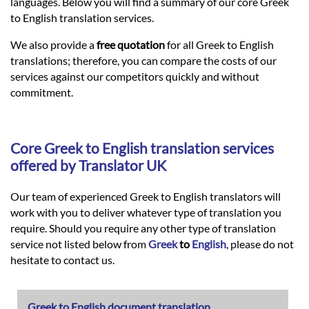
Languages
languages. Below you will find a summary of our core Greek
to English translation services.
Services
We also provide a
free quotation
for all Greek to English
translations; therefore, you can compare the costs of our
services against our competitors quickly and without
Contact
commitment.
hatsApp
Core
Greek
to
English
translation services
offered by Translator UK
Our team of experienced Greek to English translators will
work with you to deliver whatever type of translation you
require. Should you require any other type of translation
service not listed below from
Greek
to
English
, please do not
hesitate to contact us.
Greek to English document translation