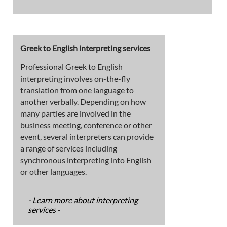
Greek to English interpreting services
Professional Greek to English
interpreting involves on-the-fly
translation from one language to
another verbally. Depending on how
many parties are involved in the
business meeting, conference or other
event, several interpreters can provide
a range of services including
synchronous interpreting into English
or other languages.
- Learn more about interpreting
services -