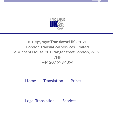
© Copyright
Translator UK
- 2026
London Translation Services Limited
St. Vincent House, 30 Orange Street
London
,
WC2H
7HF
+44 207 993 4894
Home
Translation
Prices
Legal Translation
Services