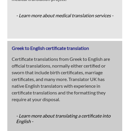
- Learn more about medical translation services -
Greek to English certificate translation
Certificate translations from Greek to English are
official translations, normally either certified or
sworn that include birth certificates, marriage
certificates, and many more. Translator UK has
native English translators with experience in
certificate translations and the formatting they
require at your disposal.
- Learn more about translating a certificate into
English -