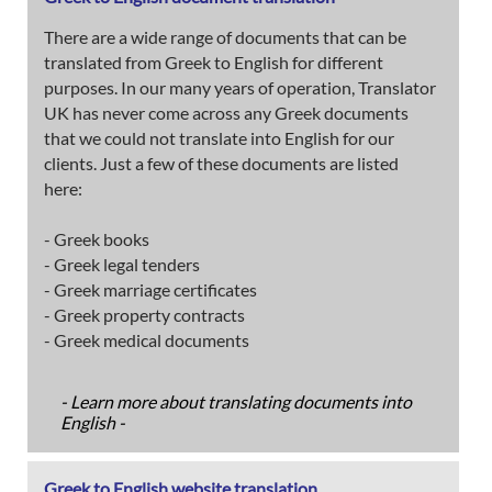
There are a wide range of documents that can be
translated from Greek to English for different
purposes. In our many years of operation, Translator
UK has never come across any Greek documents
that we could not translate into English for our
clients. Just a few of these documents are listed
here:
- Greek books
- Greek legal tenders
- Greek marriage certificates
- Greek property contracts
- Greek medical documents
- Learn more about translating documents into
English -
Greek to English website translation