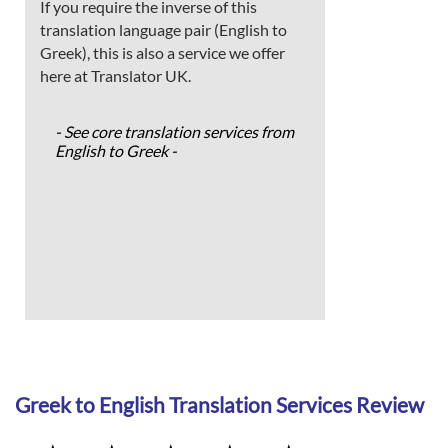
If you require the inverse of this
translation language pair (English to
Greek), this is also a service we offer
here at Translator UK.
- See core translation services from
English to Greek -
Greek to English Translation Services Review