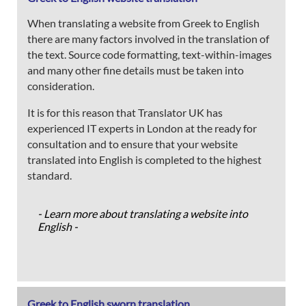
When translating a website from Greek to English
there are many factors involved in the translation of
the text. Source code formatting, text-within-images
and many other fine details must be taken into
consideration.
It is for this reason that Translator UK has
experienced IT experts in London at the ready for
consultation and to ensure that your website
translated into English is completed to the highest
standard.
- Learn more about translating a website into
English -
Greek to English sworn translation