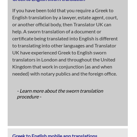
If you have been told that you require a Greek to
English translation by a lawyer, estate agent, court,
or another official body, then Translator UK can
help. A sworn translation of a document or
certificate being translated into English is different
to translating into other languages and Translator
UK have experienced Greek to English sworn
translators in London and throughout the United
Kingdom that work in conjunction (as and when
needed) with notary publics and the foreign office.
- Learn more about the sworn translation
procedure -
Greek to English mobile app translations