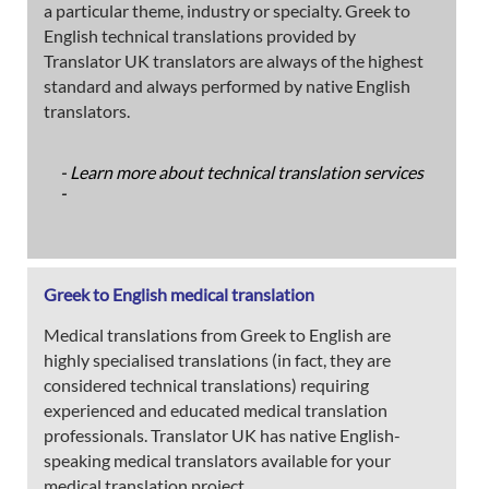
a particular theme, industry or specialty. Greek to
English technical translations provided by
Translator UK translators are always of the highest
standard and always performed by native English
translators.
- Learn more about technical translation services
-
Greek to English medical translation
Medical translations from Greek to English are
highly specialised translations (in fact, they are
considered technical translations) requiring
experienced and educated medical translation
professionals. Translator UK has native English-
speaking medical translators available for your
medical translation project.