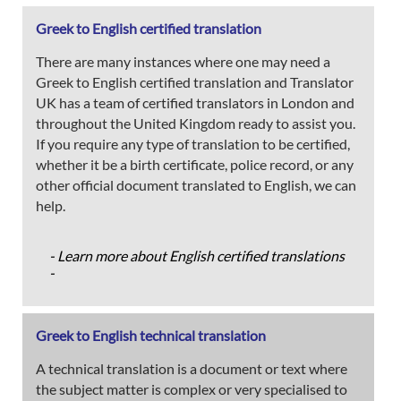
Greek to English certified translation
There are many instances where one may need a
Greek to English certified translation and Translator
UK has a team of certified translators in London and
throughout the United Kingdom ready to assist you.
If you require any type of translation to be certified,
whether it be a birth certificate, police record, or any
other official document translated to English, we can
help.
- Learn more about English certified translations
-
Greek to English technical translation
A technical translation is a document or text where
the subject matter is complex or very specialised to