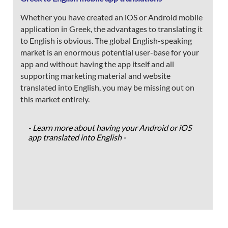
Whether you have created an iOS or Android mobile
application in Greek, the advantages to translating it
to English is obvious. The global English-speaking
market is an enormous potential user-base for your
app and without having the app itself and all
supporting marketing material and website
translated into English, you may be missing out on
this market entirely.
- Learn more about having your Android or iOS
app translated into English -