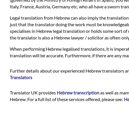
Languages
Italy, France, Austria, Germany etc. who all have a sworn tran
Services
Legal translation from Hebrew can also imply the translation
just that the translator doing the work must be knowledgeable i
specialises in Hebrew legal translation or holds some sort of q
Contact
the translator is also a Hebrew lawyer / solicitor as often o
When performing Hebrew legalised translations, it is imperat
translation will be accurate. Furthermore, if there are any ma
WhatsApp
Further details about our experienced Hebrew translators and
Translators
Translator UK provides
Hebrew transcription
as well as many
Hebrew. For a full list of these services offered, please see:
He