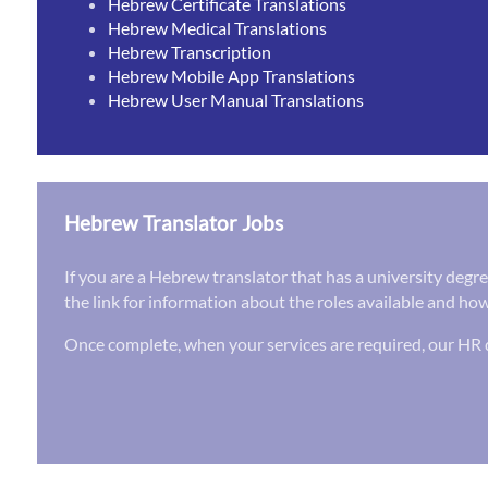
Hebrew Certificate Translations
Hebrew Medical Translations
Hebrew Transcription
Hebrew Mobile App Translations
Hebrew User Manual Translations
Hebrew Translator Jobs
If you are a Hebrew translator that has a university degr
the link for information about the roles available and how
Once complete, when your services are required, our HR d