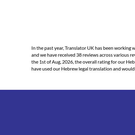
In the past year, Translator UK has been working w
and we have received 38 reviews across various re
the 1st of Aug, 2026, the overall rating for our He
have used our Hebrew legal translation and would li