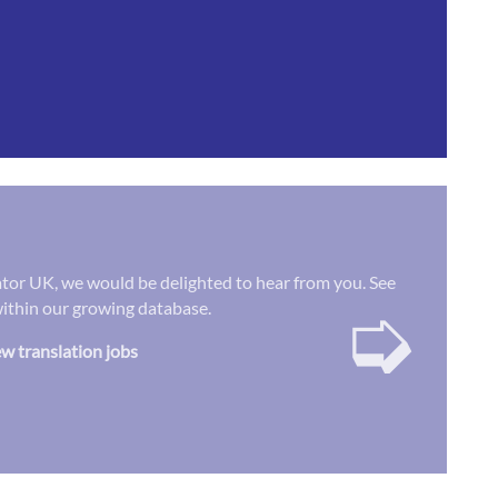
lator UK, we would be delighted to hear from you. See
➭
 within our growing database.
w translation jobs