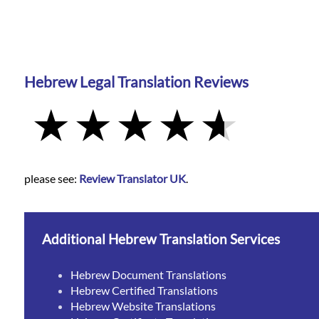
Hebrew Legal Translation Reviews
please see:
Review Translator UK
.
Additional Hebrew Translation Services
Hebrew Document Translations
Hebrew Certified Translations
Hebrew Website Translations