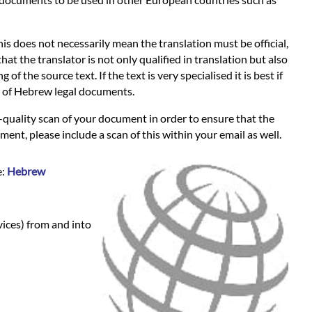
s does not necessarily mean the translation must be official,
hat the translator is not only qualified in translation but also
 the source text. If the text is very specialised it is best if
es of Hebrew legal documents.
-quality scan of your document in order to ensure that the
ent, please include a scan of this within your email as well.
e:
Hebrew
vices) from and into