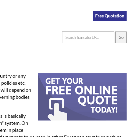
Free Quotation
ountry or any
policies etc.
n will depend on
overning bodies
is is basically
on" system. On
tem in place
r documents to be used in other European countries such as