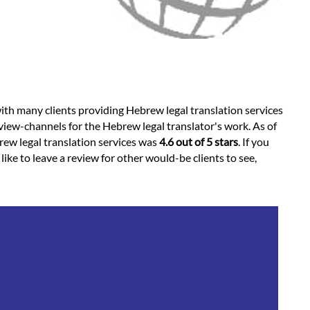
ith many clients providing Hebrew legal translation services
view-channels for the Hebrew legal translator's work. As of
brew legal translation services was
4.6 out of 5 stars
. If you
ke to leave a review for other would-be clients to see,