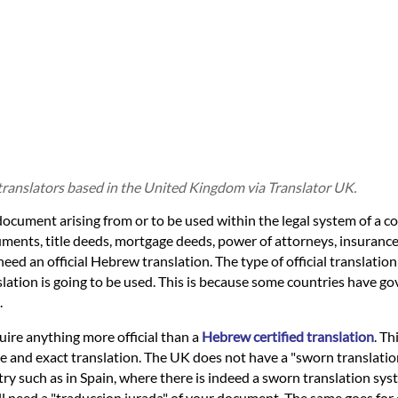
translators based in the United Kingdom via Translator UK.
document arising from or to be used within the legal system of a c
cuments, title deeds, mortgage deeds, power of attorneys, insurance 
 need an official Hebrew translation. The type of official translatio
slation is going to be used. This is because some countries have g
.
quire anything more official than a
Hebrew certified translation
. Th
ue and exact translation. The UK does not have a "sworn translati
ry such as in Spain, where there is indeed a sworn translation sys
will need a "traduccion jurada" of your document. The same goes fo