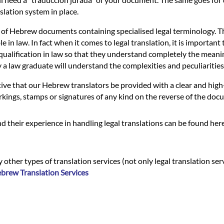
slation system in place.
 of Hebrew documents containing specialised legal terminology. Thi
n law. In fact when it comes to legal translation, it is important t
ualification in law so that they understand completely the meaning of
nly a law graduate will understand the complexities and peculiariti
ive that our Hebrew translators be provided with a clear and high
rkings, stamps or signatures of any kind on the reverse of the docum
 their experience in handling legal translations can be found her
 other types of translation services (not only legal translation ser
brew Translation Services