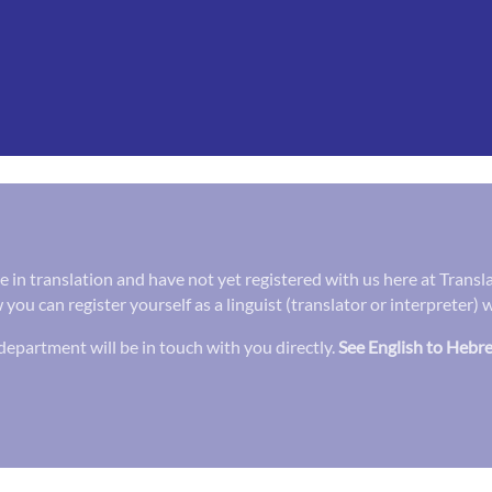
ee in translation and have not yet registered with us here at Trans
 you can register yourself as a linguist (translator or interpreter)
epartment will be in touch with you directly.
See English to Hebre