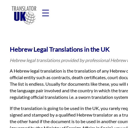
☰
Home
Hebrew Legal Translations in the UK
Translation
Hebrew legal translations provided by professional Hebrew 
A Hebrew legal translation is the translation of any Hebrew 
Prices
official entity such as contracts, death certificates, court do
The list is endless. Usually for documents like these, you will
the language pair involved and the country in which the tran
Legal
regulating official translations i.e. a sworn translation system
Translation
If the translation is going to be used in the UK, you rarely re
signed and stamped by a qualified Hebrew translator as a tr
the other hand if the document is to be used in another count
(governed by the Ministry of Foreign Affairs in Spain), you 