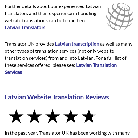
Further details about our experienced Latvian
translators and their experience in handling
website translations can be found here:
Latvian Translators
Translator UK provides
Latvian transcription
as well as many
other types of translation services (not only website
translation services) from and into Latvian. For a full list of
these services offered, please see:
Latvian Translation
Services
Latvian Website Translation Reviews
In the past year, Translator UK has been working with many