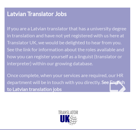
Latvian Translator Jobs
If you are a Latvian translator that has a university degree
in translation and have not yet registered with us here at
Translator UK, we would be delighted to hear from you.
See the link for information about the roles available and
how you can register yourself as a linguist (translator or
interpreter) within our growing database.
➭
Once complete, when your services are required, our HR
department will be in touch with you directly.
See English
to Latvian translation jobs