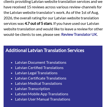
clients providing Latvian website translation services and we
have received 15 reviews across various review-channels for
the Latvian website translator's work. As of the 1st of Aug,
2026, the overall rating for our Latvian website translation
services was
4.7 out of 5 stars
. If you have used our Latvian
website translation and would like to leave a review for other
would-be clients to see, please see:
Review Translator UK
.
Additional Latvian Translation Services
Latvian Document Translations
Latvian Certified Translations
Latvian Legal Translations
Latvian Certificate Translations
Latvian Medical Translations
Latvian Transcription
Latvian Mobile App Translations
Latvian User Manual Translations