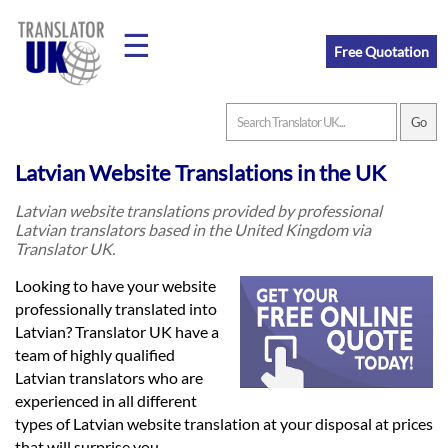
☰
Free Quotation
Home
Latvian Website Translations in the UK
Translation
Latvian website translations provided by professional
Latvian translators based in the United Kingdom via
Translator UK.
Prices
Looking to have your website
professionally translated into
Latvian? Translator UK have a
Legal
team of highly qualified
Translation
Latvian translators who are
experienced in all different
types of Latvian website translation at your disposal at prices
that will surprise you.