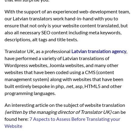
Languages
With the support of an experienced web-development team,
our Latvian translators work hand-in-hand with you to
Services
ensure that not only is your website content translated, but
also all necessary SEO content including meta keywords,
descriptions, alt tags and title texts.
Contact
Translator UK, as a professional
Latvian translation agency
,
have performed a variety of Latvian translations of
hatsApp
Wordpress websites, Joomla websites, and many other
websites that have been coded using a CMS (content
management system) along with websites that have been
built entirely bespoke in php, .net, asp, HTML5 and other
programming languages.
An interesting article on the subject of website translation
(written by the managing director of Translator UK)
can be
found here:
7 Aspects to Assess Before Translating your
Website