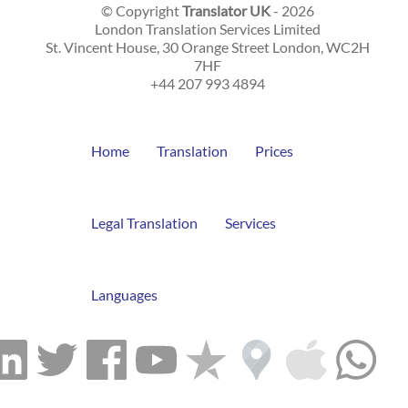
© Copyright
Translator UK
- 2026
London Translation Services Limited
St. Vincent House, 30 Orange Street
London
,
WC2H
7HF
+44 207 993 4894
Home
Translation
Prices
Legal Translation
Services
Languages