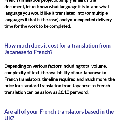
document, let us know what language it is in, and what
language you would like it translated into (or multiple
languages if that is the case) and your expected delivery
time for the work to be completed.
How much does it cost for a translation from
Japanese to French?
Depending on various factors including total volume,
complexity of text, the availability of our Japanese to
French translators, timeline required and much more, the
price for standard translation from Japanese to French
translation can be as low as £0.10 per word.
Are all of your French translators based in the
UK?