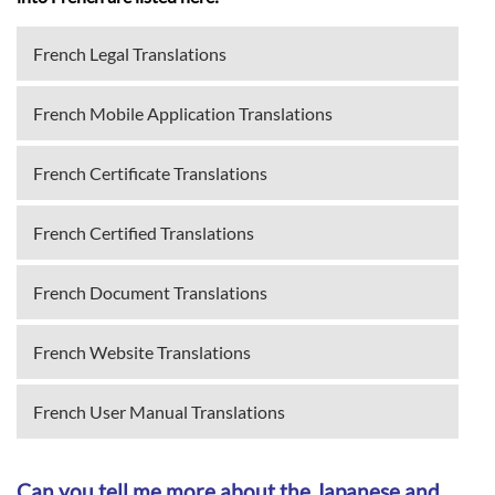
French Legal Translations
French Mobile Application Translations
French Certificate Translations
French Certified Translations
French Document Translations
French Website Translations
French User Manual Translations
Can you tell me more about the Japanese and