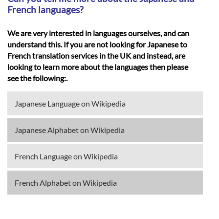
French languages?
We are very interested in languages ourselves, and can
understand this. If you are not looking for Japanese to
French translation services in the UK and instead, are
looking to learn more about the languages then please
see the following:.
Japanese Language on Wikipedia
Japanese Alphabet on Wikipedia
French Language on Wikipedia
French Alphabet on Wikipedia