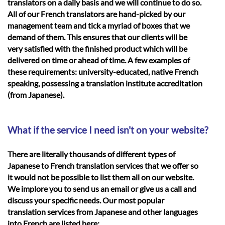
translators on a daily basis and we will continue to do so.
All of our French translators are hand-picked by our
management team and tick a myriad of boxes that we
demand of them. This ensures that our clients will be
very satisfied with the finished product which will be
delivered on time or ahead of time. A few examples of
these requirements: university-educated, native French
speaking, possessing a translation institute accreditation
(from Japanese).
What if the service I need isn't on your website?
There are literally thousands of different types of
Japanese to French translation services that we offer so
it would not be possible to list them all on our website.
We implore you to send us an email or give us a call and
discuss your specific needs. Our most popular
translation services from Japanese and other languages
into French are listed here: