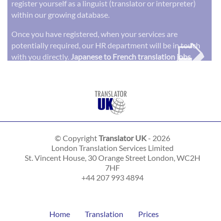
register yourself as a linguist (translator or interpreter)
within our growing database.
➭
Once you have registered, when your services are
potentially required, our HR department will be in touch
with you directly.
Japanese to French translation jobs
© Copyright
Translator UK
- 2026
London Translation Services Limited
St. Vincent House, 30 Orange Street
London
,
WC2H
7HF
+44 207 993 4894
Home
Translation
Prices