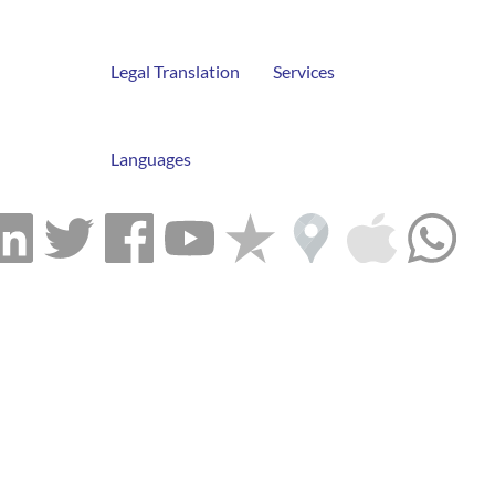
Legal Translation
Services
Languages