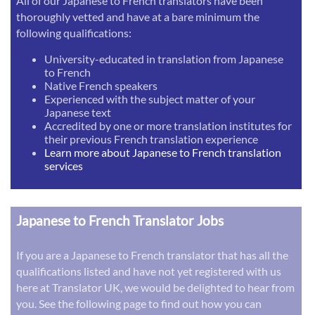
All of our Japanese to French translators have been
thoroughly vetted and have at a bare minimum the
following qualifications:
University-educated in translation from Japanese
to French
Native French speakers
Experienced with the subject matter of your
Japanese text
Accredited by one or more translation institutes for
their previous French translation experience
Learn more about Japanese to French translation
services
Japanese to French Translator Jobs
If you are a Japanese to French translator that has all the
qualifications listed and have not yet registered with us
here at Translator UK, we would be delighted to hear from
you. See the following page to find out how you can