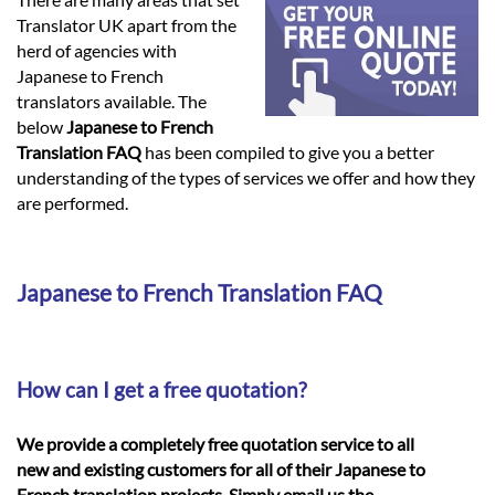
Languages
Translator UK apart from the
herd of agencies with
Services
Japanese to French
translators available. The
below
Japanese to French
Contact
Translation FAQ
has been compiled to give you a better
understanding of the types of services we offer and how they
are performed.
hatsApp
Japanese to French Translation FAQ
How can I get a free quotation?
We provide a completely free quotation service to all
new and existing customers for all of their Japanese to
French translation projects. Simply email us the