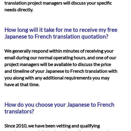
translation project managers will discuss your specific
needs directly.
How long will it take for me to receive my free
Japanese to French translation quotation?
We generally respond within minutes of receiving your
email during our normal operating hours, and one of our
project managers will be available to discuss the price
and timeline of your
Japanese to French translation
with
you along with any additional requirements you may
have at that time.
How do you choose your Japanese to French
translators?
Since 2010, we have been vetting and qualifying