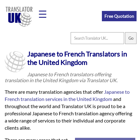
☰
Free Quotation
Home
Japanese to French Translators in
Translation
the United Kingdom
Japanese to French translators offering
translation in the United Kingdom via Translator UK.
Prices
There are many translation agencies that offer
Japanese to
French translation services in the United Kingdom
and
Legal
throughout the world and Translator UK is proud to be a
professional Japanese to French translation agency offering
Translation
a wide range of services to their individual and corporate
clients alike.
There are many areas that set