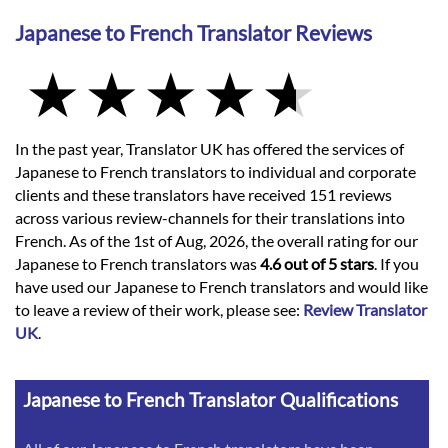
Japanese to French Translator Reviews
In the past year, Translator UK has offered the services of
Japanese to French translators to individual and corporate
clients and these translators have received 151 reviews
across various review-channels for their translations into
French. As of the 1st of Aug, 2026, the overall rating for our
Japanese to French translators was
4.6 out of 5 stars
. If you
have used our Japanese to French translators and would like
to leave a review of their work, please see:
Review Translator
UK
.
Japanese to French Translator Qualifications