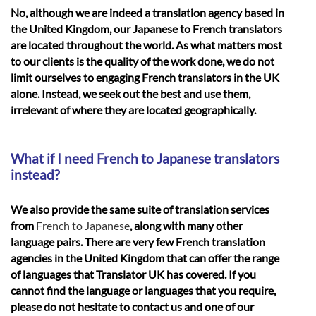
No, although we are indeed a translation agency based in
the United Kingdom, our Japanese to French translators
are located throughout the world. As what matters most
to our clients is the quality of the work done, we do not
limit ourselves to engaging French translators in the UK
alone. Instead, we seek out the best and use them,
irrelevant of where they are located geographically.
What if I need French to Japanese translators
instead?
We also provide the same suite of translation services
from
French to Japanese
, along with many other
language pairs. There are very few French translation
agencies in the United Kingdom that can offer the range
of languages that Translator UK has covered. If you
cannot find the language or languages that you require,
please do not hesitate to contact us and one of our