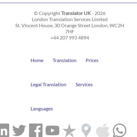
© Copyright
Translator UK
- 2026
London Translation Services Limited
St. Vincent House, 30 Orange Street
London
,
WC2H
7HF
+44 207 993 4894
Home
Translation
Prices
Legal Translation
Services
Languages