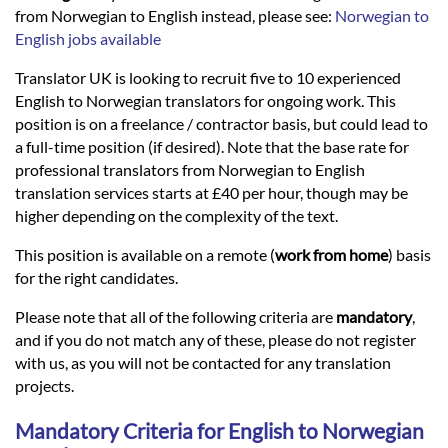
Languages
from Norwegian to English instead, please see:
Norwegian to
English jobs available
Services
Translator UK is looking to recruit five to 10 experienced
English to Norwegian translators for ongoing work. This
position is on a freelance / contractor basis, but could lead to
Contact
a full-time position (if desired). Note that the base rate for
professional translators from Norwegian to English
translation services starts at £40 per hour, though may be
hatsApp
higher depending on the complexity of the text.
This position is available on a remote (
work from home
) basis
for the right candidates.
Please note that all of the following criteria are
mandatory
,
and if you do not match any of these, please do not register
with us, as you will not be contacted for any translation
projects.
Mandatory Criteria for English to Norwegian