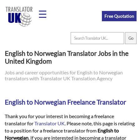
☰
Free Quotation
Home
English to Norwegian Translator Jobs in the
United Kingdom
Translation
Jobs and career opportunities for English to Norwegian
translators with Translator UK Translation Agency
Prices
English to Norwegian Freelance Translator
Legal
Translation
Thank you for your interest in becoming a freelance
translator for
Translator UK
. Please note, this page is relating
to a position for a freelance translator from
English to
Norwegian
. If you are interested in becoming a translator