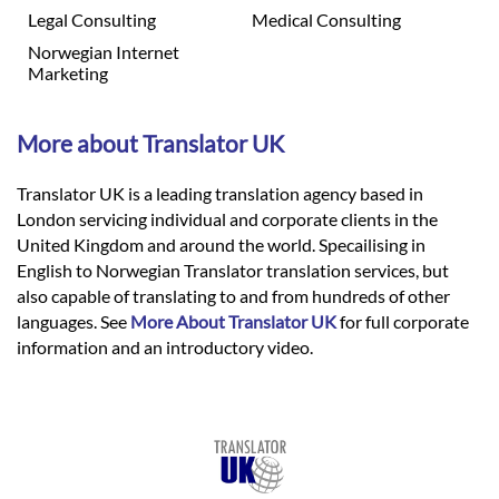
Legal Consulting
Medical Consulting
Norwegian Internet
Marketing
More about Translator UK
Translator UK is a leading translation agency based in
London servicing individual and corporate clients in the
United Kingdom and around the world. Specailising in
English to Norwegian Translator translation services, but
also capable of translating to and from hundreds of other
languages. See
More About Translator UK
for full corporate
information and an introductory video.