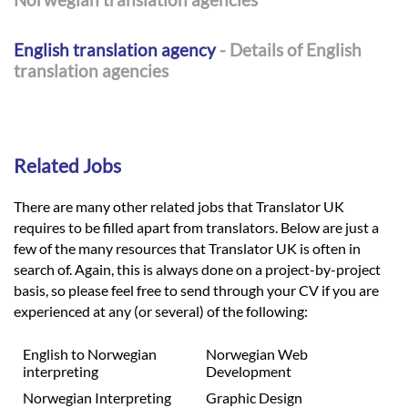
English translation agency
- Details of English
translation agencies
Related Jobs
There are many other related jobs that Translator UK
requires to be filled apart from translators. Below are just a
few of the many resources that Translator UK is often in
search of. Again, this is always done on a project-by-project
basis, so please feel free to send through your CV if you are
experienced at any (or several) of the following:
English to Norwegian
Norwegian Web
interpreting
Development
Norwegian Interpreting
Graphic Design