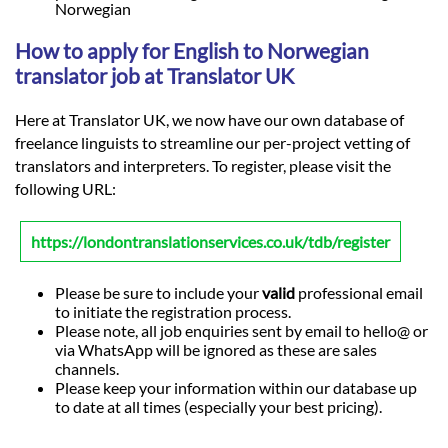
Norwegian
How to apply for English to Norwegian
translator job at Translator UK
Here at Translator UK, we now have our own database of
freelance linguists to streamline our per-project vetting of
translators and interpreters. To register, please visit the
following URL:
https://londontranslationservices.co.uk/tdb/register
Please be sure to include your
valid
professional email
to initiate the registration process.
Please note, all job enquiries sent by email to hello@ or
via WhatsApp will be ignored as these are sales
channels.
Please keep your information within our database up
to date at all times (especially your best pricing).