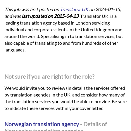
This job was first posted on
Translator UK
on 2024-01-15,
and was
last updated on 2025-04-23
.
Translator UK, is a
leading translation agency based in London servicing
individual and corporate clients in the United Kingdom and
around the world. Specailising in to translation services, but
also capable of translating to and from hundreds of other
languages..
Not sure if you are right for the role?
We would invite you to review (in detail) the services offered
by translation agencies in the UK, and consider how many of
the translation services you would be able to provide. Be sure
to indicate these services within your cover letter.
Norwegian translation agency
- Details of
Norwegian translation agencies