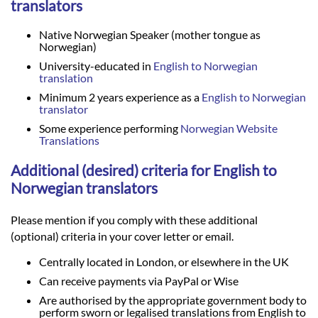
translators
Native Norwegian Speaker (mother tongue as
Norwegian)
University-educated in
English to Norwegian
translation
Minimum 2 years experience as a
English to Norwegian
translator
Some experience performing
Norwegian Website
Translations
Additional (desired) criteria for English to
Norwegian translators
Please mention if you comply with these additional
(optional) criteria in your cover letter or email.
Centrally located in London, or elsewhere in the UK
Can receive payments via PayPal or Wise
Are authorised by the appropriate government body to
perform sworn or legalised translations from English to