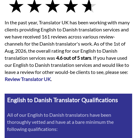
In the past year, Translator UK has been working with many
clients providing English to Danish translation services and
we have received 161 reviews across various review-
channels for the Danish translator's work. As of the 1st of
Aug, 2026, the overall rating for our English to Danish
translation services was
4.6 out of 5 stars
. If you have used
our English to Danish translation services and would like to
leave a review for other would-be clients to see, please see:
Review Translator UK
.
English to Danish Translator Qualifications
All of our English to Danish translators have been
thoroughly vetted and have at a bare minimum the
following qualifications: