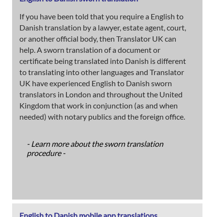
If you have been told that you require a English to
Danish translation by a lawyer, estate agent, court,
or another official body, then Translator UK can
help. A sworn translation of a document or
certificate being translated into Danish is different
to translating into other languages and Translator
UK have experienced English to Danish sworn
translators in London and throughout the United
Kingdom that work in conjunction (as and when
needed) with notary publics and the foreign office.
- Learn more about the sworn translation
procedure -
English to Danish mobile app translations