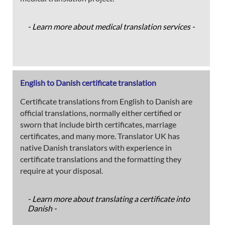
- Learn more about medical translation services -
English to Danish certificate translation
Certificate translations from English to Danish are
official translations, normally either certified or
sworn that include birth certificates, marriage
certificates, and many more. Translator UK has
native Danish translators with experience in
certificate translations and the formatting they
require at your disposal.
- Learn more about translating a certificate into
Danish -