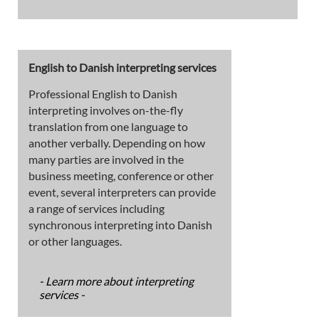
English to Danish interpreting services
Professional English to Danish
interpreting involves on-the-fly
translation from one language to
another verbally. Depending on how
many parties are involved in the
business meeting, conference or other
event, several interpreters can provide
a range of services including
synchronous interpreting into Danish
or other languages.
- Learn more about interpreting
services -