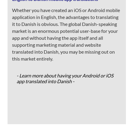
Whether you have created an iOS or Android mobile
application in English, the advantages to translating
it to Danish is obvious. The global Danish-speaking
market is an enormous potential user-base for your
app and without having the app itself and all
supporting marketing material and website
translated into Danish, you may be missing out on
this market entirely.
- Learn more about having your Android or iOS
app translated into Danish -