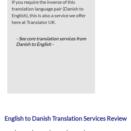
If you require the inverse of this
translation language pair (Danish to
English), this is also a service we offer
here at Translator UK.
- See core translation services from
Danish to English -
English to Danish Translation Services Review