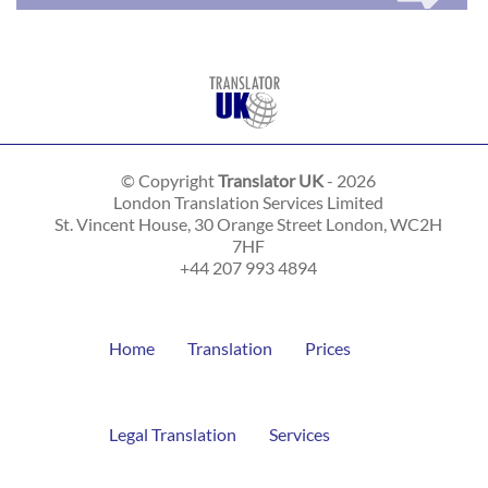
© Copyright
Translator UK
- 2026
London Translation Services Limited
St. Vincent House, 30 Orange Street
London
,
WC2H
7HF
+44 207 993 4894
Home
Translation
Prices
Legal Translation
Services