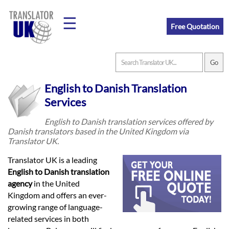
☰
Free Quotation
Home
English to Danish Translation
Translation
Services
English to Danish translation services offered by
Danish translators based in the United Kingdom via
Prices
Translator UK.
Translator UK is a leading
Legal
English to Danish translation
agency
in the United
Translation
Kingdom and offers an ever-
growing range of language-
related services in both