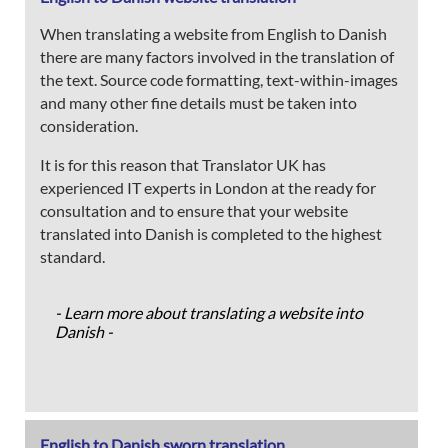
When translating a website from English to Danish
there are many factors involved in the translation of
the text. Source code formatting, text-within-images
and many other fine details must be taken into
consideration.
It is for this reason that Translator UK has
experienced IT experts in London at the ready for
consultation and to ensure that your website
translated into Danish is completed to the highest
standard.
- Learn more about translating a website into
Danish -
English to Danish sworn translation