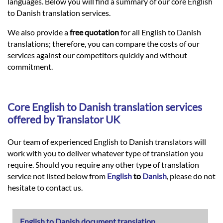
Languages
languages. Below you will find a summary of our core English
to Danish translation services.
Services
We also provide a
free quotation
for all English to Danish
translations; therefore, you can compare the costs of our
services against our competitors quickly and without
Contact
commitment.
hatsApp
Core
English
to
Danish
translation services
offered by Translator UK
Our team of experienced English to Danish translators will
work with you to deliver whatever type of translation you
require. Should you require any other type of translation
service not listed below from
English
to
Danish
, please do not
hesitate to contact us.
English to Danish document translation