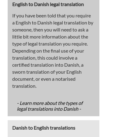
English to Danish legal translation
If you have been told that you require
a English to Danish legal translation by
someone, then you will need to ask a
little bit more information about the
type of legal translation you require.
Depending on the final use of your
translation, this could involve a
certified translation into Danish, a
sworn translation of your English
document, or even a notarised
translation.
- Learn more about the types of
legal translations into Danish -
Danish to English translations