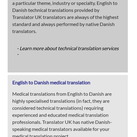
a particular theme, industry or specialty. English to
Danish technical translations provided by
Translator UK translators are always of the highest
standard and always performed by native Danish
translators.
- Learn more about technical translation services
-
English to Danish medical translation
Medical translations from English to Danish are
highly specialised translations (in fact, they are
considered technical translations) requiring
experienced and educated medical translation
professionals. Translator UK has native Danish-
speaking medical translators available for your
medical translation project.