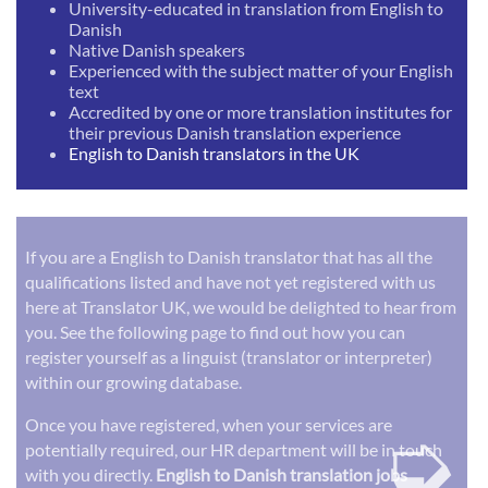
University-educated in translation from English to
Danish
Native Danish speakers
Experienced with the subject matter of your English
text
Accredited by one or more translation institutes for
their previous Danish translation experience
English to Danish translators in the UK
If you are a English to Danish translator that has all the
qualifications listed and have not yet registered with us
here at Translator UK, we would be delighted to hear from
you. See the following page to find out how you can
register yourself as a linguist (translator or interpreter)
within our growing database.
➭
Once you have registered, when your services are
potentially required, our HR department will be in touch
with you directly.
English to Danish translation jobs