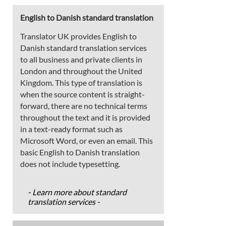
English to Danish standard translation
Translator UK provides English to
Danish standard translation services
to all business and private clients in
London and throughout the United
Kingdom. This type of translation is
when the source content is straight-
forward, there are no technical terms
throughout the text and it is provided
in a text-ready format such as
Microsoft Word, or even an email. This
basic English to Danish translation
does not include typesetting.
- Learn more about standard
translation services -