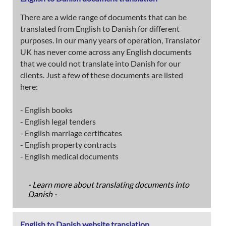
There are a wide range of documents that can be
translated from English to Danish for different
purposes. In our many years of operation, Translator
UK has never come across any English documents
that we could not translate into Danish for our
clients. Just a few of these documents are listed
here:
- English books
- English legal tenders
- English marriage certificates
- English property contracts
- English medical documents
- Learn more about translating documents into
Danish -
English to Danish website translation