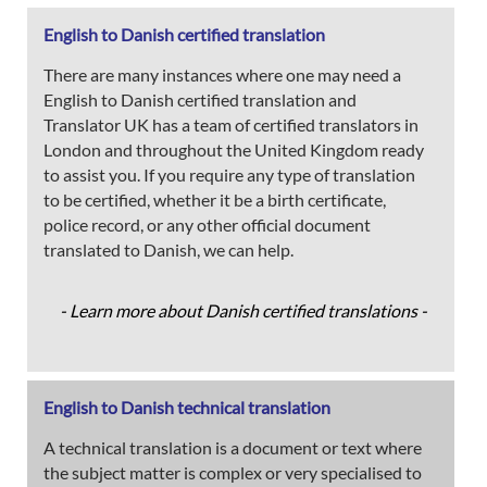
English to Danish certified translation
There are many instances where one may need a
English to Danish certified translation and
Translator UK has a team of certified translators in
London and throughout the United Kingdom ready
to assist you. If you require any type of translation
to be certified, whether it be a birth certificate,
police record, or any other official document
translated to Danish, we can help.
- Learn more about Danish certified translations -
English to Danish technical translation
A technical translation is a document or text where
the subject matter is complex or very specialised to