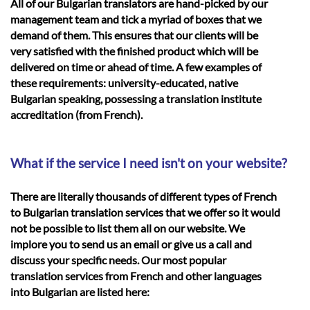
All of our Bulgarian translators are hand-picked by our
management team and tick a myriad of boxes that we
demand of them. This ensures that our clients will be
very satisfied with the finished product which will be
delivered on time or ahead of time. A few examples of
these requirements: university-educated, native
Bulgarian speaking, possessing a translation institute
accreditation (from French).
What if the service I need isn't on your website?
There are literally thousands of different types of French
to Bulgarian translation services that we offer so it would
not be possible to list them all on our website. We
implore you to send us an email or give us a call and
discuss your specific needs. Our most popular
translation services from French and other languages
into Bulgarian are listed here: