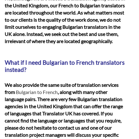
the United Kingdom, our French to Bulgarian translators
are located throughout the world. As what matters most
to our clients is the quality of the work done, we do not
limit ourselves to engaging Bulgarian translators in the
UK alone. Instead, we seek out the best and use them,
irrelevant of where they are located geographically.
What if I need Bulgarian to French translators
instead?
We also provide the same suite of translation services
from
Bulgarian to French
, along with many other
language pairs. There are very few Bulgarian translation
agencies in the United Kingdom that can offer the range
of languages that Translator UK has covered. If you
cannot find the language or languages that you require,
please do not hesitate to contact us and one of our
translation project managers will discuss your specific