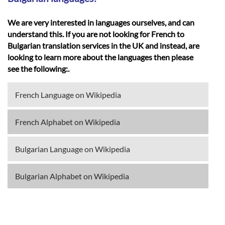
We are very interested in languages ourselves, and can
understand this. If you are not looking for French to
Bulgarian translation services in the UK and instead, are
looking to learn more about the languages then please
see the following:.
French Language on Wikipedia
French Alphabet on Wikipedia
Bulgarian Language on Wikipedia
Bulgarian Alphabet on Wikipedia