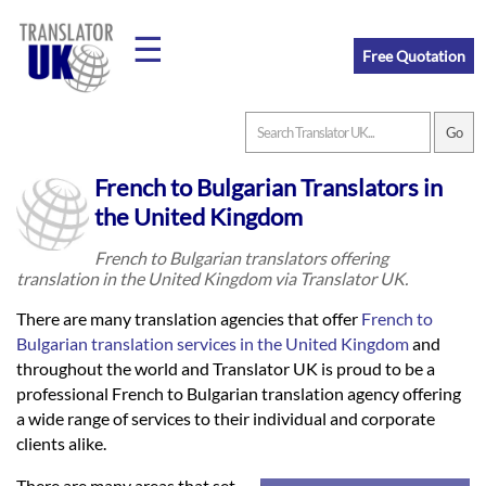
☰
Free Quotation
Home
French to Bulgarian Translators in
Translation
the United Kingdom
French to Bulgarian translators offering
translation in the United Kingdom via Translator UK.
Prices
There are many translation agencies that offer
French to
Bulgarian translation services in the United Kingdom
and
Legal
throughout the world and Translator UK is proud to be a
professional French to Bulgarian translation agency offering
Translation
a wide range of services to their individual and corporate
clients alike.
There are many areas that set