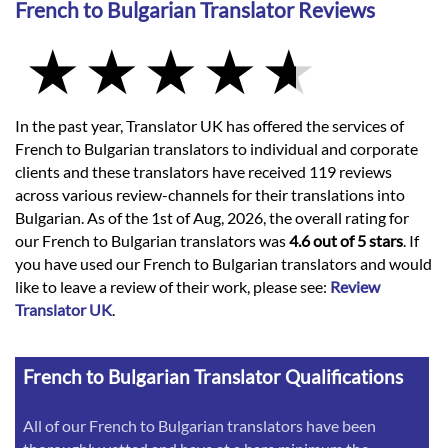
French to Bulgarian Translator Reviews
In the past year, Translator UK has offered the services of
French to Bulgarian translators to individual and corporate
clients and these translators have received 119 reviews
across various review-channels for their translations into
Bulgarian. As of the 1st of Aug, 2026, the overall rating for
our French to Bulgarian translators was
4.6 out of 5 stars
. If
you have used our French to Bulgarian translators and would
like to leave a review of their work, please see:
Review
Translator UK
.
French to Bulgarian Translator Qualifications
All of our French to Bulgarian translators have been