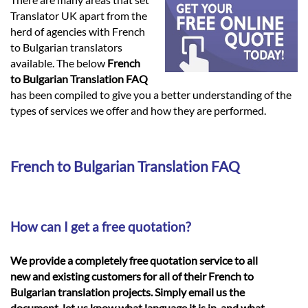
Languages
Translator UK apart from the
herd of agencies with French
Services
to Bulgarian translators
available. The below
French
to Bulgarian Translation FAQ
Contact
has been compiled to give you a better understanding of the
types of services we offer and how they are performed.
hatsApp
French to Bulgarian Translation FAQ
How can I get a free quotation?
We provide a completely free quotation service to all
new and existing customers for all of their French to
Bulgarian translation projects. Simply email us the
document, let us know what language it is in, and what