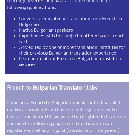
thoroughly vetted and have at a bare minimum the
following qualifications:
University-educated in translation from French to
Bulgarian
Native Bulgarian speakers
Experienced with the subject matter of your French
text
Accredited by one or more translation institutes for
their previous Bulgarian translation experience
Learn more about French to Bulgarian translation
services
French to Bulgarian Translator Jobs
If you are a French to Bulgarian translator that has all the
qualifications listed and have not yet registered with us
here at Translator UK, we would be delighted to hear from
you. See the following page to find out how you can
register yourself as a linguist (translator or interpreter)