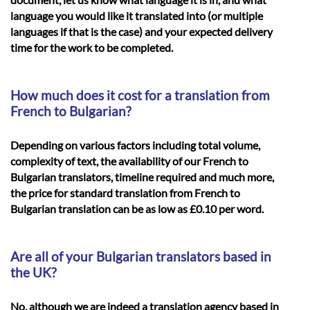
language you would like it translated into (or multiple
languages if that is the case) and your expected delivery
time for the work to be completed.
How much does it cost for a translation from
French to Bulgarian?
Depending on various factors including total volume,
complexity of text, the availability of our French to
Bulgarian translators, timeline required and much more,
the price for standard translation from French to
Bulgarian translation can be as low as £0.10 per word.
Are all of your Bulgarian translators based in
the UK?
No, although we are indeed a translation agency based in