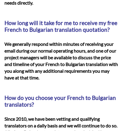
needs directly.
How long will it take for me to receive my free
French to Bulgarian translation quotation?
We generally respond within minutes of receiving your
email during our normal operating hours, and one of our
project managers will be available to discuss the price
and timeline of your
French to Bulgarian translation
with
you along with any additional requirements you may
have at that time.
How do you choose your French to Bulgarian
translators?
Since 2010, we have been vetting and qualifying
translators on a daily basis and we will continue to do so.