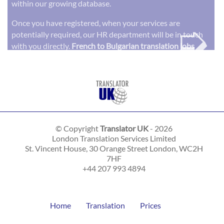
within our growing database.
➭
Once you have registered, when your services are
potentially required, our HR department will be in touch
with you directly.
French to Bulgarian translation jobs
© Copyright
Translator UK
- 2026
London Translation Services Limited
St. Vincent House, 30 Orange Street
London
,
WC2H
7HF
+44 207 993 4894
Home
Translation
Prices