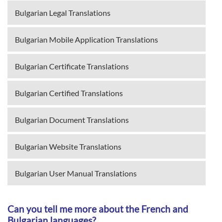
Bulgarian Legal Translations
Bulgarian Mobile Application Translations
Bulgarian Certificate Translations
Bulgarian Certified Translations
Bulgarian Document Translations
Bulgarian Website Translations
Bulgarian User Manual Translations
Can you tell me more about the French and
Bulgarian languages?