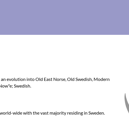
w an evolution into Old East Norse, Old Swedish, Modern
'Now"e; Swedish.
 world-wide with the vast majority residing in Sweden.