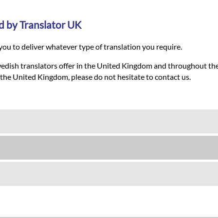
d by Translator UK
ou to deliver whatever type of translation you require.
wedish translators offer in the United Kingdom and throughout the
 the United Kingdom, please do not hesitate to contact us.