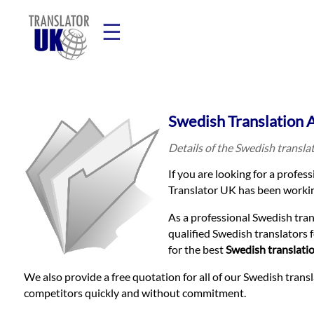
☰
Home
Swedish Translation 
Translation
Details of the Swedish transla
If you are looking for a profes
Prices
Translator UK has been workin
As a professional Swedish tra
Legal
qualified Swedish translators 
for the best
Swedish translati
Translation
We also provide a free quotation for all of our Swedish trans
competitors quickly and without commitment.