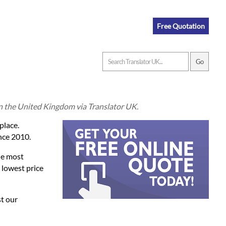
Free Quotation
in the United Kingdom via Translator UK.
place.
nce 2010.
he most
 lowest price
st our