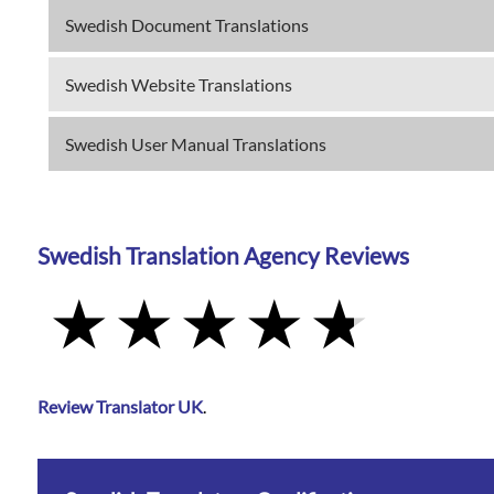
Swedish Document Translations
Swedish Website Translations
Swedish User Manual Translations
Swedish Translation Agency Reviews
Review Translator UK
.