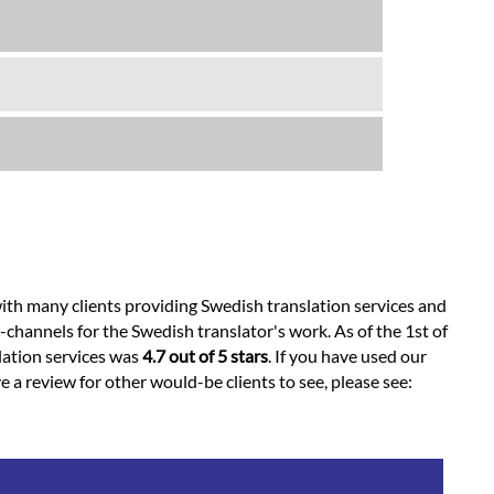
ith many clients providing Swedish translation services and
channels for the Swedish translator's work. As of the 1st of
slation services was
4.7 out of 5 stars
. If you have used our
e a review for other would-be clients to see, please see: