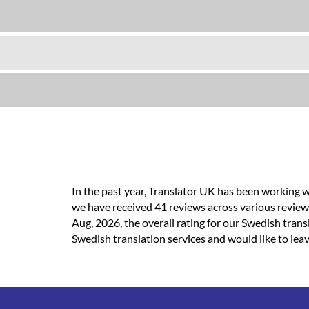
In the past year, Translator UK has been working w
we have received 41 reviews across various review-
Aug, 2026, the overall rating for our Swedish tran
Swedish translation services and would like to leav