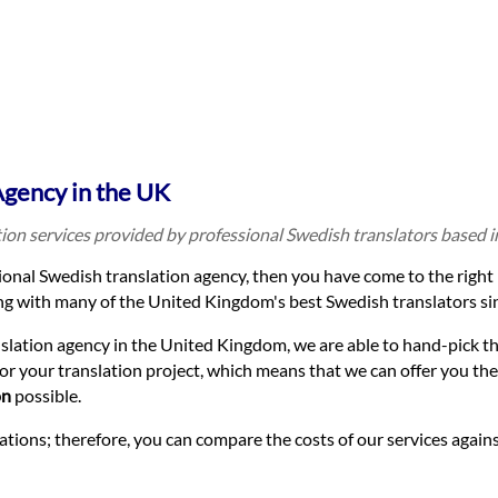
Agency in the UK
tion services provided by professional Swedish translators based 
sional Swedish translation agency, then you have come to the right 
g with many of the United Kingdom's best Swedish translators si
nslation agency in the United Kingdom, we are able to hand-pick t
for your translation project, which means that we can offer you the
on
possible.
lations; therefore, you can compare the costs of our services again