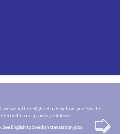
UK, we would be delighted to hear from you. See the
➭
preter) within our growing database.
y.
See English to Swedish translation jobs