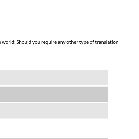
 world; Should you require any other type of translation