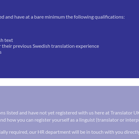
ed and have at a bare minimum the following qualifications:
sh text
r their previous Swedish translation experience
s
tions listed and have not yet registered with us here at Translator 
nd how you can register yourself as a linguist (translator or inter
ally required, our HR department will be in touch with you directl