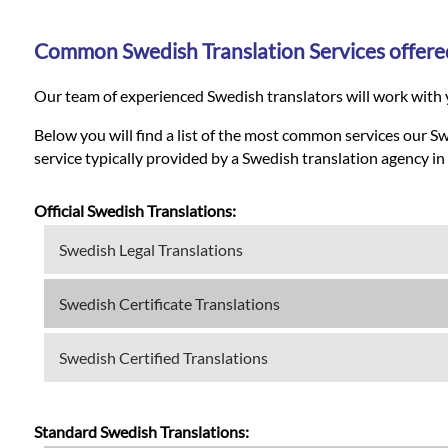
Languages
Common Swedish Translation Services offere
Services
Our team of experienced Swedish translators will work with y
Contact
Below you will find a list of the most common services our S
service typically provided by a Swedish translation agency in
WhatsApp
Official Swedish Translations:
Swedish Legal Translations
Swedish Certificate Translations
Swedish Certified Translations
Standard Swedish Translations: