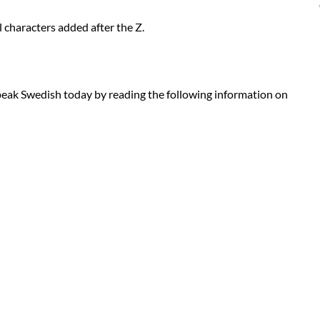
 characters added after the Z.
eak Swedish today by reading the following information on
 the translators that perform the translations can be found here: