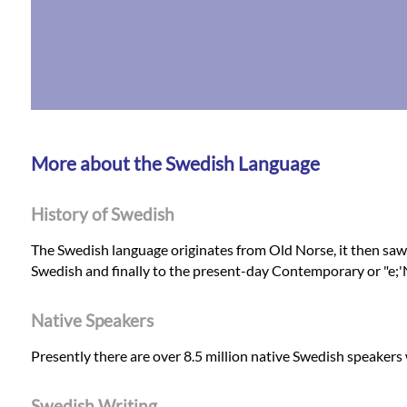
More about the Swedish Language
History of Swedish
The Swedish language originates from Old Norse, it then sa
Swedish and finally to the present-day Contemporary or "e;
Native Speakers
Presently there are over 8.5 million native Swedish speakers
Swedish Writing