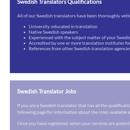
Swedish Translators Qualifications
All of our Swedish translators have been thoroughly vett
University-educated in translation
Native Swedish speakers
Experienced with the subject matter of your Swedi
Accredited by one or more translation institutes fo
References from other Swedish translation agencie
Swedish Translator Jobs
If you are a Swedish translator that has all the qualifica
following page for information about the roles available a
Once you have registered, when your services are potenti