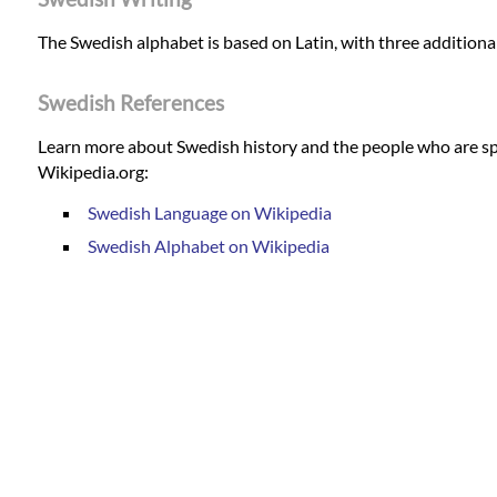
The Swedish alphabet is based on Latin, with three additional
Swedish References
Learn more about Swedish history and the people who are sp
Wikipedia.org:
Swedish Language on Wikipedia
Swedish Alphabet on Wikipedia
Swedish Translation Services
Our most common Swedish translation services and details of
English to Swedish translation services
Swedish to English translation services
English to Swedish translators
Swedish to English translators